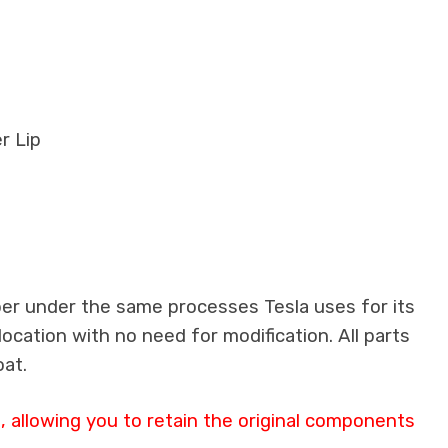
r Lip
ber under the same processes Tesla uses for its
location with no need for modification. All parts
oat.
 allowing you to retain the original components