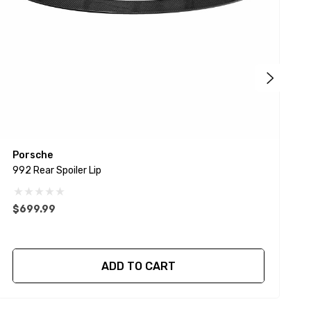
Porsche
A
992 Rear Spoiler Lip
G
$699.99
ADD TO CART