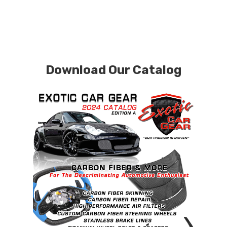
Download Our Catalog