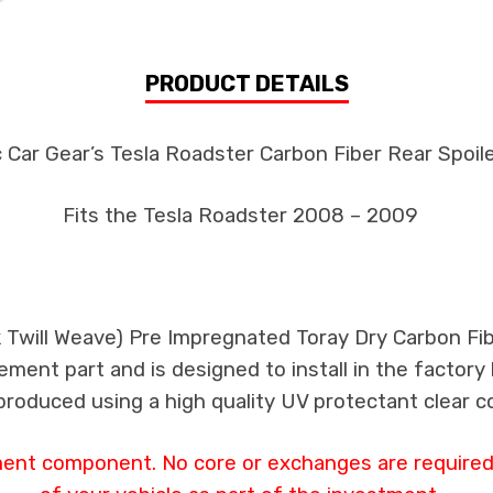
PRODUCT DETAILS
 Car Gear’s Tesla Roadster Carbon Fiber Rear Spoile
Fits the Tesla Roadster 2008 – 2009
k Twill Weave) Pre Impregnated Toray Dry Carbon Fi
ement part and is designed to install in the factory 
produced using a high quality UV protectant clear c
ment component. No core or exchanges are required,