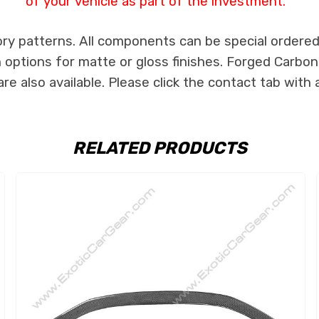
of your vehicle as part of the investment.
ry patterns. All components can be special ordered i
th options for matte or gloss finishes. Forged Carbon
e also available. Please click the contact tab with 
RELATED PRODUCTS