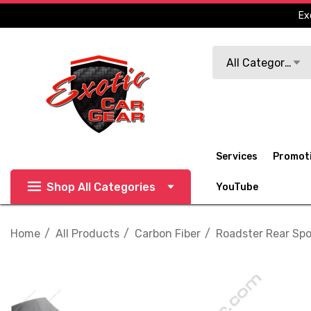
Ex
Search
All Categories
Services
Promot
Shop All Categories
YouTube
Home
All Products
Carbon Fiber
Roadster Rear Spoi