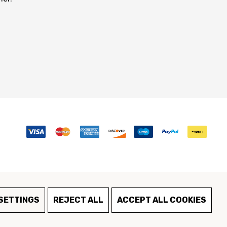
SETTINGS
REJECT ALL
ACCEPT ALL COOKIES