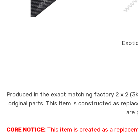
Exotic
Produced in the exact matching factory 2 x 2 (3
original parts. This item is constructed as replac
are 
CORE NOTICE:
This item is created as a replace