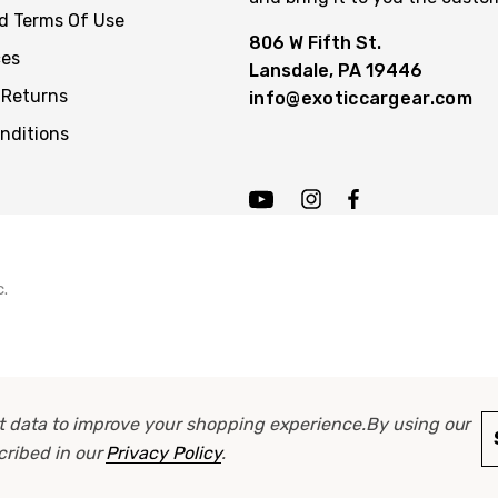
nd Terms Of Use
806 W Fifth St.
ces
Lansdale, PA 19446
 Returns
info@exoticcargear.com
nditions
c.
ect data to improve your shopping experience.
By using our
scribed in our
Privacy Policy
.