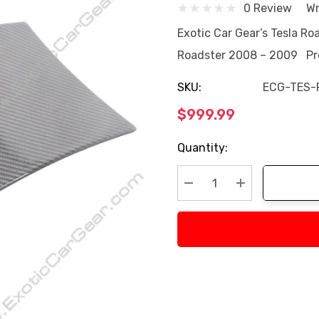
0 Review
Wr
Exotic Car Gear’s Tesla Roa
Roadster 2008 – 2009 Pro
SKU:
ECG-TES-
$999.99
Current
Quantity:
Stock:
Decrease Quantity:
Increase Quan