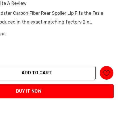
ite A Review
dster Carbon Fiber Rear Spoiler Lip Fits the Tesla
duced in the exact matching factory 2 x…
RSL
ADD TO CART
tity:
BUY IT NOW