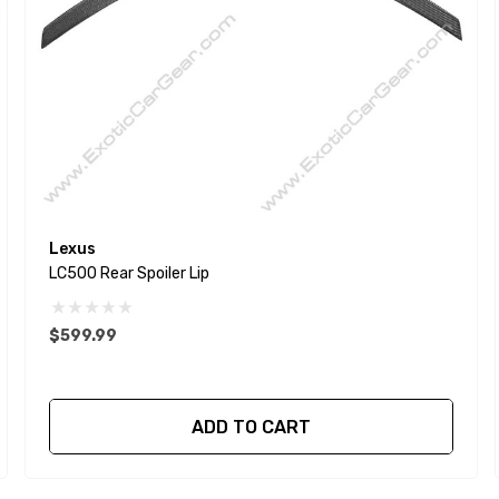
Lexus
LC500 Rear Spoiler Lip
$599.99
ADD TO CART