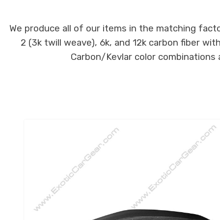
We produce all of our items in the matching facto
2 (3k twill weave), 6k, and 12k carbon fiber wi
Carbon/Kevlar color combinations ar