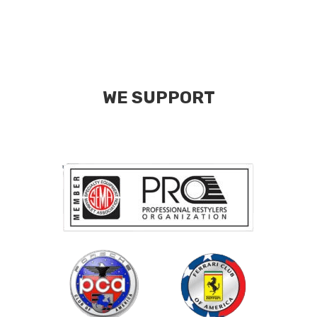
WE SUPPORT