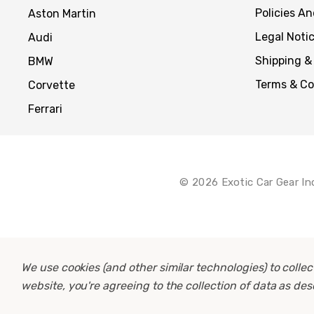
Policies A
Aston Martin
Legal Noti
Audi
Shipping &
BMW
Terms & Co
Corvette
Ferrari
© 2026 Exotic Car Gear In
We use cookies (and other similar technologies) to coll
website, you're agreeing to the collection of data as de