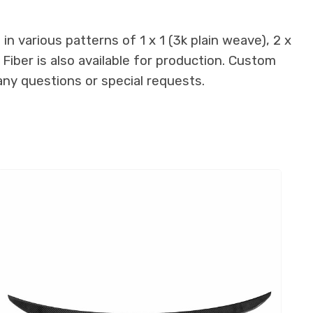
n various patterns of 1 x 1 (3k plain weave), 2 x
 Fiber is also available for production. Custom
any questions or special requests.