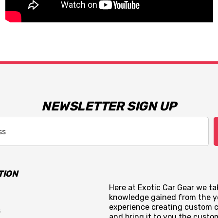
NEWSLETTER SIGN UP
TION
Here at Exotic Car Gear we tak
knowledge gained from the y
experience creating custom c
s
and bring it to you the custo