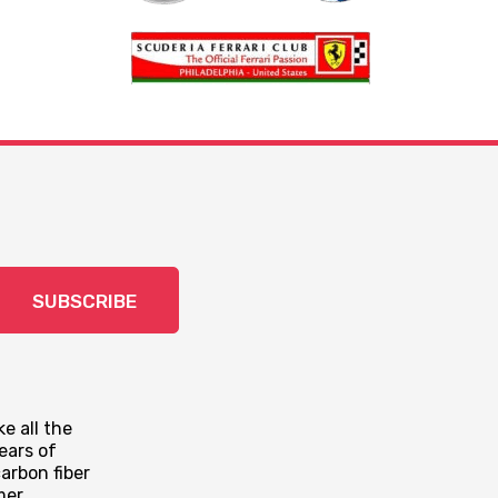
SUBSCRIBE
e all the
ears of
arbon fiber
mer.