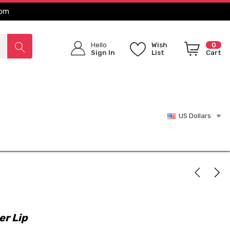
com
Hello
Wish
0
Sign In
List
Cart
US Dollars
er Lip