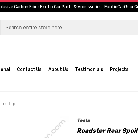
clusive Carbon Fiber Exotic Car Parts & Accessories | ExoticCarGear.
ional
Contact Us
About Us
Testimonials
Projects
ler Lip
Tesla
Roadster Rear Spoil