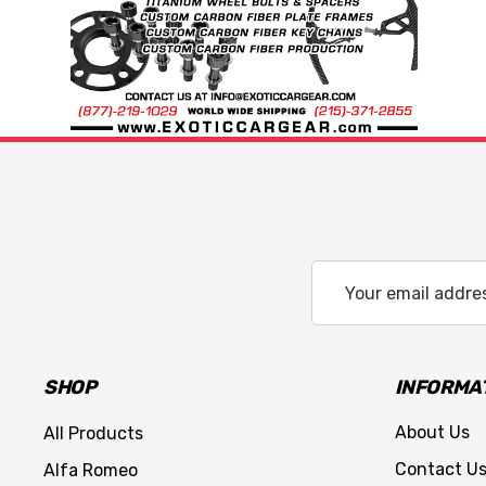
Email
Address
SHOP
INFORMA
About Us
All Products
Contact U
Alfa Romeo