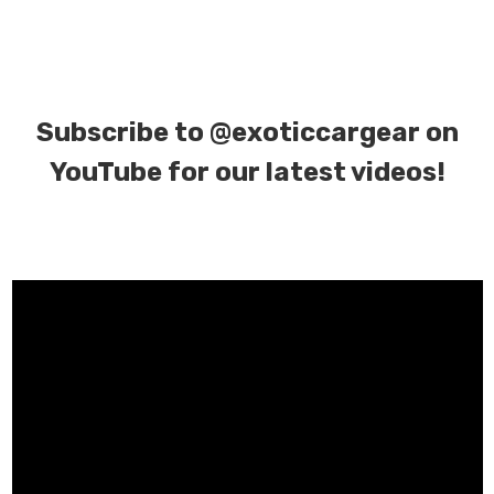
Subscribe to
@exoticcargear on
YouTube for our latest videos!