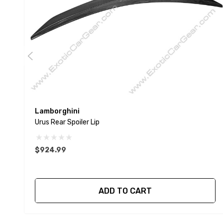
Lamborghini
Urus Rear Spoiler Lip
$924.99
ADD TO CART