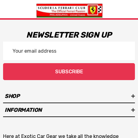
NEWSLETTER SIGN UP
Email
Address
SUBSCRIBE
SHOP
INFORMATION
Here at Exotic Car Gear we take all the knowledge