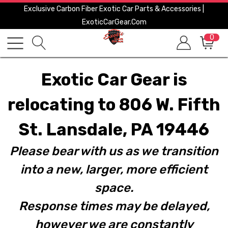
Exclusive Carbon Fiber Exotic Car Parts & Accessories |
ExoticCarGear.com
0
Exotic Car Gear is
relocating to 806 W. Fifth
St. Lansdale, PA 19446
Please bear with us as we transition
into a new, larger, more efficient
space.
Response times may be delayed,
however we are constantly