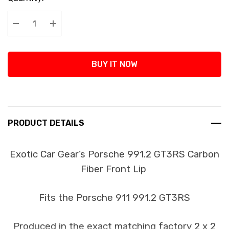
Stock:
Decrease Quantity:
Increase Quantity:
BUY IT NOW
PRODUCT DETAILS
Exotic Car Gear’s Porsche 991.2 GT3RS Carbon
Fiber Front Lip
Fits the Porsche 911 991.2 GT3RS
Produced in the exact matching factory 2 x 2