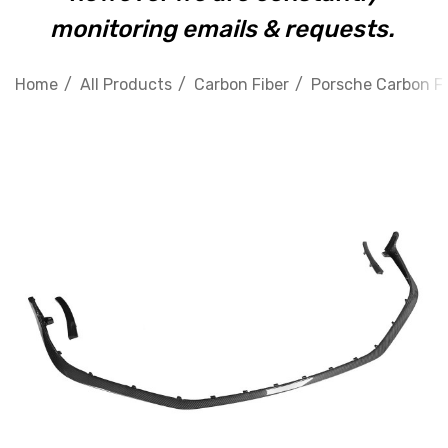
monitoring emails & requests.
Home
All Products
Carbon Fiber
Porsche Carbon Fi