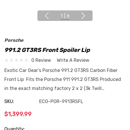
1
|
6
Porsche
991.2 GT3RS Front Spoiler Lip
0 Review
Write A Review
Exotic Car Gear’s Porsche 991.2 GT3RS Carbon Fiber
Front Lip Fits the Porsche 911 991.2 GT3RS Produced
in the exact matching factory 2 x 2 (3k Twill…
SKU:
ECG-POR-9913RSFL
$1,399.99
Current
Quantity: