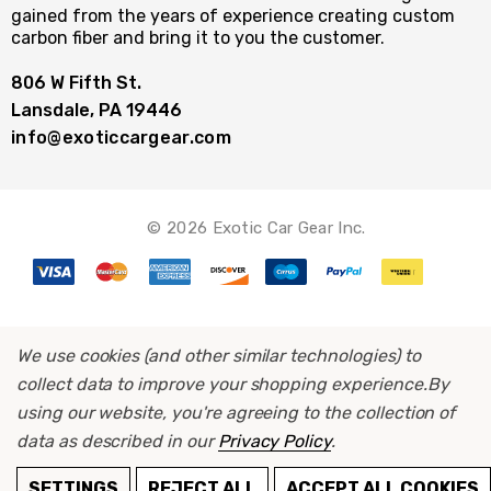
gained from the years of experience creating custom
carbon fiber and bring it to you the customer.
806 W Fifth St.
Lansdale, PA 19446
info@exoticcargear.com
© 2026 Exotic Car Gear Inc.
We use cookies (and other similar technologies) to
collect data to improve your shopping experience.
By
using our website, you're agreeing to the collection of
data as described in our
Privacy Policy
.
ADD TO CART
SETTINGS
REJECT ALL
ACCEPT ALL COOKIES