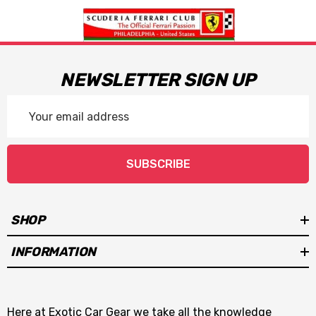
NEWSLETTER SIGN UP
Email
Address
SUBSCRIBE
SHOP
INFORMATION
Here at Exotic Car Gear we take all the knowledge