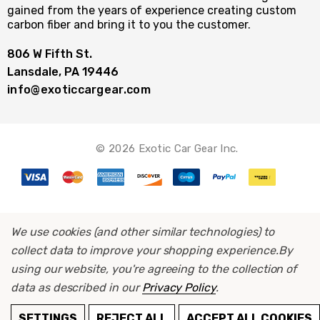
gained from the years of experience creating custom
carbon fiber and bring it to you the customer.
806 W Fifth St.
Lansdale, PA 19446
info@exoticcargear.com
© 2026 Exotic Car Gear Inc.
We use cookies (and other similar technologies) to
collect data to improve your shopping experience.
By
using our website, you're agreeing to the collection of
data as described in our
Privacy Policy
.
ADD TO CART
SETTINGS
REJECT ALL
ACCEPT ALL COOKIES