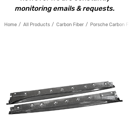
monitoring emails & requests.
Home
All Products
Carbon Fiber
Porsche Carbon Fi