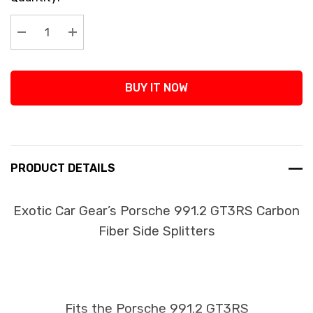
Stock:
Decrease Quantity:
Increase Quantity:
BUY IT NOW
PRODUCT DETAILS
Exotic Car Gear’s Porsche 991.2 GT3RS Carbon
Fiber Side Splitters
Fits the Porsche 991.2 GT3RS