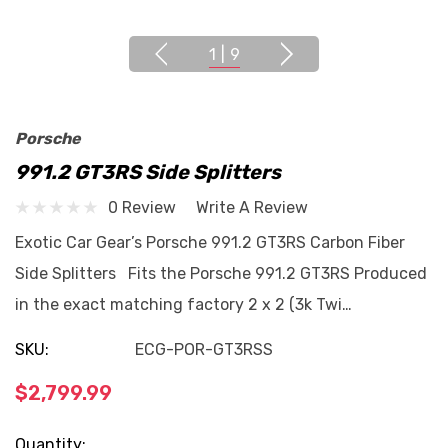
1
|
9
Porsche
991.2 GT3RS Side Splitters
0 Review
Write A Review
Exotic Car Gear’s Porsche 991.2 GT3RS Carbon Fiber
Side Splitters Fits the Porsche 991.2 GT3RS Produced
in the exact matching factory 2 x 2 (3k Twi…
SKU:
ECG-POR-GT3RSS
$2,799.99
Current
Quantity: