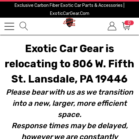
Exclusive Carbon Fiber Exotic Car Parts & Accessories |
ExoticCarGear.com
0
Exotic Car Gear is
relocating to 806 W. Fifth
St. Lansdale, PA 19446
Please bear with us as we transition
into a new, larger, more efficient
space.
Response times may be delayed,
however we are constantly