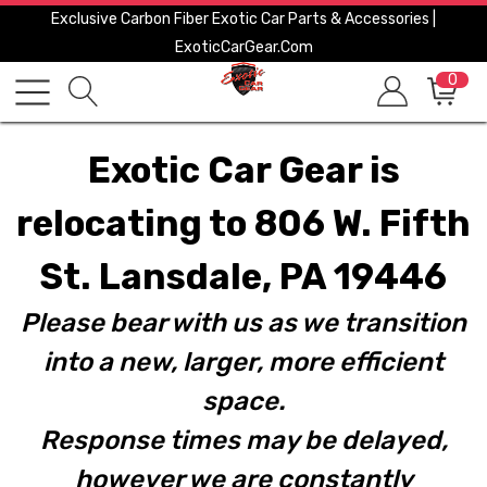
Exclusive Carbon Fiber Exotic Car Parts & Accessories |
ExoticCarGear.com
0
Exotic Car Gear is
relocating to 806 W. Fifth
St. Lansdale, PA 19446
Please bear with us as we transition
into a new, larger, more efficient
space.
Response times may be delayed,
however we are constantly