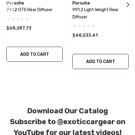
Porsche
Porsche
991.2 GTS Rear Diffuser
991.2 Light Weight Rear
We produce all of our items in the matching
Diffuser
factory patterns. All components can be
$68,287.73
special ordered in various patterns of 1 x 1 (3k
$48,533.41
plain weave), 2 x 2 (3k twill weave), 6k, and 12k
carbon fiber with options for matte or gloss
finishes. Forged Carbon Fiber is also available
ADD TO CART
ADD TO CART
for production. Custom Carbon/Kevlar color
combinations are also available. Please click the
contact tab with any questions or special
requests.
Download Our Catalog
Subscribe to
@exoticcargear on
YouTube for our latest videos!