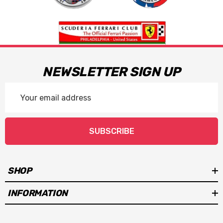
NEWSLETTER SIGN UP
Email
Address
SUBSCRIBE
SHOP
INFORMATION