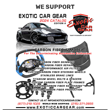
WE SUPPORT