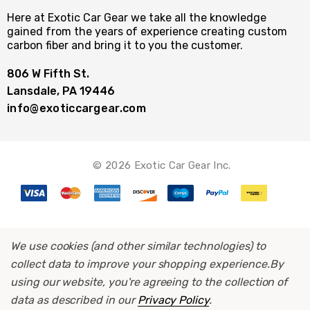
Here at Exotic Car Gear we take all the knowledge
gained from the years of experience creating custom
carbon fiber and bring it to you the customer.
806 W Fifth St.
Lansdale, PA 19446
info@exoticcargear.com
© 2026 Exotic Car Gear Inc.
We use cookies (and other similar technologies) to
collect data to improve your shopping experience.
By
using our website, you're agreeing to the collection of
data as described in our
Privacy Policy
.