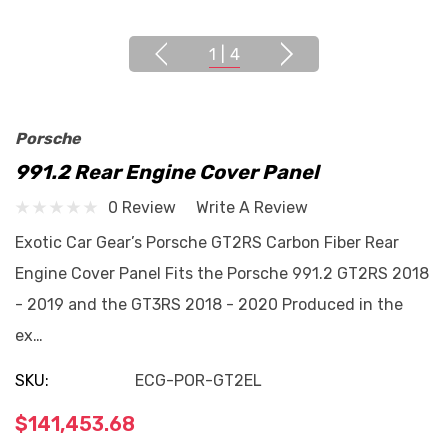
1
|
4
Porsche
991.2 Rear Engine Cover Panel
0 Review
Write A Review
Exotic Car Gear’s Porsche GT2RS Carbon Fiber Rear
Engine Cover Panel Fits the Porsche 991.2 GT2RS 2018
- 2019 and the GT3RS 2018 - 2020 Produced in the
ex…
SKU:
ECG-POR-GT2EL
$141,453.68