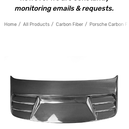
monitoring emails & requests.
Home
All Products
Carbon Fiber
Porsche Carbon Fi