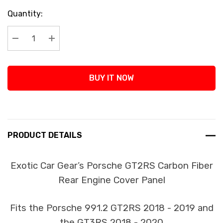
Current
Quantity:
Stock:
Decrease Quantity:
Increase Quantity:
BUY IT NOW
PRODUCT DETAILS
Exotic Car Gear’s Porsche GT2RS Carbon Fiber
Rear Engine Cover Panel
Fits the Porsche 991.2 GT2RS 2018 - 2019 and
the GT3RS 2018 - 2020