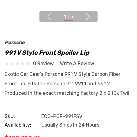
1
|
5
Porsche
991 V Style Front Spoiler Lip
0 Review
Write A Review
Exotic Car Gear’s Porsche 991 V Style Carbon Fiber
Front Lip. Fits the Porsche 911 991.1 and 991.2
Produced in the exact matching factory 2 x 2 (3k Twill
…
SKU:
ECG-POR-991FSV
Availability:
Usually Ships In 24 Hours.