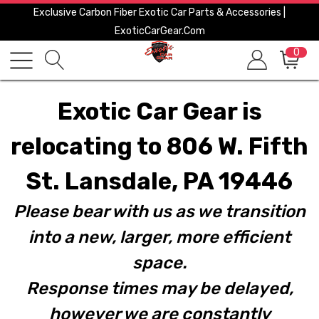
Exclusive Carbon Fiber Exotic Car Parts & Accessories |
ExoticCarGear.com
0
Exotic Car Gear is
relocating to 806 W. Fifth
St. Lansdale, PA 19446
Please bear with us as we transition
into a new, larger, more efficient
space.
Response times may be delayed,
however we are constantly