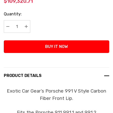
$109,320.71
Current
Quantity:
Stock:
Decrease Quantity:
Increase Quantity:
BUY IT NOW
PRODUCT DETAILS
Exotic Car Gear’s Porsche 991 V Style Carbon
Fiber Front Lip.
Fits the Porsche 911 991.1 and 991.2