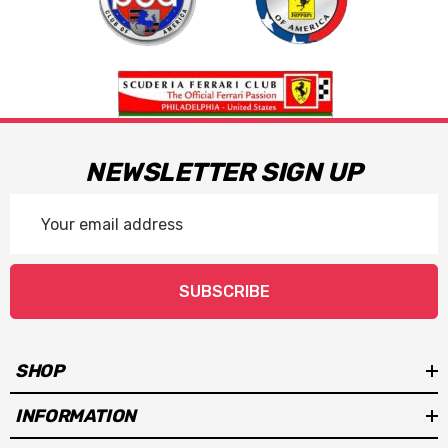
NEWSLETTER SIGN UP
Email
Address
SUBSCRIBE
SHOP
INFORMATION