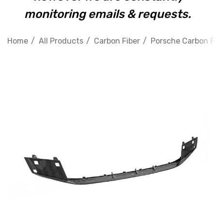
monitoring emails & requests.
Home
All Products
Carbon Fiber
Porsche Carbon Fi