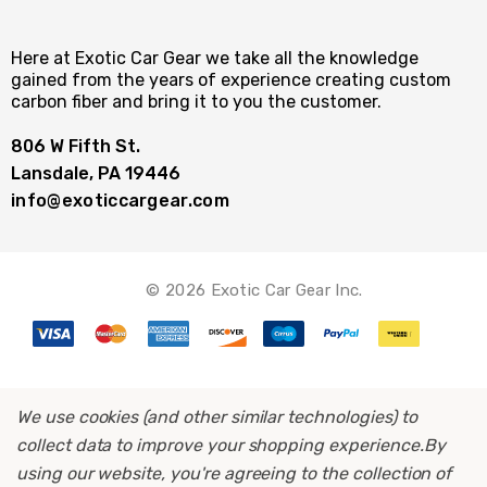
Here at Exotic Car Gear we take all the knowledge
gained from the years of experience creating custom
carbon fiber and bring it to you the customer.
806 W Fifth St.
Lansdale, PA 19446
info@exoticcargear.com
© 2026 Exotic Car Gear Inc.
We use cookies (and other similar technologies) to
collect data to improve your shopping experience.
By
using our website, you're agreeing to the collection of