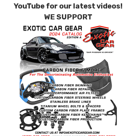
YouTube for our latest videos!
WE SUPPORT