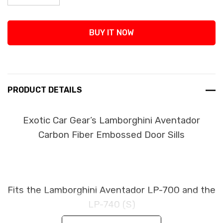
Decrease Quantity:
Increase Quantity:
BUY IT NOW
PRODUCT DETAILS
Exotic Car Gear’s Lamborghini Aventador
Carbon Fiber Embossed Door Sills
Fits the Lamborghini Aventador LP-700 and the
LP-740 (S)