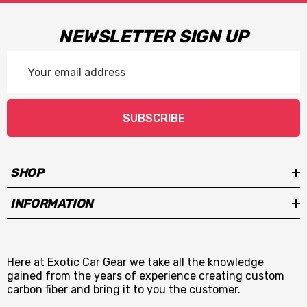
NEWSLETTER SIGN UP
Email
Address
SUBSCRIBE
SHOP
INFORMATION
Here at Exotic Car Gear we take all the knowledge
gained from the years of experience creating custom
carbon fiber and bring it to you the customer.