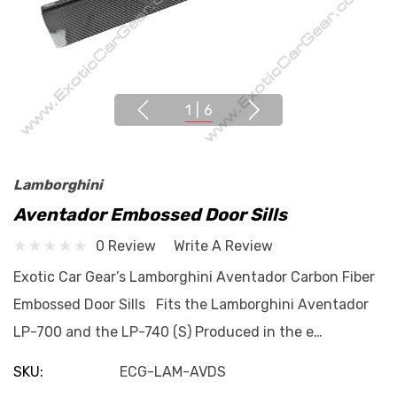
1
|
6
Lamborghini
Aventador Embossed Door Sills
0 Review
Write A Review
Exotic Car Gear’s Lamborghini Aventador Carbon Fiber
Embossed Door Sills Fits the Lamborghini Aventador
LP-700 and the LP-740 (S) Produced in the e…
SKU:
ECG-LAM-AVDS