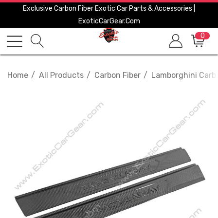
Exclusive Carbon Fiber Exotic Car Parts & Accessories |
ExoticCarGear.com
0
Home
All Products
Carbon Fiber
Lamborghini Carbo