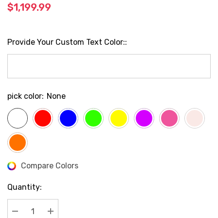
$1,199.99
Provide Your Custom Text Color::
pick color:
None
Compare Colors
Current
Stock:
Quantity: