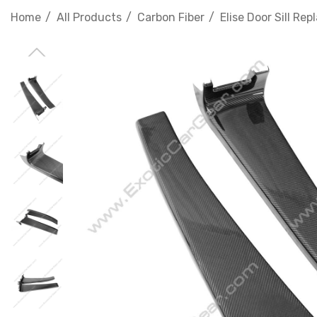
Home
All Products
Carbon Fiber
Elise Door Sill Re