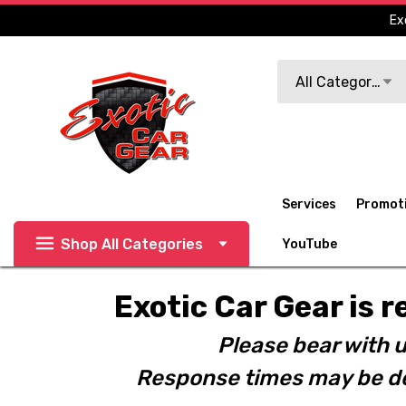
Ex
Search
All Categories
Services
Promot
Shop All Categories
YouTube
Exotic Car Gear is r
Please bear with u
Response times may be de