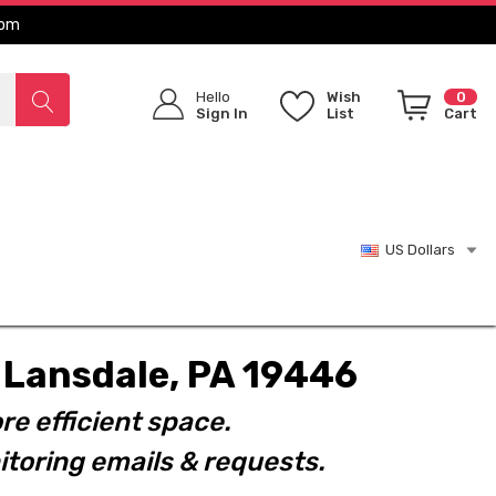
com
Hello
Wish
0
Sign In
List
Cart
US Dollars
t. Lansdale, PA 19446
re efficient space.
toring emails & requests.