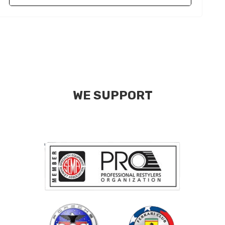
WE SUPPORT