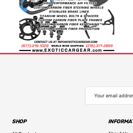
Email
Address
SHOP
INFORMA