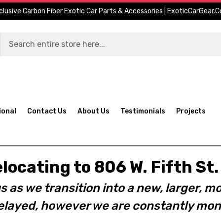
clusive Carbon Fiber Exotic Car Parts & Accessories | ExoticCarGear.
ional
Contact Us
About Us
Testimonials
Projects
elocating to 806 W. Fifth S
s as we transition into a new, larger, mo
layed, however we are constantly moni