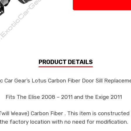
PRODUCT DETAILS
c Car Gear’s Lotus Carbon Fiber Door Sill Replacem
Fits The Elise 2008 – 2011 and the Exige 2011
ill Weave) Carbon Fiber . This item is constructed 
the factory location with no need for modification.