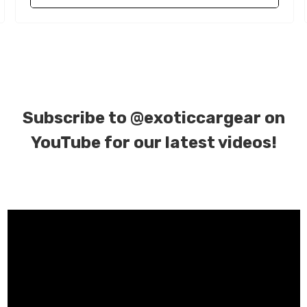
Subscribe to
@exoticcargear on
YouTube for our latest videos!