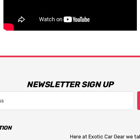
NEWSLETTER SIGN UP
TION
Here at Exotic Car Gear we tak