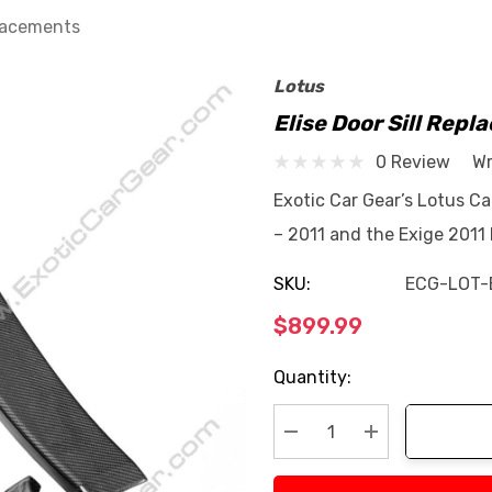
placements
Lotus
Elise Door Sill Rep
0 Review
Wr
Exotic Car Gear’s Lotus Ca
– 2011 and the Exige 2011
SKU:
ECG-LOT-
$899.99
Current
Quantity:
Stock:
Decrease Quantity:
Increase Quan