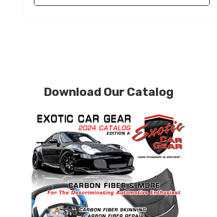
Download Our Catalog