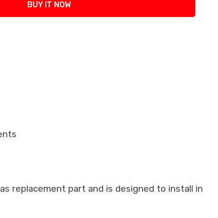
BUY IT NOW
ents
as replacement part and is designed to install in