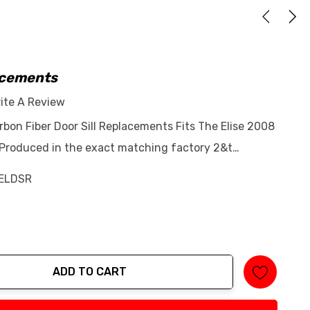
lacements
ite A Review
rbon Fiber Door Sill Replacements Fits The Elise 2008
 Produced in the exact matching factory 2&t…
ELDSR
ADD TO CART
tity: