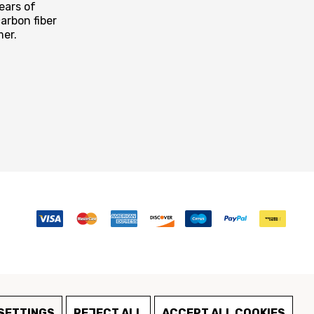
ears of
arbon fiber
mer.
SETTINGS
REJECT ALL
ACCEPT ALL COOKIES