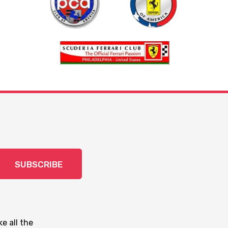
SUBSCRIBE
e all the