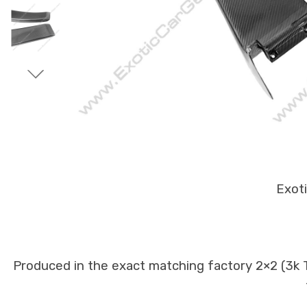
Exoti
Produced in the exact matching factory 2×2 (3k Tw