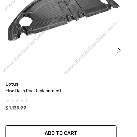
Lotus
L
Elise Dash Pad Replacement
A
$1,139.99
$
ADD TO CART