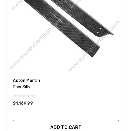
Aston Martin
Door Sills
$1,169.99
ADD TO CART