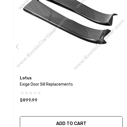
Lotus
Exige Door Sill Replacements
$899.99
ADD TO CART