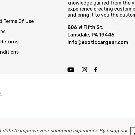
knowledge gained from the y
experience creating custom c
s
and bring it to you the custo
nd Terms Of Use
806 W Fifth St.
ces
Lansdale, PA 19446
 Returns
info@exoticcargear.com
nditions
c.
ect data to improve your shopping experience.
By using our