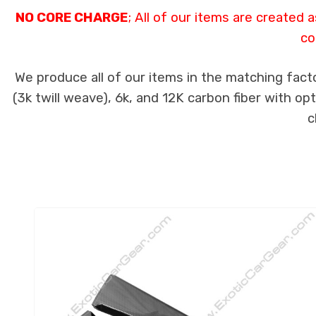
NO CORE CHARGE
; All of our items are created
co
We produce all of our items in the matching fact
(3k twill weave), 6k, and 12K carbon fiber with op
c