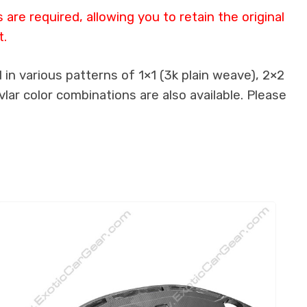
re required, allowing you to retain the original
t.
in various patterns of 1×1 (3k plain weave), 2×2
lar color combinations are also available. Please
.