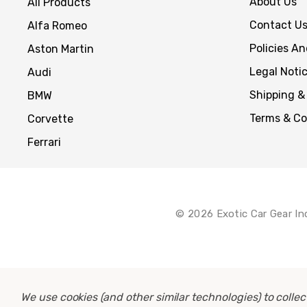
About Us
All Products
Contact U
Alfa Romeo
Policies A
Aston Martin
Legal Noti
Audi
Shipping &
BMW
Terms & Co
Corvette
Ferrari
© 2026 Exotic Car Gear In
We use cookies (and other similar technologies) to coll