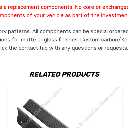
 as a replacement components. No core or exchanges a
mponents of your vehicle as part of the investmen
ory patterns. All components can be special ordered 
tions for matte or gloss finishes. Custom carbon/Kev
lick the contact tab with any questions or requests
RELATED PRODUCTS