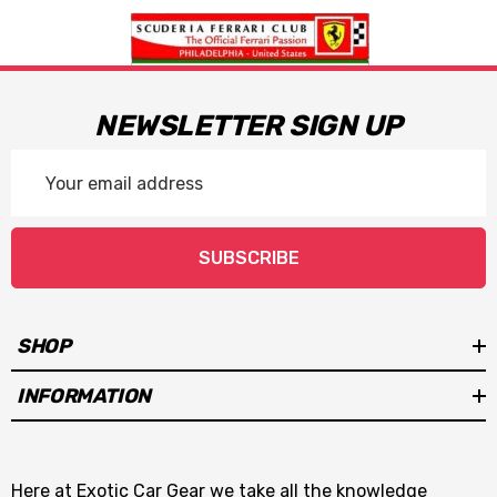
NEWSLETTER SIGN UP
Email
Address
SUBSCRIBE
SHOP
INFORMATION
Here at Exotic Car Gear we take all the knowledge