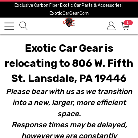
Exclusive Carbon Fiber Exotic Car Parts & Accessories |
ExoticCarGear.com
0
Exotic Car Gear is
relocating to 806 W. Fifth
St. Lansdale, PA 19446
Please bear with us as we transition
into a new, larger, more efficient
space.
Response times may be delayed,
however we are constantly