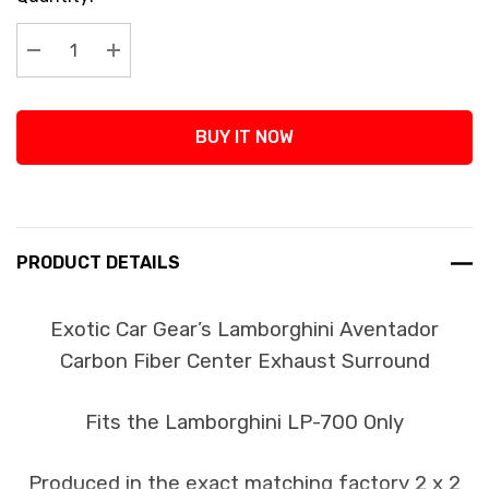
Stock:
Decrease Quantity:
Increase Quantity:
BUY IT NOW
PRODUCT DETAILS
Exotic Car Gear’s Lamborghini Aventador
Carbon Fiber Center Exhaust Surround
Fits the Lamborghini LP-700 Only
Produced in the exact matching factory 2 x 2