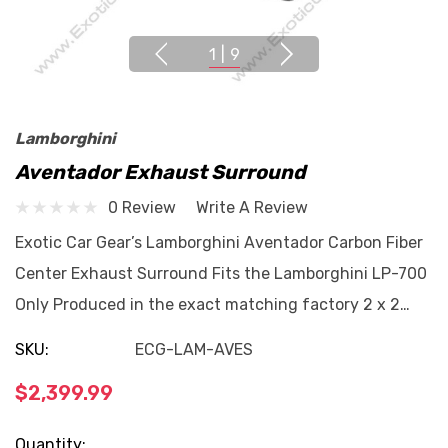
1
|
9
Lamborghini
Aventador Exhaust Surround
0 Review
Write A Review
Exotic Car Gear’s Lamborghini Aventador Carbon Fiber
Center Exhaust Surround Fits the Lamborghini LP-700
Only Produced in the exact matching factory 2 x 2…
SKU:
ECG-LAM-AVES
$2,399.99
Current
Quantity: