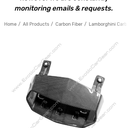
monitoring emails & requests.
Home
All Products
Carbon Fiber
Lamborghini Carbo