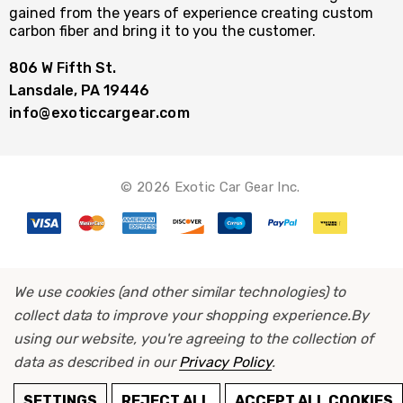
gained from the years of experience creating custom
carbon fiber and bring it to you the customer.
806 W Fifth St.
Lansdale, PA 19446
info@exoticcargear.com
© 2026 Exotic Car Gear Inc.
We use cookies (and other similar technologies) to
collect data to improve your shopping experience.
By
using our website, you're agreeing to the collection of
data as described in our
Privacy Policy
.
ADD TO CART
SETTINGS
REJECT ALL
ACCEPT ALL COOKIES