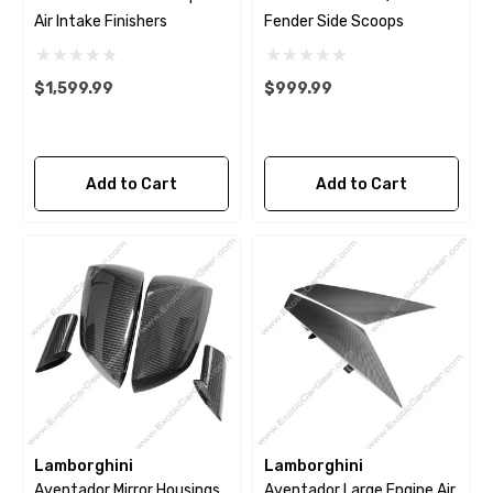
Air Intake Finishers
Fender Side Scoops
$1,599.99
$999.99
Add to Cart
Add to Cart
Lamborghini
Lamborghini
Aventador Mirror Housings
Aventador Large Engine Air