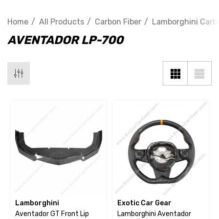
Home
All Products
Carbon Fiber
Lamborghini Carbo
AVENTADOR LP-700
Lamborghini
Exotic Car Gear
Aventador GT Front Lip
Lamborghini Aventador