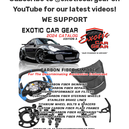
YouTube for our latest videos!
WE SUPPORT