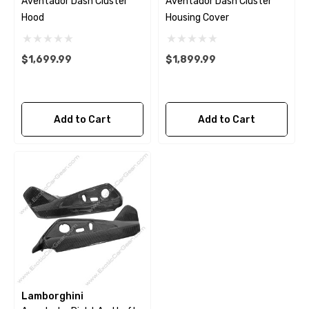
Aventador Dash Cluster
Aventador Dash Cluster
Hood
Housing Cover
$1,699.99
$1,899.99
Add to Cart
Add to Cart
Lamborghini