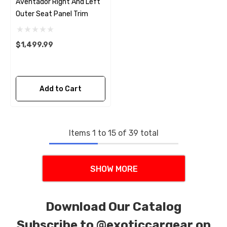
Aventador Right And Left
Outer Seat Panel Trim
$1,499.99
Add to Cart
Items
1
to
15
of
39
total
SHOW MORE
Download Our Catalog
Subscribe to
@exoticcargear on