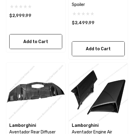
Spoiler
$2,999.99
$2,499.99
Add to Cart
Add to Cart
Lamborghini
Lamborghini
Aventador Rear Diffuser
Aventador Engine Air