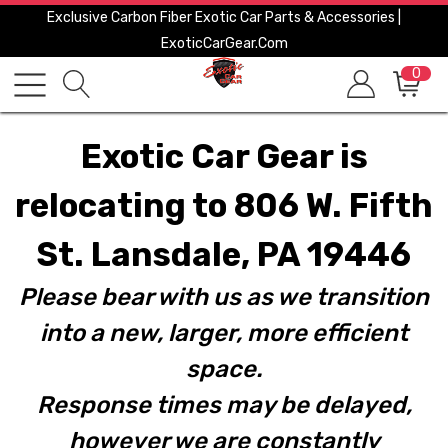
Exclusive Carbon Fiber Exotic Car Parts & Accessories |
ExoticCarGear.com
0
Exotic Car Gear is
relocating to 806 W. Fifth
St. Lansdale, PA 19446
Please bear with us as we transition
into a new, larger, more efficient
space.
Response times may be delayed,
however we are constantly