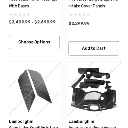
With Bases
Intake Cover Panels
$2,499.99 - $2,699.99
$2,299.99
Choose Options
Add to Cart
Lamborghini
Lamborghini
Aventador Small Air Intake
Aventador 5 Piece Engine