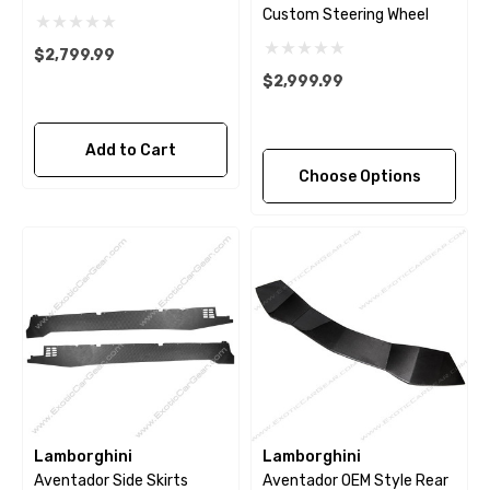
Custom Steering Wheel
$2,799.99
$2,999.99
Add to Cart
Choose Options
Lamborghini
Lamborghini
Aventador Side Skirts
Aventador OEM Style Rear