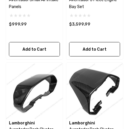
Panels
Bay Set
$999.99
$3,599.99
Add to Cart
Add to Cart
Lamborghini
Lamborghini