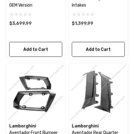
OEM Version
Intakes
$3,699.99
$1,399.99
Add to Cart
Add to Cart
Lamborghini
Lamborghini
Aventador Front Bumper
Aventador Rear Quarter