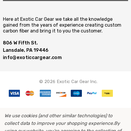
Here at Exotic Car Gear we take all the knowledge
gained from the years of experience creating custom
carbon fiber and bring it to you the customer.
806 W Fifth St.
Lansdale, PA 19446
info@exoticcargear.com
© 2026 Exotic Car Gear Inc.
We use cookies (and other similar technologies) to
collect data to improve your shopping experience.
By
using our website, you're agreeing to the collection of