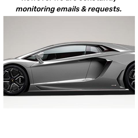
monitoring emails & requests.
Aventador LP700