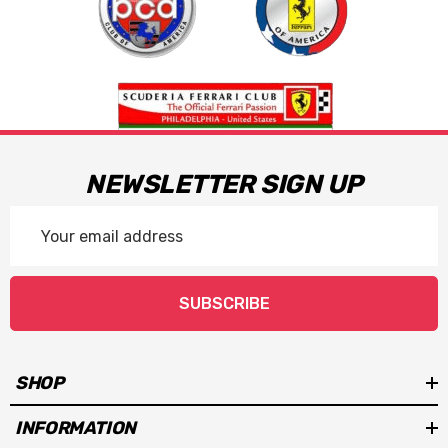
NEWSLETTER SIGN UP
Email
Address
SUBSCRIBE
SHOP
INFORMATION