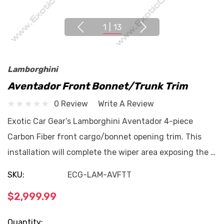
1
|
13
Lamborghini
Aventador Front Bonnet/Trunk Trim
0 Review
Write A Review
Exotic Car Gear’s Lamborghini Aventador 4-piece
Carbon Fiber front cargo/bonnet opening trim. This
installation will complete the wiper area exposing the …
SKU:
ECG-LAM-AVFTT
$2,999.99
Current
Quantity: