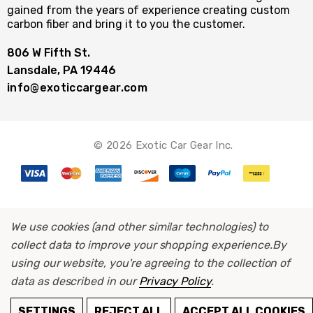
gained from the years of experience creating custom
carbon fiber and bring it to you the customer.
806 W Fifth St.
Lansdale, PA 19446
info@exoticcargear.com
© 2026 Exotic Car Gear Inc.
We use cookies (and other similar technologies) to
collect data to improve your shopping experience.
By
using our website, you're agreeing to the collection of
data as described in our
Privacy Policy
.
ADD TO CART
SETTINGS
REJECT ALL
ACCEPT ALL COOKIES