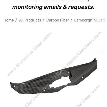
monitoring emails & requests.
Home
All Products
Carbon Fiber
Lamborghini Carbo