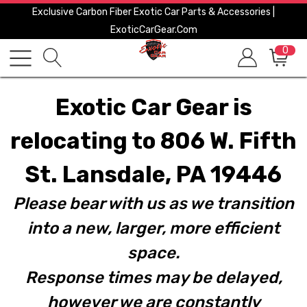
Exclusive Carbon Fiber Exotic Car Parts & Accessories |
ExoticCarGear.com
0
Exotic Car Gear is
relocating to 806 W. Fifth
St. Lansdale, PA 19446
Please bear with us as we transition
into a new, larger, more efficient
space.
Response times may be delayed,
however we are constantly