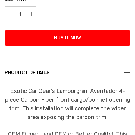
Stock:
Decrease Quantity:
Increase Quantity:
BUY IT NOW
PRODUCT DETAILS
Exotic Car Gear’s Lamborghini Aventador 4-
piece Carbon Fiber front cargo/bonnet opening
trim. This installation will complete the wiper
area exposing the carbon trim.
OEM Fitment and OEM or Better Quality! This