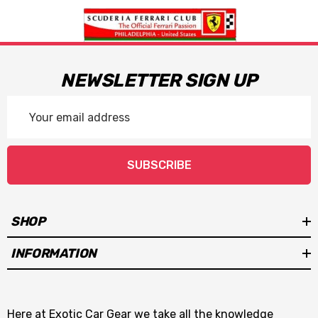
NEWSLETTER SIGN UP
Email
Address
SUBSCRIBE
SHOP
INFORMATION
Here at Exotic Car Gear we take all the knowledge