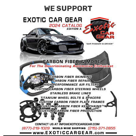
WE SUPPORT