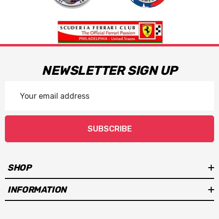
NEWSLETTER SIGN UP
Email
Address
SUBSCRIBE
SHOP
INFORMATION