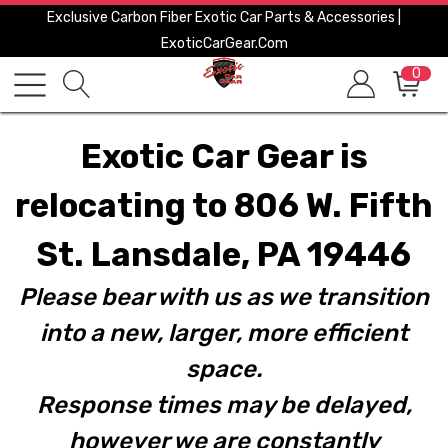
Exclusive Carbon Fiber Exotic Car Parts & Accessories |
ExoticCarGear.com
0
Exotic Car Gear is
relocating to 806 W. Fifth
St. Lansdale, PA 19446
Please bear with us as we transition
into a new, larger, more efficient
space.
Response times may be delayed,
however we are constantly