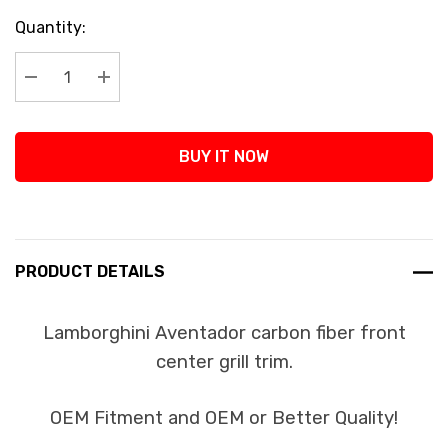
Current
Quantity:
Stock:
Decrease Quantity:
Increase Quantity:
BUY IT NOW
PRODUCT DETAILS
Lamborghini Aventador carbon fiber front
center grill trim.
OEM Fitment and OEM or Better Quality!