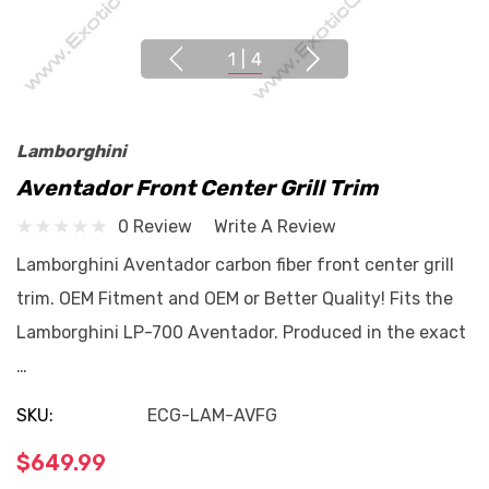
1
|
4
Lamborghini
Aventador Front Center Grill Trim
0 Review
Write A Review
Lamborghini Aventador carbon fiber front center grill
trim. OEM Fitment and OEM or Better Quality! Fits the
Lamborghini LP-700 Aventador. Produced in the exact
…
SKU:
ECG-LAM-AVFG
$649.99