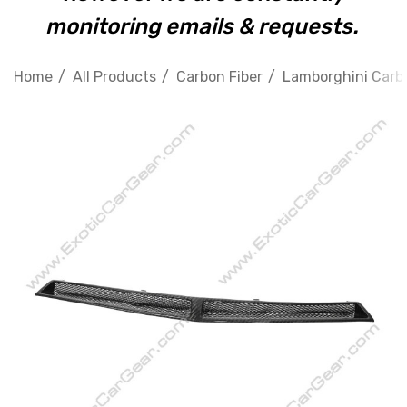
monitoring emails & requests.
Home
All Products
Carbon Fiber
Lamborghini Carbo