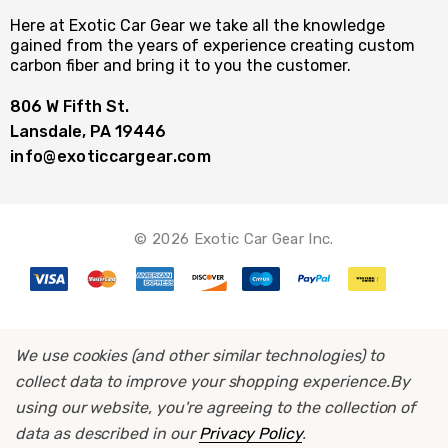
Here at Exotic Car Gear we take all the knowledge
gained from the years of experience creating custom
carbon fiber and bring it to you the customer.
806 W Fifth St.
Lansdale, PA 19446
info@exoticcargear.com
© 2026 Exotic Car Gear Inc.
We use cookies (and other similar technologies) to
collect data to improve your shopping experience.
By
using our website, you're agreeing to the collection of
data as described in our
Privacy Policy
.