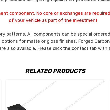
ment component. No core or exchanges are required,
of your vehicle as part of the investment.
ry patterns. All components can be special ordered i
th options for matte or gloss finishes. Forged Carbon
e also available. Please click the contact tab with 
RELATED PRODUCTS