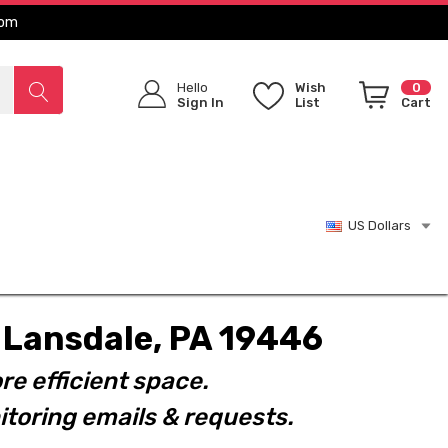
com
Hello
Wish
0
Sign In
List
Cart
US Dollars
t. Lansdale, PA 19446
re efficient space.
toring emails & requests.