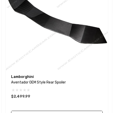
Lamborghini
Aventador OEM Style Rear Spoiler
$2,499.99