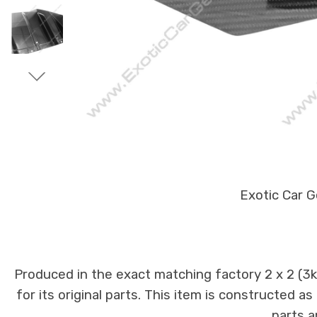
Exotic Car G
Produced in the exact matching factory 2 x 2 (3
for its original parts. This item is constructed a
parts a