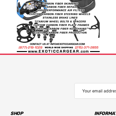
Email
Address
SHOP
INFORMA