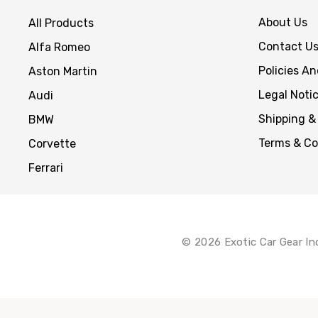
About Us
All Products
Contact U
Alfa Romeo
Policies A
Aston Martin
Legal Noti
Audi
Shipping &
BMW
Terms & Co
Corvette
Ferrari
© 2026 Exotic Car Gear In