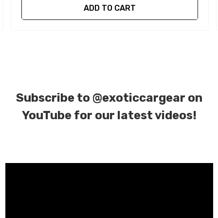
ADD TO CART
Subscribe to
@exoticcargear on
YouTube for our latest videos!