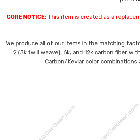
CORE NOTICE:
This item is created as a replace
We produce all of our items in the matching facto
2 (3k twill weave), 6k, and 12k carbon fiber wi
Carbon/Kevlar color combinations ar