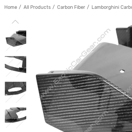
Home
All Products
Carbon Fiber
Lamborghini Carbo