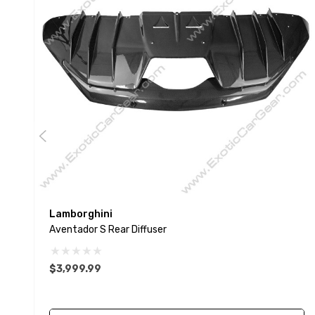
Lamborghini
Aventador S Rear Diffuser
$3,999.99