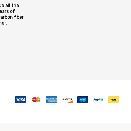
e all the
ears of
arbon fiber
mer.