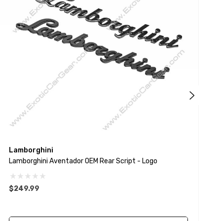
Lamborghini
L
Lamborghini Aventador OEM Rear Script - Logo
H
$249.99
$