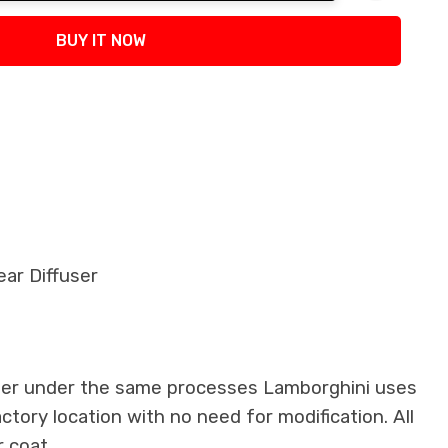
tity:
BUY IT NOW
ar Diffuser
iber under the same processes Lamborghini uses
actory location with no need for modification. All
 coat.