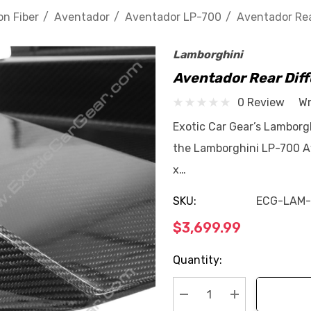
n Fiber
Aventador
Aventador LP-700
Aventador Rea
Lamborghini
Aventador Rear Dif
0 Review
Wr
Exotic Car Gear’s Lamborg
the Lamborghini LP-700 A
x…
SKU:
ECG-LAM
$3,699.99
Current
Quantity:
Stock: