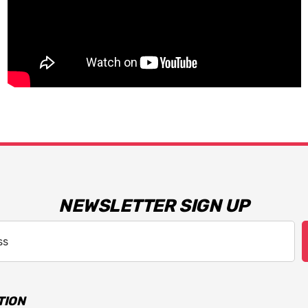
NEWSLETTER SIGN UP
TION