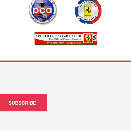
SUBSCRIBE