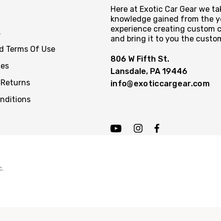
Here at Exotic Car Gear we tak
knowledge gained from the y
experience creating custom c
s
and bring it to you the custo
nd Terms Of Use
806 W Fifth St.
ces
Lansdale, PA 19446
 Returns
info@exoticcargear.com
nditions
c.