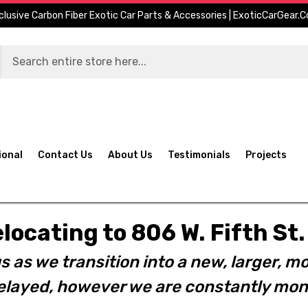
clusive Carbon Fiber Exotic Car Parts & Accessories | ExoticCarGear.
ional
Contact Us
About Us
Testimonials
Projects
elocating to 806 W. Fifth S
s as we transition into a new, larger, mo
layed, however we are constantly moni