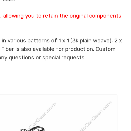
 allowing you to retain the original components
n various patterns of 1 x 1 (3k plain weave), 2 x
 Fiber is also available for production. Custom
any questions or special requests.