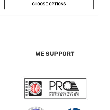
CHOOSE OPTIONS
WE SUPPORT