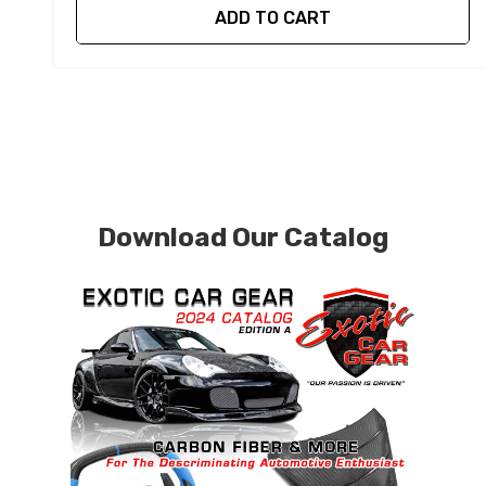
ADD TO CART
Download Our Catalog