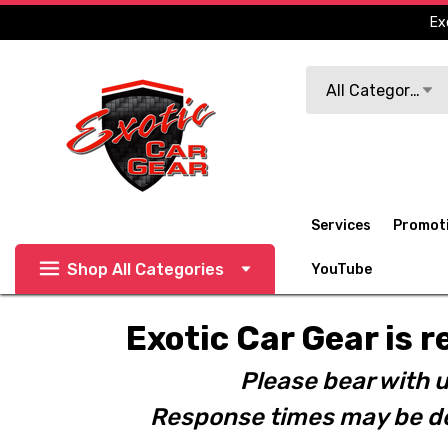
Ex
Search
All Categories
Services
Promot
Shop All Categories
YouTube
Exotic Car Gear is r
Please bear with u
Response times may be de