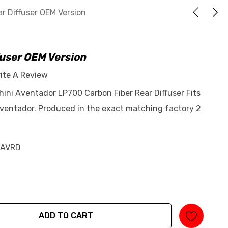
r Diffuser OEM Version
fuser OEM Version
ite A Review
hini Aventador LP700 Carbon Fiber Rear Diffuser Fits
ventador. Produced in the exact matching factory 2
-AVRD
ADD TO CART