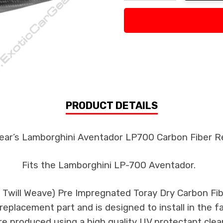
Decrease Quantity:
Increase Quan
PRODUCT DETAILS
ear’s Lamborghini Aventador LP700 Carbon Fiber Re
Fits the Lamborghini LP-700 Aventador.
k Twill Weave) Pre Impregnated Toray Dry Carbon F
s replacement part and is designed to install in the f
re produced using a high quality UV protectant clear