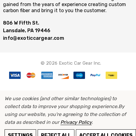
gained from the years of experience creating custom
carbon fiber and bring it to you the customer.
806 W Fifth St.
Lansdale, PA 19446
info@exoticcargear.com
© 2026 Exotic Car Gear Inc.
We use cookies (and other similar technologies) to
collect data to improve your shopping experience.
By
using our website, you're agreeing to the collection of
data as described in our
Privacy Policy
.
ADD TO CART
SETTINGS
REJECT ALL
ACCEPT ALL COOKIES