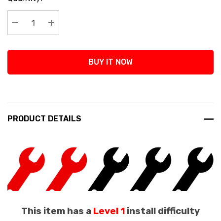
Stock:
Decrease Quantity:
Increase Quantity:
BUY IT NOW
PRODUCT DETAILS
This item has a
Level 1
install difficulty