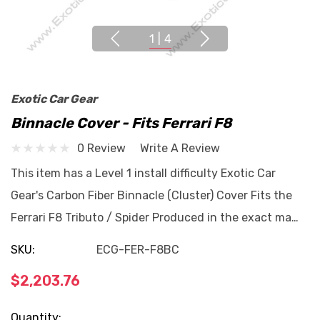
1
|
4
Exotic Car Gear
Binnacle Cover - Fits Ferrari F8
0 Review
Write A Review
This item has a Level 1 install difficulty Exotic Car
Gear's Carbon Fiber Binnacle (Cluster) Cover Fits the
Ferrari F8 Tributo / Spider Produced in the exact ma…
SKU:
ECG-FER-F8BC
$2,203.76
Current
Quantity: