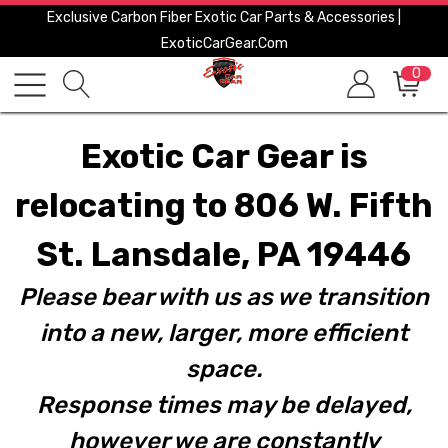
Exclusive Carbon Fiber Exotic Car Parts & Accessories |
ExoticCarGear.com
0
Exotic Car Gear is
relocating to 806 W. Fifth
St. Lansdale, PA 19446
Please bear with us as we transition
into a new, larger, more efficient
space.
Response times may be delayed,
however we are constantly