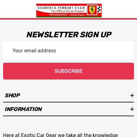
NEWSLETTER SIGN UP
Email
Address
SUBSCRIBE
SHOP
INFORMATION
Here at Exotic Car Gear we take all the knowledge