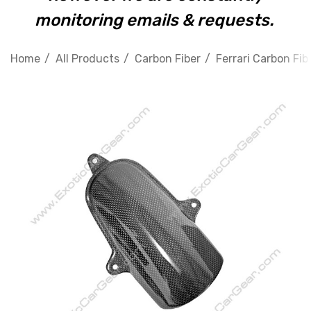
monitoring emails & requests.
Home
All Products
Carbon Fiber
Ferrari Carbon Fib