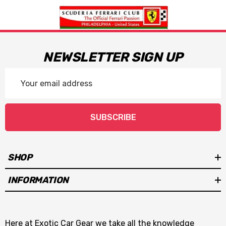
NEWSLETTER SIGN UP
Email
Address
SUBSCRIBE
SHOP
INFORMATION
Here at Exotic Car Gear we take all the knowledge