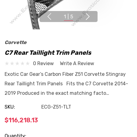
1
|
5
Corvette
C7 Rear Taillight Trim Panels
0 Review
Write A Review
Exotic Car Gear’s Carbon Fiber Z51 Corvette Stingray
Rear Taillight Trim Panels Fits the C7 Corvette 2014-
2019 Produced in the exact matching facto…
SKU:
ECG-Z51-TLT
$116,218.13
Current
Quantity: