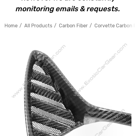
monitoring emails & requests.
Home
All Products
Carbon Fiber
Corvette Carbon F