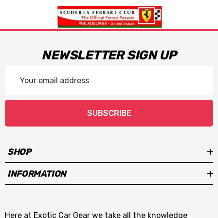
NEWSLETTER SIGN UP
Email
Address
SUBSCRIBE
SHOP
INFORMATION
Here at Exotic Car Gear we take all the knowledge