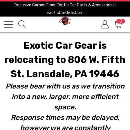
Exclusive Carbon Fiber Exotic Car Parts & Accessories |
ExoticCarGear.com
0
Exotic Car Gear is
relocating to 806 W. Fifth
St. Lansdale, PA 19446
Please bear with us as we transition
into a new, larger, more efficient
space.
Response times may be delayed,
however we are constantly