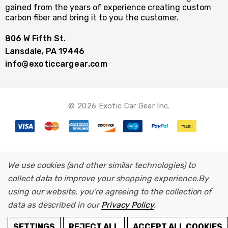
gained from the years of experience creating custom
carbon fiber and bring it to you the customer.
806 W Fifth St.
Lansdale, PA 19446
info@exoticcargear.com
© 2026 Exotic Car Gear Inc.
We use cookies (and other similar technologies) to
collect data to improve your shopping experience.
By
using our website, you're agreeing to the collection of
data as described in our
Privacy Policy
.
ADD TO CART
SETTINGS
REJECT ALL
ACCEPT ALL COOKIES