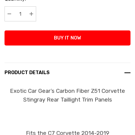
Stock:
Decrease Quantity:
Increase Quantity:
BUY IT NOW
PRODUCT DETAILS
Exotic Car Gear’s Carbon Fiber Z51 Corvette
Stingray Rear Taillight Trim Panels
Fits the C7 Corvette 2014-2019