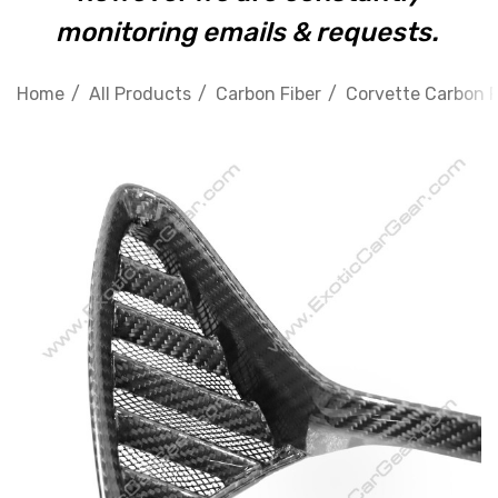
monitoring emails & requests.
Home
All Products
Carbon Fiber
Corvette Carbon F