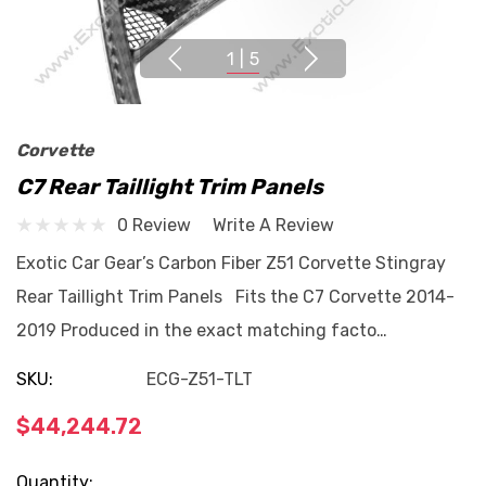
1
|
5
Corvette
C7 Rear Taillight Trim Panels
0 Review
Write A Review
Exotic Car Gear’s Carbon Fiber Z51 Corvette Stingray
Rear Taillight Trim Panels Fits the C7 Corvette 2014-
2019 Produced in the exact matching facto…
SKU:
ECG-Z51-TLT
$44,244.72
Current
Quantity: