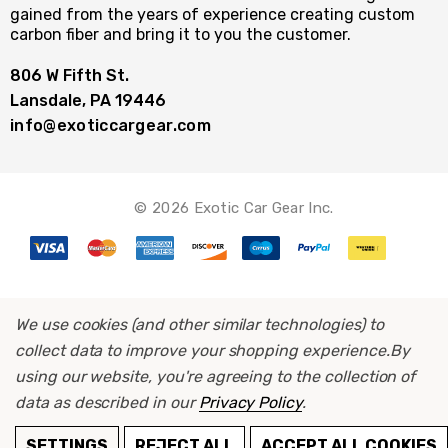
gained from the years of experience creating custom
carbon fiber and bring it to you the customer.
806 W Fifth St.
Lansdale, PA 19446
info@exoticcargear.com
© 2026 Exotic Car Gear Inc.
We use cookies (and other similar technologies) to
collect data to improve your shopping experience.
By
using our website, you're agreeing to the collection of
data as described in our
Privacy Policy
.
ADD TO CART
SETTINGS
REJECT ALL
ACCEPT ALL COOKIES