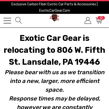
Exclusive Carbon Fiber Exotic Car Parts & Accessories |
ExoticCarGear.com
0
Exotic Car Gear is
relocating to 806 W. Fifth
St. Lansdale, PA 19446
Please bear with us as we transition
into a new, larger, more efficient
space.
Response times may be delayed,
however we are constantly