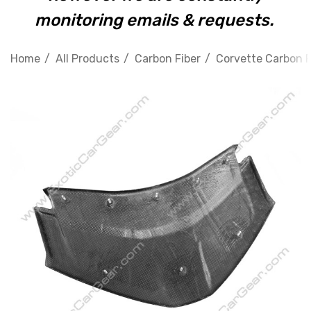
monitoring emails & requests.
Home
All Products
Carbon Fiber
Corvette Carbon F