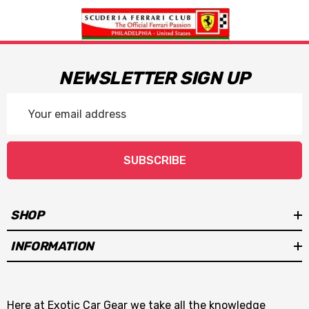
NEWSLETTER SIGN UP
Email
Address
SUBSCRIBE
SHOP
INFORMATION
Here at Exotic Car Gear we take all the knowledge