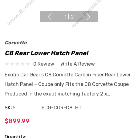
1
|
2
Corvette
C8 Rear Lower Hatch Panel
0 Review
Write A Review
Exotic Car Gear’s C8 Corvette Carbon Fiber Rear Lower
Hatch Panel – Coupe only Fits the C8 Corvette Coupe
Produced in the exact matching factory 2 x…
SKU:
ECG-COR-C8LHT
$899.99
Current
Quantity: