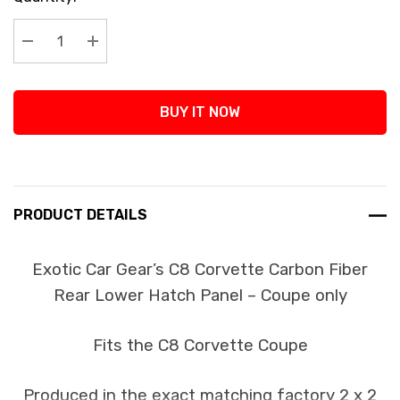
Stock:
Decrease Quantity:
Increase Quantity:
BUY IT NOW
PRODUCT DETAILS
Exotic Car Gear’s C8 Corvette Carbon Fiber
Rear Lower Hatch Panel – Coupe only
Fits the C8 Corvette Coupe
Produced in the exact matching factory 2 x 2