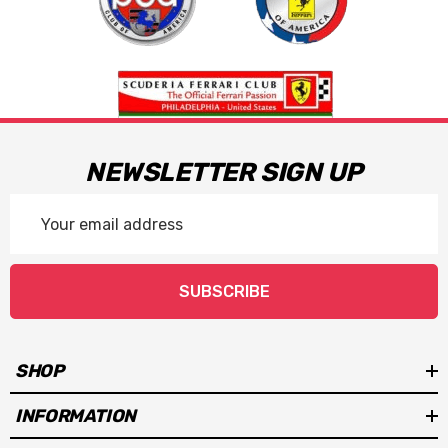
NEWSLETTER SIGN UP
Email
Address
SUBSCRIBE
SHOP
INFORMATION