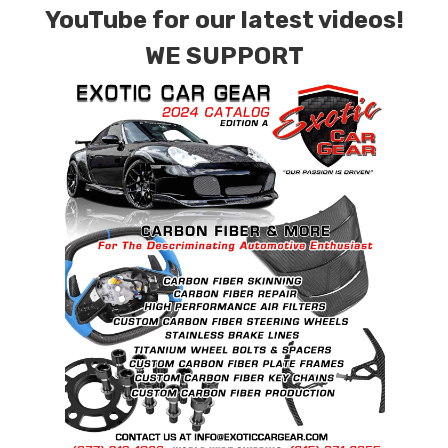
YouTube for our latest videos!
WE SUPPORT