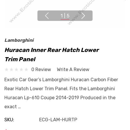
1
|
5
Lamborghini
Huracan Inner Rear Hatch Lower
Trim Panel
0 Review
Write A Review
Exotic Car Gear’s Lamborghini Huracan Carbon Fiber
Rear Hatch Lower Trim Panel. Fits the Lamborghini
Huracan Lp-610 Coupe 2014-2019 Produced in the
exact …
SKU:
ECG-LAM-HURTP