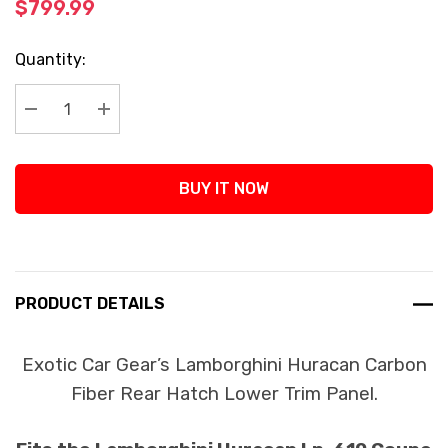
$799.99
Current
Quantity:
Stock:
Decrease Quantity:
Increase Quantity:
BUY IT NOW
PRODUCT DETAILS
Exotic Car Gear’s Lamborghini Huracan Carbon
Fiber Rear Hatch Lower Trim Panel.