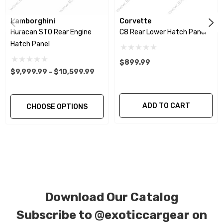
components of your vehicle as part of the
investment.
Lamborghini
Corvette
Huracan STO Rear Engine
C8 Rear Lower Hatch Panel
Hatch Panel
We produce all of our items in the matching
factory patterns. All components can be
$899.99
$9,999.99 - $10,599.99
special ordered in various patterns of 1 x 1 (3k
plain weave), 2 x 2 (3k twill weave), 6k, and 12k
carbon fiber with options for matte or gloss
ADD TO CART
CHOOSE OPTIONS
finishes. Forged Carbon Fiber is also available
for production. Custom Carbon/Kevlar color
combinations are also available. Please click the
contact tab with any questions or special
requests.
Download Our Catalog
Subscribe to
@exoticcargear on