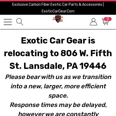
Exclusive Carbon Fiber Exotic Car Parts & Accessories |
ExoticCarGear.com
0
Exotic Car Gear is
relocating to 806 W. Fifth
St. Lansdale, PA 19446
Please bear with us as we transition
into a new, larger, more efficient
space.
Response times may be delayed,
however we are constantly