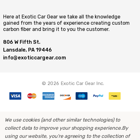
Here at Exotic Car Gear we take all the knowledge
gained from the years of experience creating custom
carbon fiber and bring it to you the customer.
806 W Fifth St.
Lansdale, PA 19446
info@exoticcargear.com
© 2026 Exotic Car Gear Inc.
We use cookies (and other similar technologies) to
collect data to improve your shopping experience.
By
using our website, you're agreeing to the collection of