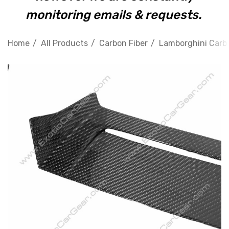
monitoring emails & requests.
Home
All Products
Carbon Fiber
Lamborghini Carbo