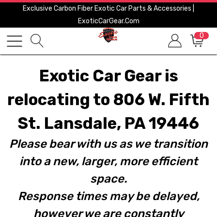
Exclusive Carbon Fiber Exotic Car Parts & Accessories |
ExoticCarGear.com
0
Exotic Car Gear is
relocating to 806 W. Fifth
St. Lansdale, PA 19446
Please bear with us as we transition
into a new, larger, more efficient
space.
Response times may be delayed,
however we are constantly