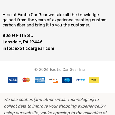
Here at Exotic Car Gear we take all the knowledge
gained from the years of experience creating custom
carbon fiber and bring it to you the customer.
806 W Fifth St.
Lansdale, PA 19446
info@exoticcargear.com
© 2026 Exotic Car Gear Inc.
We use cookies (and other similar technologies) to
collect data to improve your shopping experience.
By
using our website, you're agreeing to the collection of