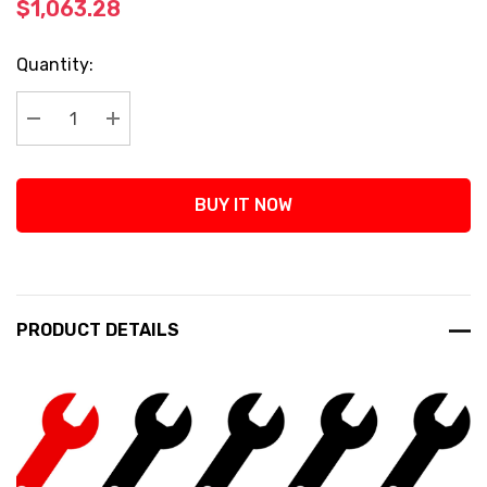
$1,063.28
Current
Quantity:
Stock:
Decrease Quantity:
Increase Quantity:
BUY IT NOW
PRODUCT DETAILS