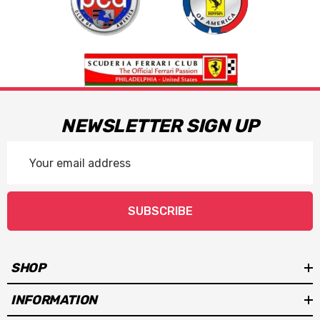
NEWSLETTER SIGN UP
Email
Address
SUBSCRIBE
SHOP
INFORMATION