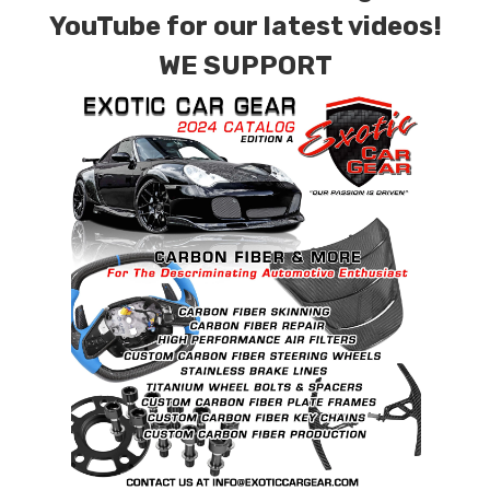
factory patterns. All components can be
YouTube for our latest videos!
special ordered in various patterns of 1 x 1 (3k
WE SUPPORT
plain weave), 2 x 2 (3k twill weave), 6k, and 12k
carbon fiber with options for matte or gloss
finishes. Forged Carbon Fiber is also available
for production. Custom Carbon/Kevlar color
combinations are also available. Please click the
contact tab with any questions or special
requests.