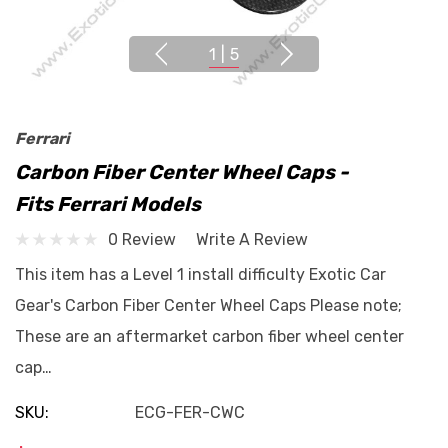
1
|
5
Ferrari
Carbon Fiber Center Wheel Caps -
Fits Ferrari Models
0 Review
Write A Review
This item has a Level 1 install difficulty Exotic Car
Gear's Carbon Fiber Center Wheel Caps Please note;
These are an aftermarket carbon fiber wheel center
cap…
SKU:
ECG-FER-CWC