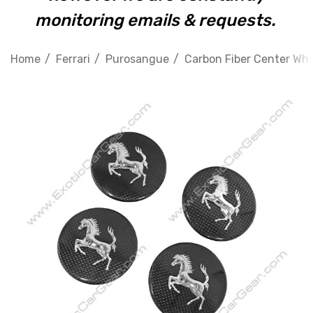
monitoring emails & requests.
Home
Ferrari
Purosangue
Carbon Fiber Center Whee