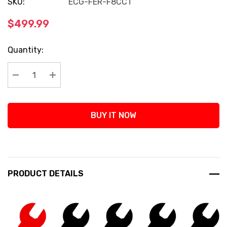
SKU:
ECG-FER-F8CCT
$499.99
Current
Quantity:
Stock:
Decrease Quantity:
Increase Quantity:
BUY IT NOW
PRODUCT DETAILS