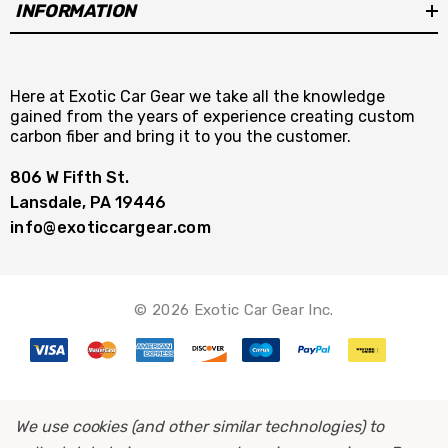
INFORMATION
Here at Exotic Car Gear we take all the knowledge
gained from the years of experience creating custom
carbon fiber and bring it to you the customer.
806 W Fifth St.
Lansdale, PA 19446
info@exoticcargear.com
© 2026 Exotic Car Gear Inc.
We use cookies (and other similar technologies) to