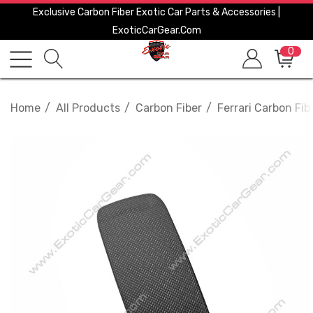
Exclusive Carbon Fiber Exotic Car Parts & Accessories |
ExoticCarGear.com
0
Home
All Products
Carbon Fiber
Ferrari Carbon Fib