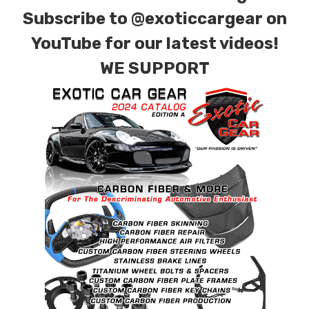
combinations are also available. Please click the
Subscribe to
@exoticcargear on
contact tab with any questions or special
YouTube for our latest videos!
requests.
WE SUPPORT