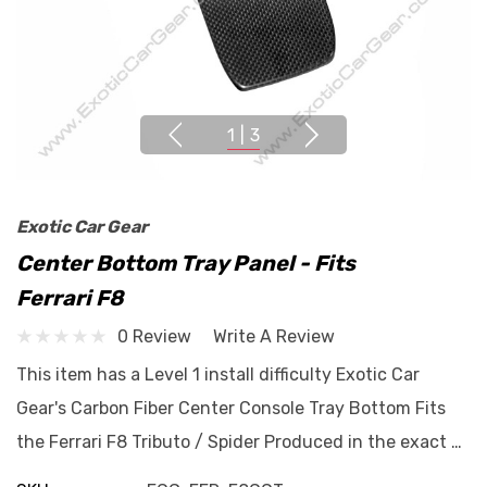
1
|
3
Exotic Car Gear
Center Bottom Tray Panel - Fits
Ferrari F8
0 Review
Write A Review
This item has a Level 1 install difficulty Exotic Car
Gear's Carbon Fiber Center Console Tray Bottom Fits
the Ferrari F8 Tributo / Spider Produced in the exact …