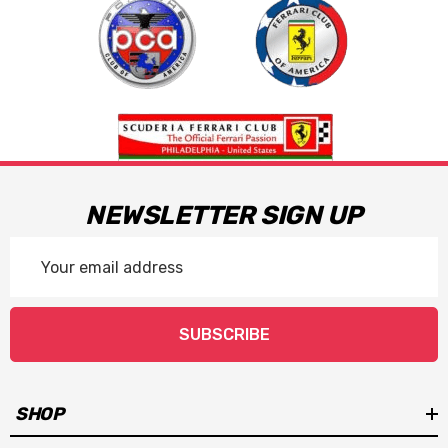
NEWSLETTER SIGN UP
Email
Address
SUBSCRIBE
SHOP