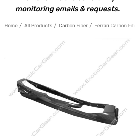
monitoring emails & requests.
Home
All Products
Carbon Fiber
Ferrari Carbon Fib