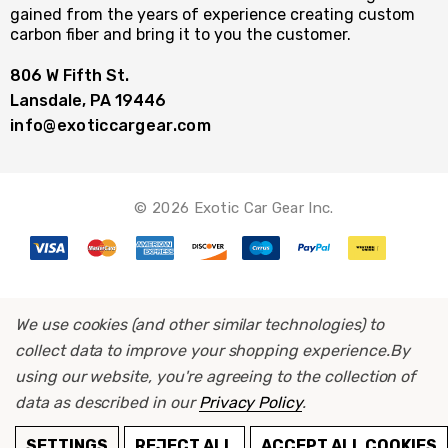
gained from the years of experience creating custom
carbon fiber and bring it to you the customer.
806 W Fifth St.
Lansdale, PA 19446
info@exoticcargear.com
© 2026 Exotic Car Gear Inc.
We use cookies (and other similar technologies) to
collect data to improve your shopping experience.
By
using our website, you're agreeing to the collection of
data as described in our
Privacy Policy
.
ADD TO CART
SETTINGS
REJECT ALL
ACCEPT ALL COOKIES