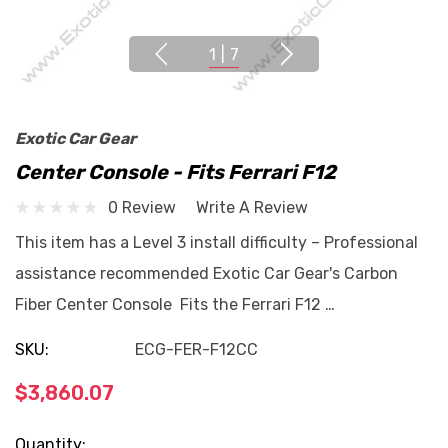
1
|
7
Exotic Car Gear
Center Console - Fits Ferrari F12
0 Review
Write A Review
This item has a Level 3 install difficulty – Professional
assistance recommended Exotic Car Gear's Carbon
Fiber Center Console Fits the Ferrari F12 …
SKU:
ECG-FER-F12CC
$3,860.07
Current
Quantity: