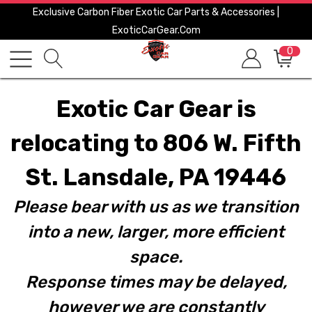
Exclusive Carbon Fiber Exotic Car Parts & Accessories |
ExoticCarGear.com
0
Exotic Car Gear is
relocating to 806 W. Fifth
St. Lansdale, PA 19446
Please bear with us as we transition
into a new, larger, more efficient
space.
Response times may be delayed,
however we are constantly