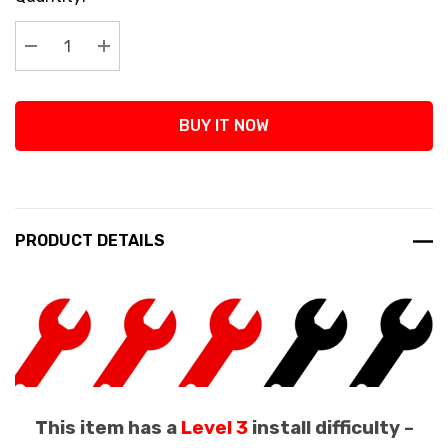
Stock:
Decrease Quantity:
Increase Quantity:
BUY IT NOW
PRODUCT DETAILS
This item has a
Level 3
install difficulty –