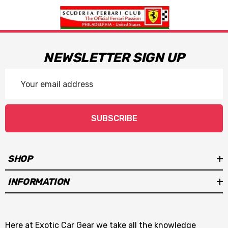
NEWSLETTER SIGN UP
Email
Address
SUBSCRIBE
SHOP
INFORMATION
Here at Exotic Car Gear we take all the knowledge