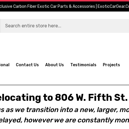
clusive Carbon Fiber Exotic Car Parts & Accessories | ExoticCarGear.
ional
Contact Us
About Us
Testimonials
Projects
elocating to 806 W. Fifth S
s as we transition into a new, larger, mo
layed, however we are constantly moni