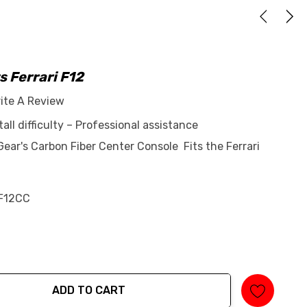
s Ferrari F12
ite A Review
tall difficulty – Professional assistance
ar's Carbon Fiber Center Console Fits the Ferrari
F12CC
ADD TO CART