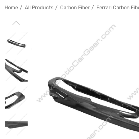
Home
All Products
Carbon Fiber
Ferrari Carbon Fib