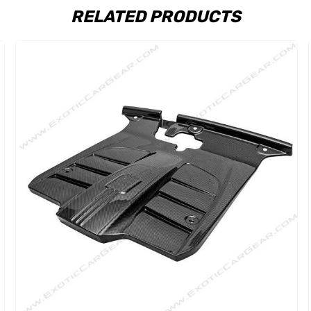
RELATED PRODUCTS