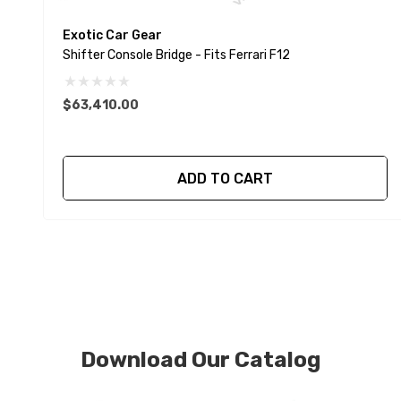
Exotic Car Gear
Shifter Console Bridge - Fits Ferrari F12
$63,410.00
ADD TO CART
Download Our Catalog