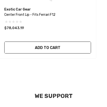
Exotic Car Gear
E
Center Front Lip - Fits Ferrari F12
C
$78,043.19
ADD TO CART
WE SUPPORT