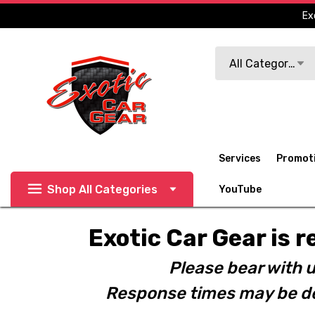
Ex
Search
All Categories
Services
Promot
Shop All Categories
YouTube
Exotic Car Gear is r
Please bear with u
Response times may be de