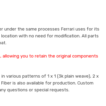
er under the same processes Ferrari uses for its
 location with no need for modification. All parts
oat.
 allowing you to retain the original components
n various patterns of 1 x 1 (3k plain weave), 2 x
 Fiber is also available for production. Custom
any questions or special requests.