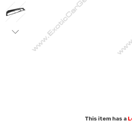
This item has a
L