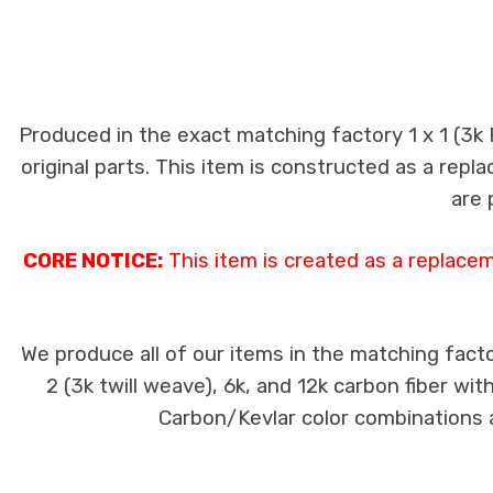
Produced in the exact matching factory 1 x 1 (3k
original parts. This item is constructed as a repla
are 
CORE NOTICE:
This item is created as a replace
We produce all of our items in the matching facto
2 (3k twill weave), 6k, and 12k carbon fiber wi
Carbon/Kevlar color combinations ar