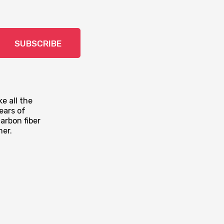
SUBSCRIBE
e all the
ears of
arbon fiber
mer.