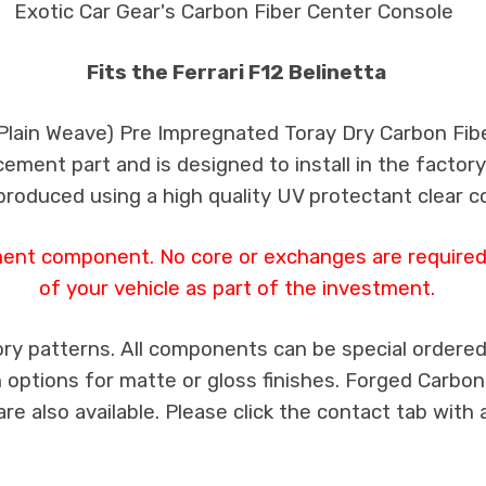
Exotic Car Gear's Carbon Fiber Center Console
Fits the Ferrari F12 Belinetta
 Plain Weave) Pre Impregnated Toray Dry Carbon Fib
cement part and is designed to install in the factory
produced using a high quality UV protectant clear c
ment component. No core or exchanges are required,
of your vehicle as part of the investment.
ry patterns. All components can be special ordered i
th options for matte or gloss finishes. Forged Carbon
e also available. Please click the contact tab with 