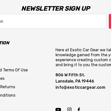
NEWSLETTER SIGN UP
TION
Here at Exotic Car Gear we tak
knowledge gained from the y
experience creating custom c
s
and bring it to you the custo
nd Terms Of Use
806 W Fifth St.
ces
Lansdale, PA 19446
 Returns
info@exoticcargear.com
nditions