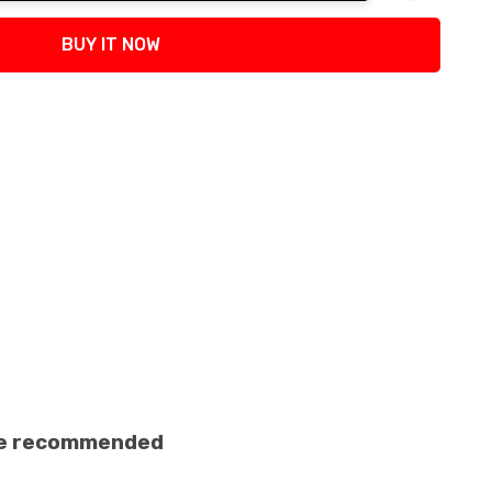
tity:
BUY IT NOW
ance recommended