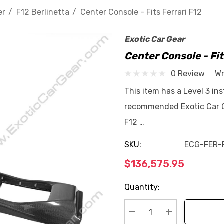
er
F12 Berlinetta
Center Console - Fits Ferrari F12
Exotic Car Gear
Center Console - Fit
0 Review
Wr
This item has a Level 3 ins
recommended Exotic Car Ge
F12 …
SKU:
ECG-FER-
$136,575.95
Current
Quantity:
Stock: