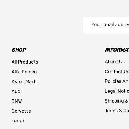
Email
Address
SHOP
INFORMA
About Us
All Products
Contact U
Alfa Romeo
Policies A
Aston Martin
Legal Noti
Audi
Shipping &
BMW
Terms & Co
Corvette
Ferrari