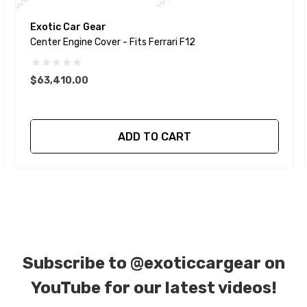
Exotic Car Gear
Center Engine Cover - Fits Ferrari F12
$63,410.00
ADD TO CART
Subscribe to
@exoticcargear on
YouTube for our latest videos!