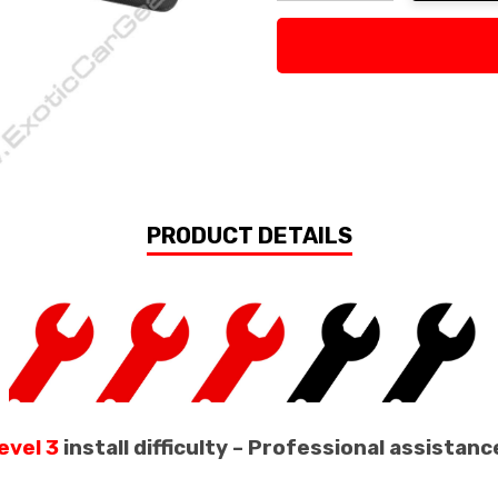
Decrease Quantity:
Increase Quan
PRODUCT DETAILS
evel 3
install difficulty – Professional assist