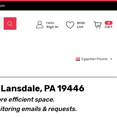
com
Hello
Wish
0
Sign In
List
Cart
Egyptian Pound
t. Lansdale, PA 19446
re efficient space.
toring emails & requests.