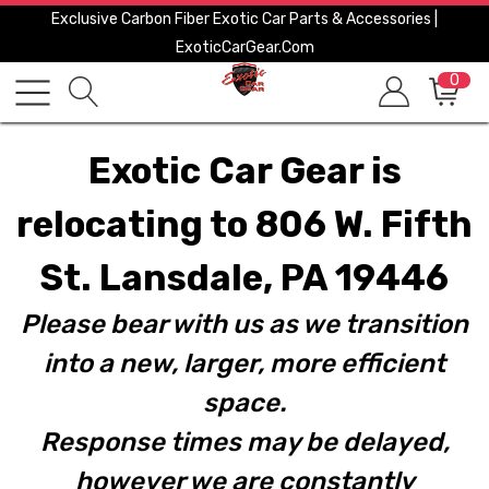
Exclusive Carbon Fiber Exotic Car Parts & Accessories |
ExoticCarGear.com
0
Exotic Car Gear is
relocating to 806 W. Fifth
St. Lansdale, PA 19446
Please bear with us as we transition
into a new, larger, more efficient
space.
Response times may be delayed,
however we are constantly