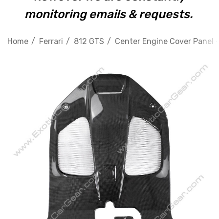
monitoring emails & requests.
Home
Ferrari
812 GTS
Center Engine Cover Panel - 