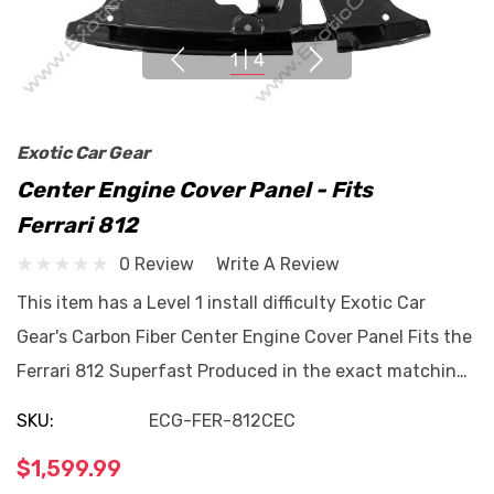
1
|
4
Exotic Car Gear
Center Engine Cover Panel - Fits
Ferrari 812
0 Review
Write A Review
This item has a Level 1 install difficulty Exotic Car
Gear's Carbon Fiber Center Engine Cover Panel Fits the
Ferrari 812 Superfast Produced in the exact matchin…
SKU:
ECG-FER-812CEC
$1,599.99