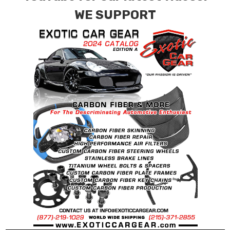
requests.
WE SUPPORT