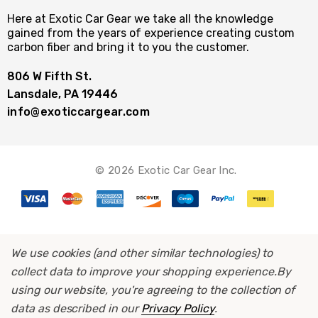
Here at Exotic Car Gear we take all the knowledge
gained from the years of experience creating custom
carbon fiber and bring it to you the customer.
806 W Fifth St.
Lansdale, PA 19446
info@exoticcargear.com
© 2026 Exotic Car Gear Inc.
We use cookies (and other similar technologies) to
collect data to improve your shopping experience.
By
using our website, you're agreeing to the collection of
data as described in our
Privacy Policy
.