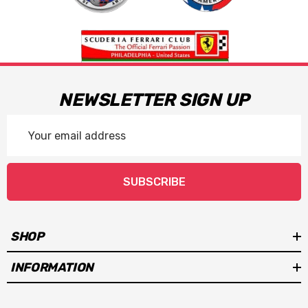
NEWSLETTER SIGN UP
Email
Address
SUBSCRIBE
SHOP
INFORMATION