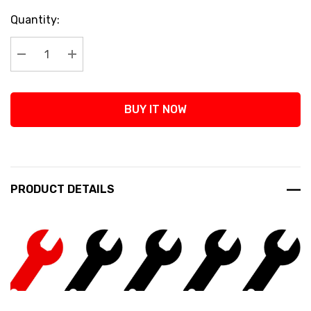
Current
Quantity:
Stock:
Decrease Quantity:
Increase Quantity:
BUY IT NOW
PRODUCT DETAILS