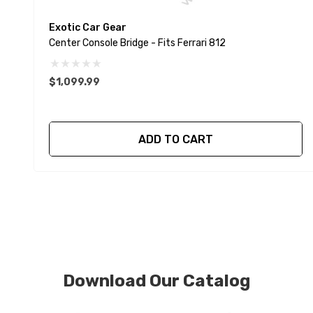
Exotic Car Gear
Center Console Bridge - Fits Ferrari 812
$1,099.99
ADD TO CART
Download Our Catalog