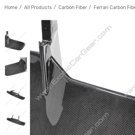
Home
All Products
Carbon Fiber
Ferrari Carbon Fib