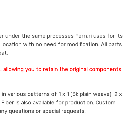
er under the same processes Ferrari uses for its
 location with no need for modification. All parts
oat.
 allowing you to retain the original components
n various patterns of 1 x 1 (3k plain weave), 2 x
 Fiber is also available for production. Custom
any questions or special requests.