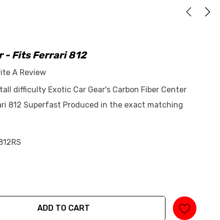
 - Fits Ferrari 812
ite A Review
tall difficulty Exotic Car Gear's Carbon Fiber Center
rari 812 Superfast Produced in the exact matching
812RS
ADD TO CART