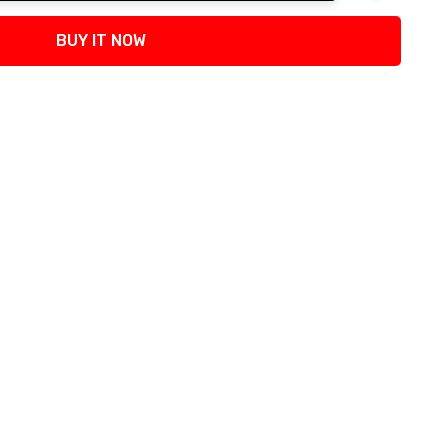
tity:
BUY IT NOW