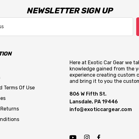
NEWSLETTER SIGN UP
TION
Here at Exotic Car Gear we tak
knowledge gained from the y
experience creating custom c
s
and bring it to you the custo
nd Terms Of Use
806 W Fifth St.
ces
Lansdale, PA 19446
 Returns
info@exoticcargear.com
nditions