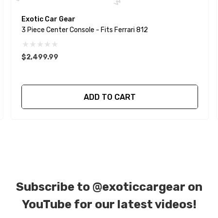
Exotic Car Gear
3 Piece Center Console - Fits Ferrari 812
$2,499.99
ADD TO CART
Subscribe to
@exoticcargear on
YouTube for our latest videos!