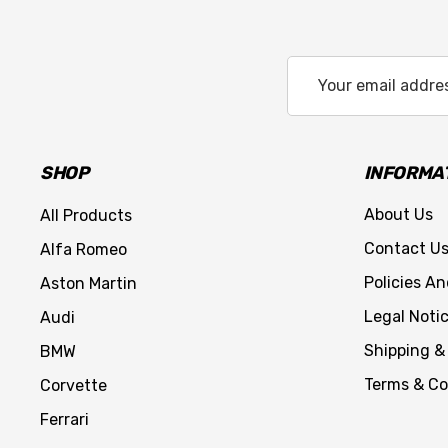
Email
Address
SHOP
INFORMA
About Us
All Products
Contact U
Alfa Romeo
Policies A
Aston Martin
Legal Noti
Audi
Shipping &
BMW
Terms & Co
Corvette
Ferrari