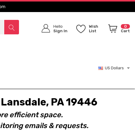
com
Hello
Wish
0
Sign In
List
Cart
US Dollars
t. Lansdale, PA 19446
re efficient space.
toring emails & requests.