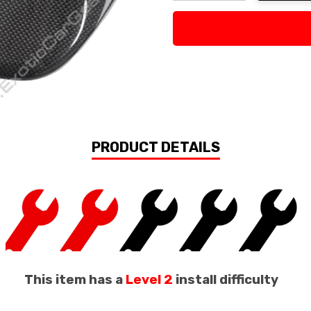
Decrease Quantity:
Increase Quan
PRODUCT DETAILS
This item has a
Level 2
install difficulty