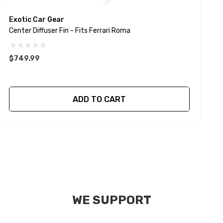
Exotic Car Gear
E
Center Diffuser Fin - Fits Ferrari Roma
C
$749.99
$
ADD TO CART
WE SUPPORT