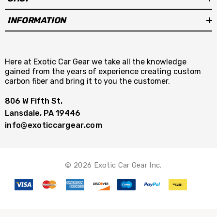
INFORMATION
Here at Exotic Car Gear we take all the knowledge
gained from the years of experience creating custom
carbon fiber and bring it to you the customer.
806 W Fifth St.
Lansdale, PA 19446
info@exoticcargear.com
© 2026 Exotic Car Gear Inc.