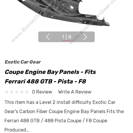
1
|
8
Exotic Car Gear
Coupe Engine Bay Panels - Fits
Ferrari 488 GTB - Pista - F8
0 Review
Write A Review
This item has a Level 2 install difficulty Exotic Car
Gear's Carbon Fiber Coupe Engine Bay Panels Fits the
Ferrari 488 GTB / 488 Pista Coupe / F8 Coupe
Produced…