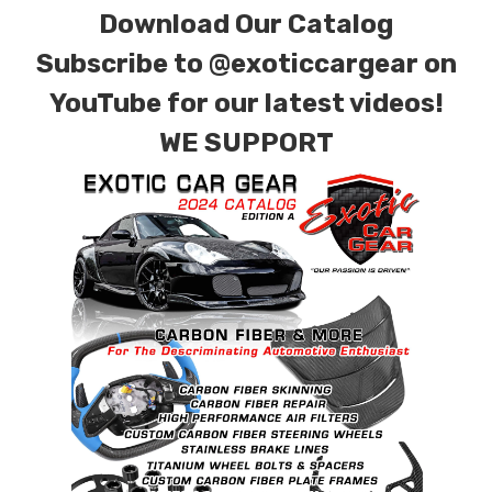
Download Our Catalog
finishes. Forged Carbon Fiber is also available
for production. Custom Carbon/Kevlar color
Subscribe to
@exoticcargear on
combinations are also available. Please click the
YouTube for our latest videos!
contact tab with any questions or special
WE SUPPORT
requests.