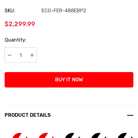
SKU:
ECG-FER-488EBP2
$2,299.99
Current
Quantity:
Stock:
Decrease Quantity:
Increase Quantity:
BUY IT NOW
PRODUCT DETAILS