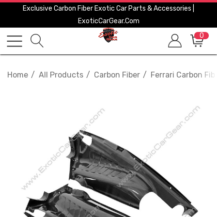
Exclusive Carbon Fiber Exotic Car Parts & Accessories |
ExoticCarGear.com
0
Home
All Products
Carbon Fiber
Ferrari Carbon Fib