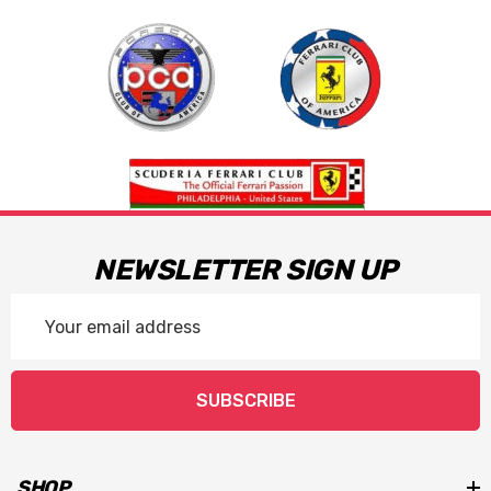
NEWSLETTER SIGN UP
Email
Address
SUBSCRIBE
SHOP