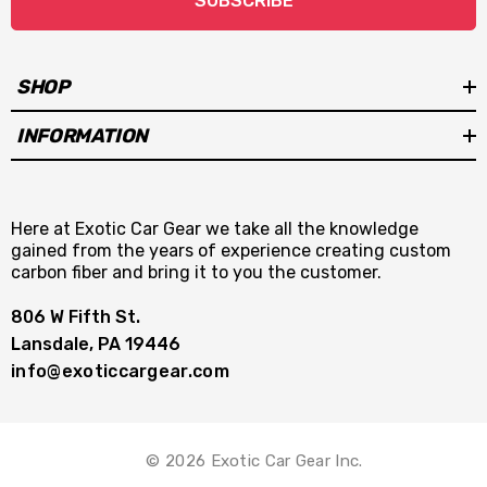
SUBSCRIBE
SHOP
INFORMATION
Here at Exotic Car Gear we take all the knowledge
gained from the years of experience creating custom
carbon fiber and bring it to you the customer.
806 W Fifth St.
Lansdale, PA 19446
info@exoticcargear.com
© 2026 Exotic Car Gear Inc.