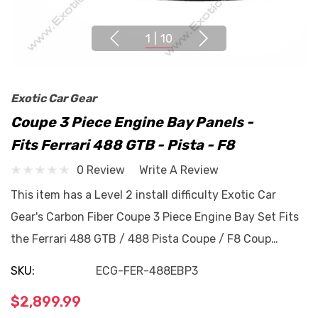
1
|
10
Exotic Car Gear
Coupe 3 Piece Engine Bay Panels -
Fits Ferrari 488 GTB - Pista - F8
0 Review
Write A Review
This item has a Level 2 install difficulty Exotic Car
Gear's Carbon Fiber Coupe 3 Piece Engine Bay Set Fits
the Ferrari 488 GTB / 488 Pista Coupe / F8 Coup…
SKU:
ECG-FER-488EBP3
$2,899.99