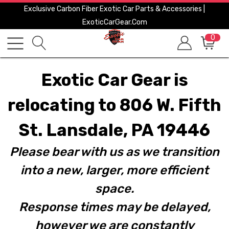
Exclusive Carbon Fiber Exotic Car Parts & Accessories |
ExoticCarGear.com
0
Exotic Car Gear is
relocating to 806 W. Fifth
St. Lansdale, PA 19446
Please bear with us as we transition
into a new, larger, more efficient
space.
Response times may be delayed,
however we are constantly