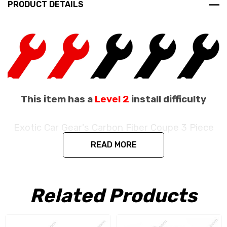
PRODUCT DETAILS
This item has a
Level 2
install difficulty
Exotic Car Gear's Carbon Fiber Coupe 3 Piece
Engine Bay Set
READ MORE
Fits the Ferrari 488 GTB / 488 Pista Coupe
/ F8 Coupe
Related Products
Produced in the exact matching factory 1 x 1