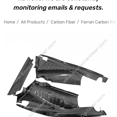
monitoring emails & requests.
Home
All Products
Carbon Fiber
Ferrari Carbon Fib