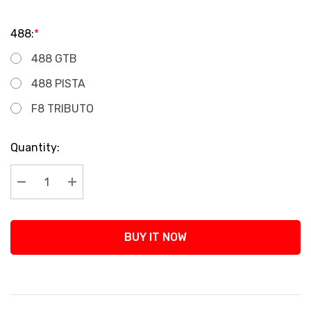
488:
*
488 GTB
488 PISTA
F8 TRIBUTO
Current
Quantity:
Stock:
Decrease Quantity:
Increase Quantity:
BUY IT NOW