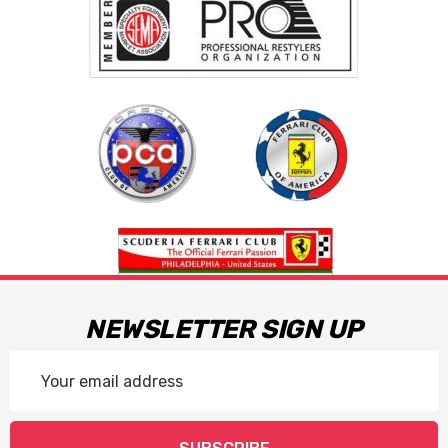
NEWSLETTER SIGN UP
Email
Address