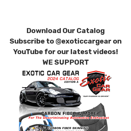
special ordered in various patterns of 1 x 1 (3k
plain weave), 2 x 2 (3k twill weave), 6k, and 12k
carbon fiber with options for matte or gloss
Download Our Catalog
finishes. Forged Carbon Fiber is also available
for production. Custom Carbon/Kevlar color
Subscribe to
@exoticcargear on
combinations are also available. Please click the
YouTube for our latest videos!
contact tab with any questions or special
WE SUPPORT
requests.