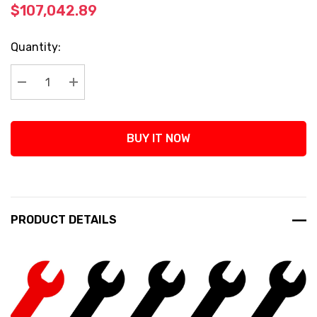
$107,042.89
Current
Quantity:
Stock:
Decrease Quantity:
Increase Quantity:
BUY IT NOW
PRODUCT DETAILS