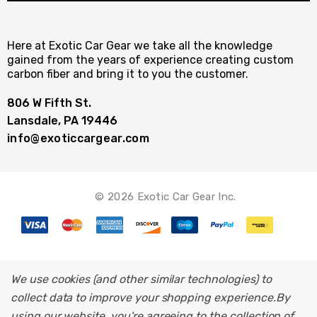
Here at Exotic Car Gear we take all the knowledge
gained from the years of experience creating custom
carbon fiber and bring it to you the customer.
806 W Fifth St.
Lansdale, PA 19446
info@exoticcargear.com
© 2026 Exotic Car Gear Inc.
We use cookies (and other similar technologies) to
collect data to improve your shopping experience.
By
using our website, you're agreeing to the collection of