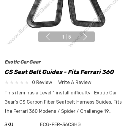
1
|
5
Exotic Car Gear
CS Seat Belt Guides - Fits Ferrari 360
0 Review
Write A Review
This item has a Level 1 install difficulty Exotic Car
Gear's CS Carbon Fiber Seatbelt Harness Guides. Fits
the Ferrari 360 Modena / Spider / Challenge 19…
SKU:
ECG-FER-36CSHG