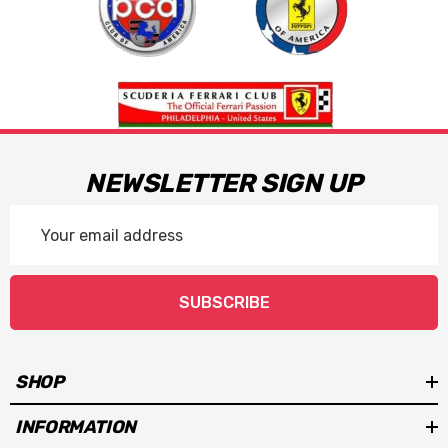
NEWSLETTER SIGN UP
Email
Address
SUBSCRIBE
SHOP
INFORMATION