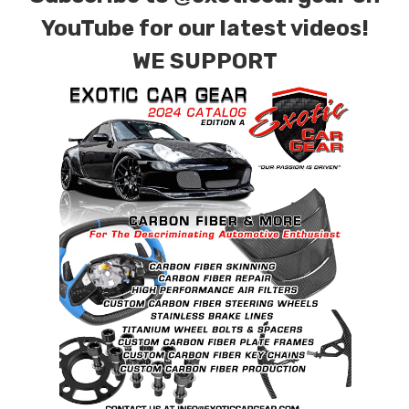
combinations are also available. Please click the
YouTube for our latest videos!
contact tab with any questions or special
WE SUPPORT
requests.