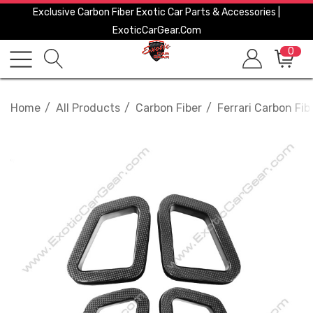
Exclusive Carbon Fiber Exotic Car Parts & Accessories |
ExoticCarGear.com
0
Home
All Products
Carbon Fiber
Ferrari Carbon Fib