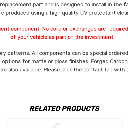
a replacement part and is designed to install in the f
re produced using a high quality UV protectant clear
ment component. No core or exchanges are required,
of your vehicle as part of the investment.
ry patterns. All components can be special ordered i
th options for matte or gloss finishes. Forged Carbon
e also available. Please click the contact tab with 
RELATED PRODUCTS