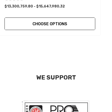
$13,300,759.80 - $15,647,980.32
$
CHOOSE OPTIONS
WE SUPPORT