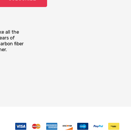
e all the
ears of
arbon fiber
mer.