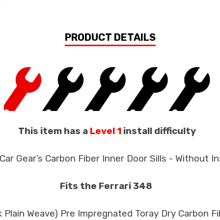
PRODUCT DETAILS
This item has a
Level 1
install difficulty
Car Gear’s Carbon Fiber Inner Door Sills - Without I
Fits the Ferrari 348
3k Plain Weave) Pre Impregnated Toray Dry Carbon F