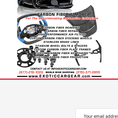
Email