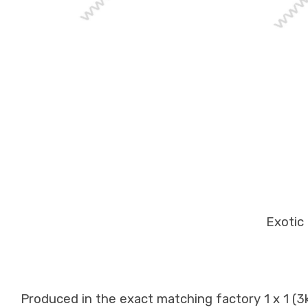
Exotic 
Produced in the exact matching factory 1 x 1 (