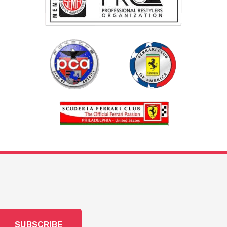
SUBSCRIBE