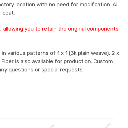
actory location with no need for modification. All
 coat.
 allowing you to retain the original components
n various patterns of 1 x 1 (3k plain weave), 2 x
 Fiber is also available for production. Custom
any questions or special requests.