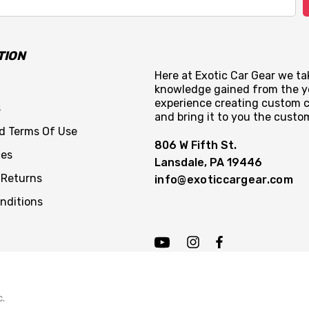
TION
Here at Exotic Car Gear we tak
knowledge gained from the y
experience creating custom c
s
and bring it to you the custo
nd Terms Of Use
806 W Fifth St.
ces
Lansdale, PA 19446
 Returns
info@exoticcargear.com
nditions
c.