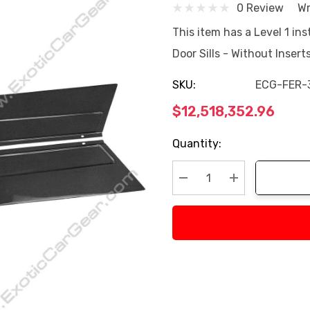
0 Review
Wr
This item has a Level 1 ins
Door Sills - Without Inser
SKU:
ECG-FER-
$12,518,352.96
Current
Quantity:
Stock:
Decrease Quantity:
Increase Quan