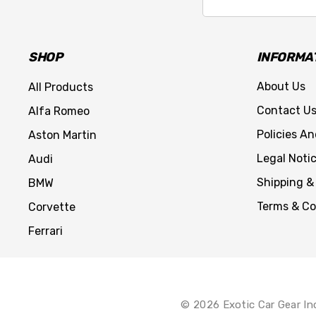
Address
SHOP
INFORMA
About Us
All Products
Contact U
Alfa Romeo
Policies A
Aston Martin
Legal Noti
Audi
Shipping &
BMW
Terms & Co
Corvette
Ferrari
© 2026 Exotic Car Gear In