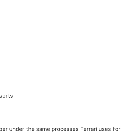
nserts
iber under the same processes Ferrari uses for