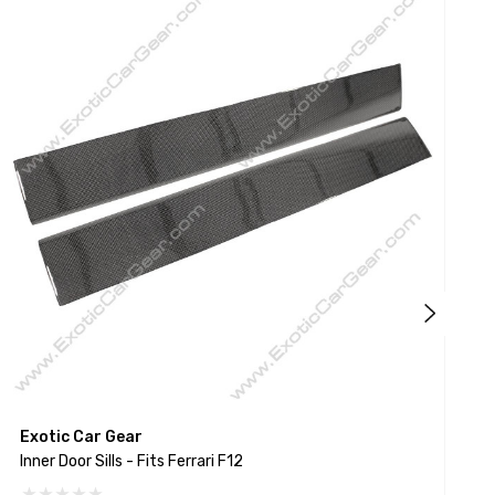
Exotic Car Gear
E
Inner Door Sills - Fits Ferrari F12
I