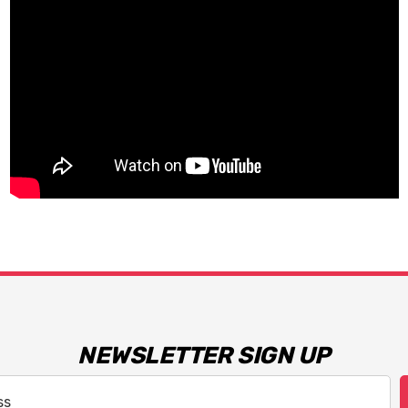
NEWSLETTER SIGN UP