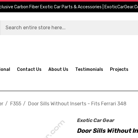
clusive Carbon Fiber Exotic Car Parts & Accessories | ExoticCarGear.
ional
Contact Us
About Us
Testimonials
Projects
er
F355
Door Sills Without Inserts - Fits Ferrari 348
Exotic Car Gear
Door Sills Without In