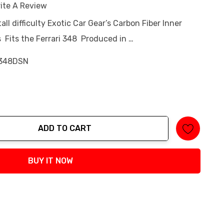
ite A Review
tall difficulty Exotic Car Gear’s Carbon Fiber Inner
ts Fits the Ferrari 348 Produced in …
348DSN
ADD TO CART
tity:
BUY IT NOW