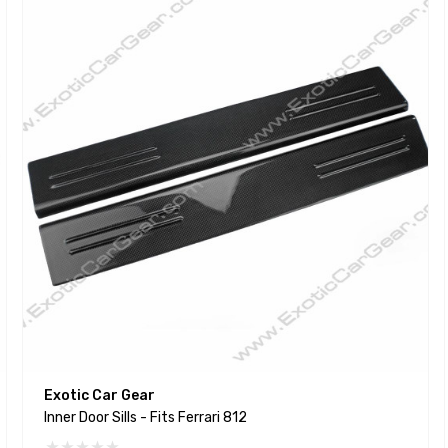
Exotic Car Gear
Inner Door Sills - Fits Ferrari 812