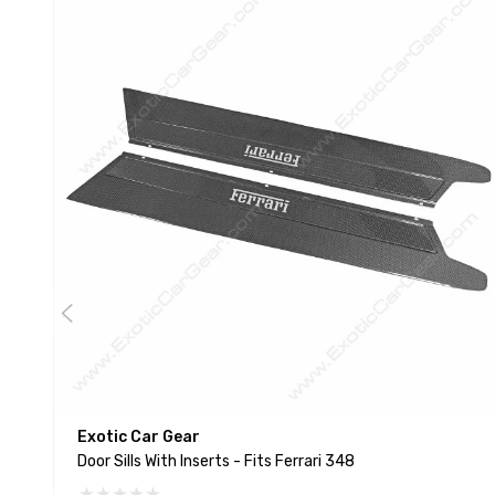
Exotic Car Gear
Door Sills With Inserts - Fits Ferrari 348