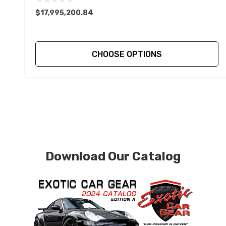
$17,995,200.84
CHOOSE OPTIONS
Download Our Catalog