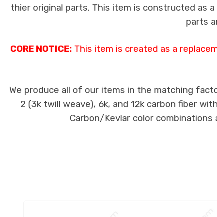
thier original parts. This item is constructed as 
parts a
CORE NOTICE:
This item is created as a replace
We produce all of our items in the matching facto
2 (3k twill weave), 6k, and 12k carbon fiber wi
Carbon/Kevlar color combinations ar