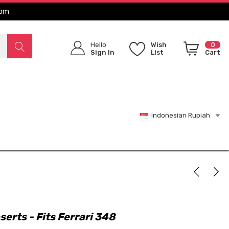
com
Hello
Wish
0
Sign In
List
Cart
Indonesian Rupiah
serts - Fits Ferrari 348