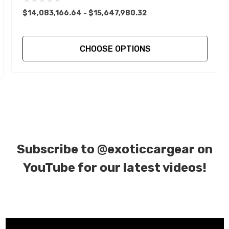
$14,083,166.64 - $15,647,980.32
CHOOSE OPTIONS
Subscribe to
@exoticcargear on
YouTube for our latest videos!