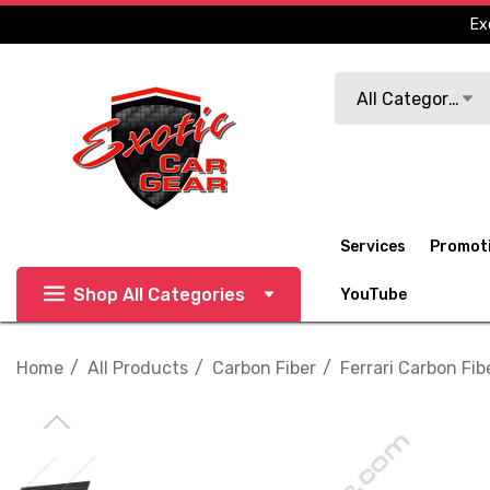
Ex
Search
All Categories
Services
Promot
Shop All Categories
YouTube
Home
All Products
Carbon Fiber
Ferrari Carbon Fib