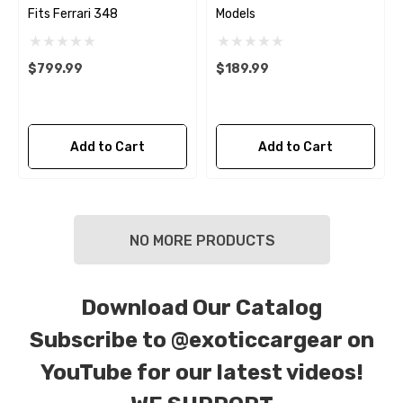
Fits Ferrari 348
Models
$799.99
$189.99
Add to Cart
Add to Cart
NO MORE PRODUCTS
Download Our Catalog
Subscribe to
@exoticcargear on
YouTube for our latest videos!