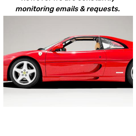
monitoring emails & requests.
F355