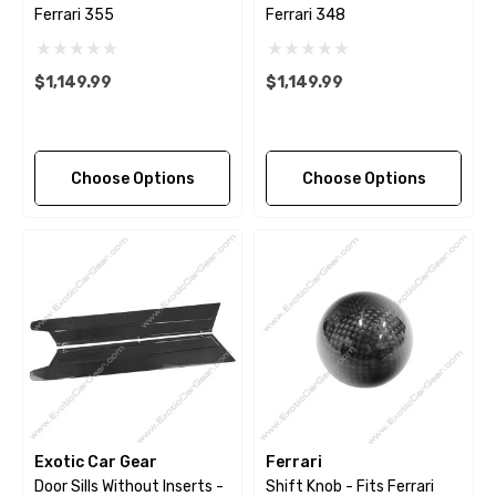
Ferrari 355
Ferrari 348
$1,149.99
$1,149.99
Choose Options
Choose Options
Exotic Car Gear
Ferrari
Door Sills Without Inserts -
Shift Knob - Fits Ferrari