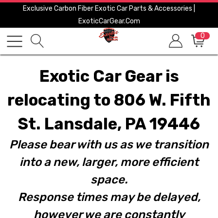
Exclusive Carbon Fiber Exotic Car Parts & Accessories |
ExoticCarGear.com
0
Exotic Car Gear is
relocating to 806 W. Fifth
St. Lansdale, PA 19446
Please bear with us as we transition
into a new, larger, more efficient
space.
Response times may be delayed,
however we are constantly