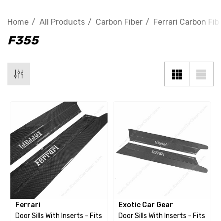
Home
All Products
Carbon Fiber
Ferrari Carbon Fib
F355
Ferrari
Exotic Car Gear
Door Sills With Inserts - Fits
Door Sills With Inserts - Fits