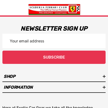
NEWSLETTER SIGN UP
Email
Address
SUBSCRIBE
SHOP
INFORMATION
Here at Exotic Car Gear we take all the knowledge