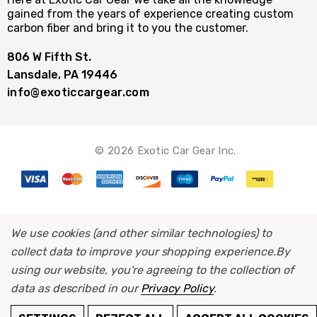
gained from the years of experience creating custom
carbon fiber and bring it to you the customer.
806 W Fifth St.
Lansdale, PA 19446
info@exoticcargear.com
© 2026 Exotic Car Gear Inc.
We use cookies (and other similar technologies) to
collect data to improve your shopping experience.
By
using our website, you're agreeing to the collection of
data as described in our
Privacy Policy
.