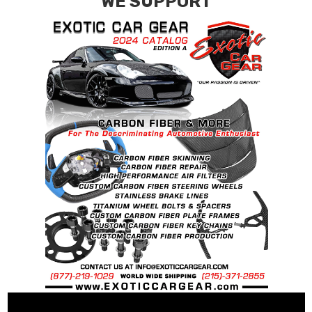
WE SUPPORT