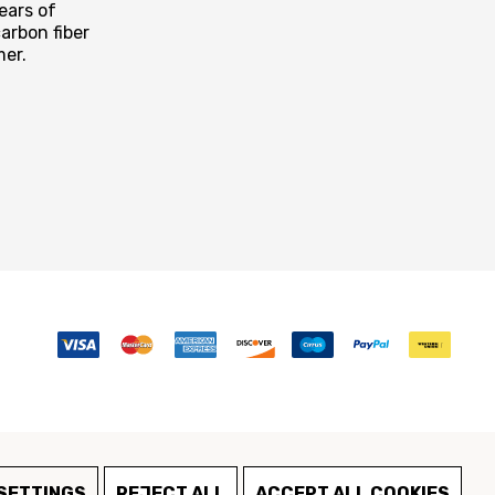
ears of
arbon fiber
mer.
SETTINGS
REJECT ALL
ACCEPT ALL COOKIES