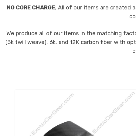
NO CORE CHARGE
; All of our items are created
co
We produce all of our items in the matching fact
(3k twill weave), 6k, and 12K carbon fiber with op
c