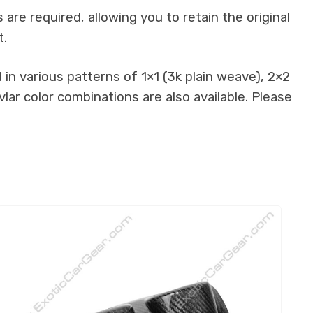
re required, allowing you to retain the original
t.
in various patterns of 1×1 (3k plain weave), 2×2
lar color combinations are also available. Please
.