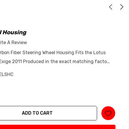
l Housing
ite A Review
rbon Fiber Steering Wheel Housing Fits the Lotus
 Exige 2011 Produced in the exact matching facto…
ELSHC
ADD TO CART
tity: