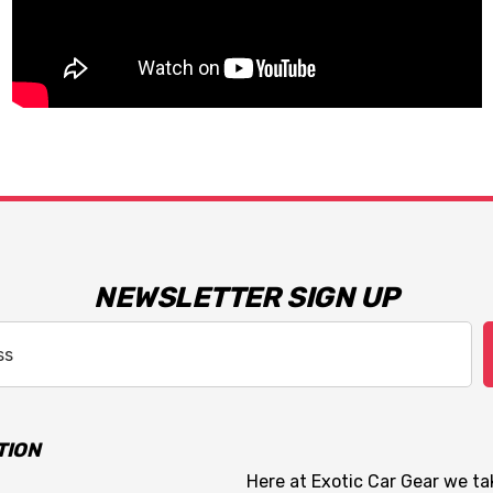
NEWSLETTER SIGN UP
TION
Here at Exotic Car Gear we tak