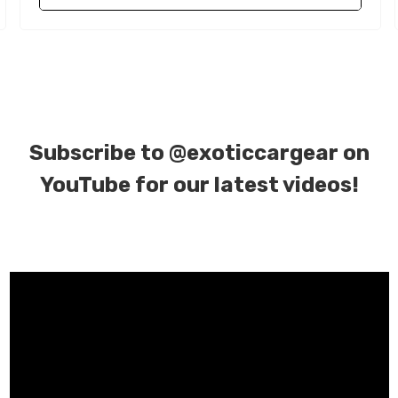
Subscribe to
@exoticcargear on
YouTube for our latest videos!