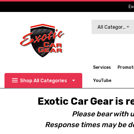
Ex
Search
All Categories
Services
Promot
Shop All Categories
YouTube
Exotic Car Gear is r
Please bear with u
Response times may be de