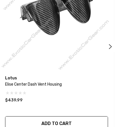
Lotus
E
Elise Center Dash Vent Housing
S
$439.99
ADD TO CART