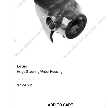
Lotus
Exige Steering Wheel Housing
$394.99
ADD TO CART