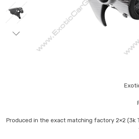
Exoti
Produced in the exact matching factory 2×2 (3k Tw