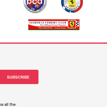
SUBSCRIBE
e all the