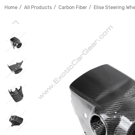
Home
All Products
Carbon Fiber
Elise Steering Wh