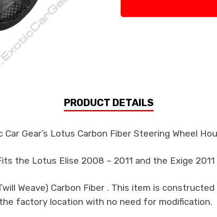
PRODUCT DETAILS
c Car Gear’s Lotus Carbon Fiber Steering Wheel Ho
Fits the Lotus Elise 2008 – 2011 and the Exige 2011
ill Weave) Carbon Fiber . This item is constructed 
the factory location with no need for modification.