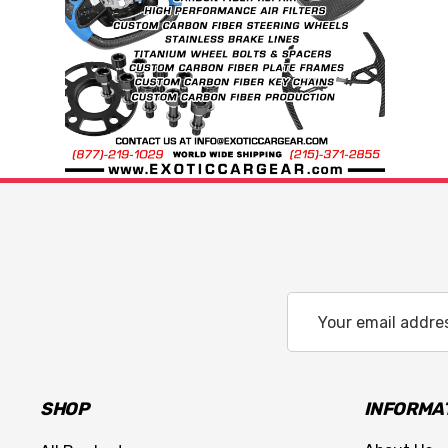
Email
Address
SHOP
INFORMA