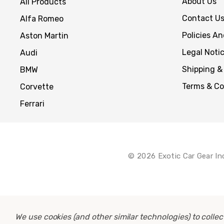
About Us
All Products
Contact U
Alfa Romeo
Policies A
Aston Martin
Legal Noti
Audi
Shipping &
BMW
Terms & Co
Corvette
Ferrari
© 2026 Exotic Car Gear In
We use cookies (and other similar technologies) to coll