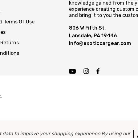
knowledge gained from the y
experience creating custom c
s
and bring it to you the custo
nd Terms Of Use
806 W Fifth St.
ces
Lansdale, PA 19446
 Returns
info@exoticcargear.com
nditions
c.
ect data to improve your shopping experience.
By using our