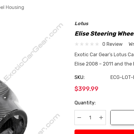
eel Housing
Lotus
Elise Steering Whee
0 Review
Wr
Exotic Car Gear’s Lotus Ca
Elise 2008 – 2011 and the
SKU:
ECG-LOT-
$399.99
Current
Quantity:
Stock:
Decrease Quantity:
Increase Quan