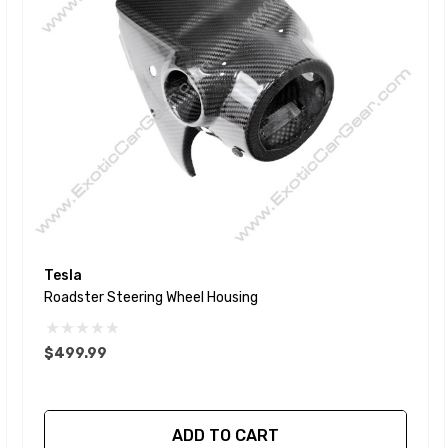
Tesla
Roadster Steering Wheel Housing
$499.99
ADD TO CART