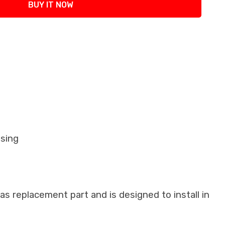
BUY IT NOW
using
as replacement part and is designed to install in