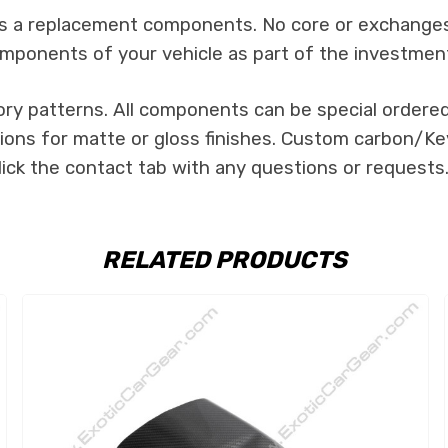
 as a replacement components. No core or exchanges a
mponents of your vehicle as part of the investmen
ory patterns. All components can be special ordered 
tions for matte or gloss finishes. Custom carbon/Kev
lick the contact tab with any questions or requests
RELATED PRODUCTS