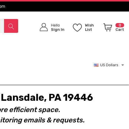
com
Hello
Wish
0
Sign In
List
Cart
US Dollars
t. Lansdale, PA 19446
re efficient space.
toring emails & requests.