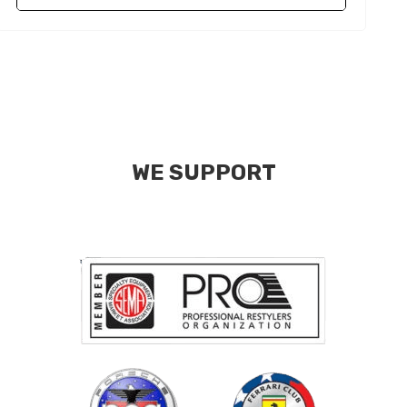
WE SUPPORT