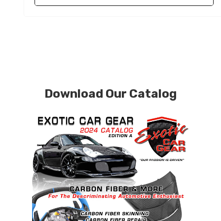
Download Our Catalog