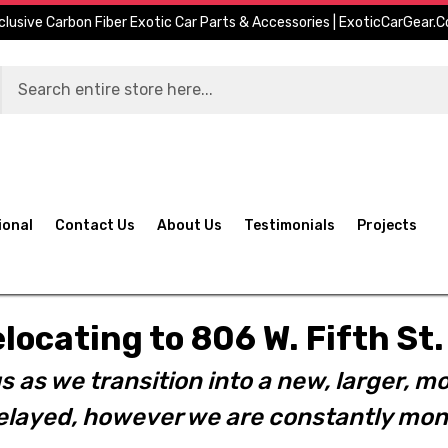
clusive Carbon Fiber Exotic Car Parts & Accessories | ExoticCarGear.
ional
Contact Us
About Us
Testimonials
Projects
elocating to 806 W. Fifth S
s as we transition into a new, larger, mo
layed, however we are constantly moni