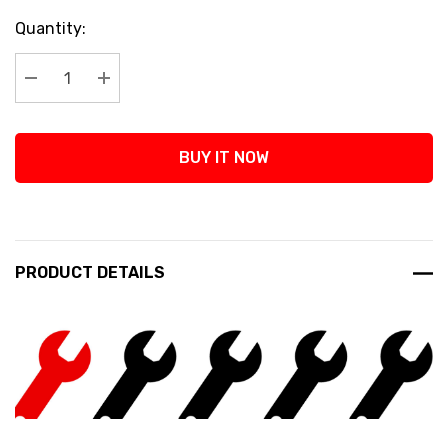
Current
Quantity:
Stock:
Decrease Quantity:
Increase Quantity:
BUY IT NOW
PRODUCT DETAILS