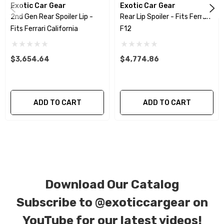
Exotic Car Gear
Exotic Car Gear
allowing you to retain the original components
2nd Gen Rear Spoiler Lip -
Rear Lip Spoiler - Fits Ferrari
of your vehicle as part of the investment.
Fits Ferrari California
F12
We produce all of our items in the matching
$3,654.64
$4,774.86
factory patterns. All components can be
special ordered in various patterns of 1 x 1 (3k
plain weave), 2 x 2 (3k twill weave), 6k, and 12k
ADD TO CART
ADD TO CART
carbon fiber with options for matte or gloss
finishes. Forged Carbon Fiber is also available
for production. Custom Carbon/Kevlar color
combinations are also available. Please click the
contact tab with any questions or special
Download Our Catalog
requests.
Subscribe to
@exoticcargear on
YouTube for our latest videos!