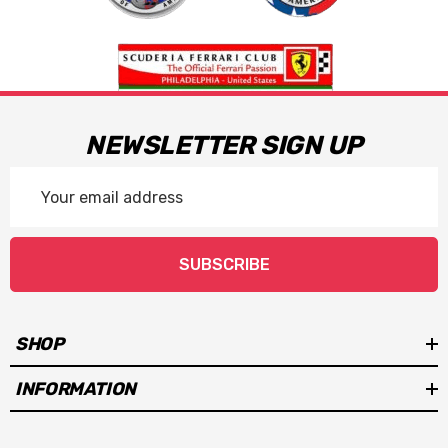
NEWSLETTER SIGN UP
Email
Address
SUBSCRIBE
SHOP
INFORMATION