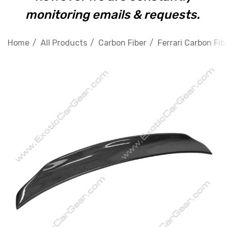
monitoring emails & requests.
Home
All Products
Carbon Fiber
Ferrari Carbon Fib