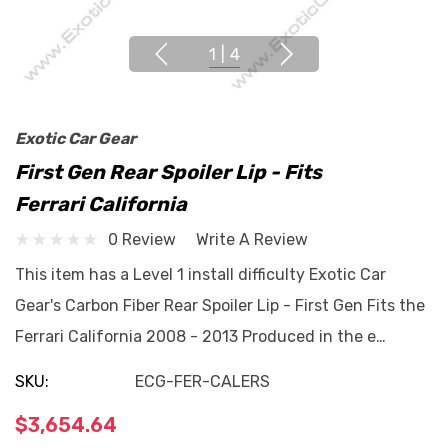
1
|
4
Exotic Car Gear
First Gen Rear Spoiler Lip - Fits
Ferrari California
0 Review
Write A Review
This item has a Level 1 install difficulty Exotic Car
Gear's Carbon Fiber Rear Spoiler Lip - First Gen Fits the
Ferrari California 2008 - 2013 Produced in the e…
SKU:
ECG-FER-CALERS
$3,654.64