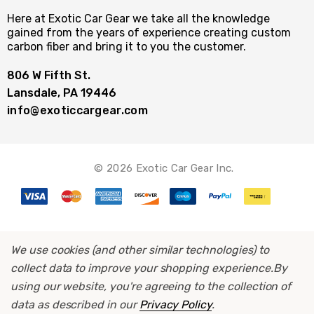
Here at Exotic Car Gear we take all the knowledge
gained from the years of experience creating custom
carbon fiber and bring it to you the customer.
806 W Fifth St.
Lansdale, PA 19446
info@exoticcargear.com
© 2026 Exotic Car Gear Inc.
We use cookies (and other similar technologies) to
collect data to improve your shopping experience.
By
using our website, you're agreeing to the collection of
data as described in our
Privacy Policy
.