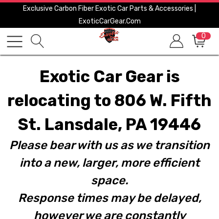
Exclusive Carbon Fiber Exotic Car Parts & Accessories |
ExoticCarGear.com
0
Exotic Car Gear is
relocating to 806 W. Fifth
St. Lansdale, PA 19446
Please bear with us as we transition
into a new, larger, more efficient
space.
Response times may be delayed,
however we are constantly