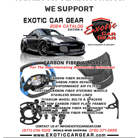
WE SUPPORT