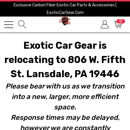
Exclusive Carbon Fiber Exotic Car Parts & Accessories |
ExoticCarGear.com
0
Exotic Car Gear is
relocating to 806 W. Fifth
St. Lansdale, PA 19446
Please bear with us as we transition
into a new, larger, more efficient
space.
Response times may be delayed,
however we are constantly