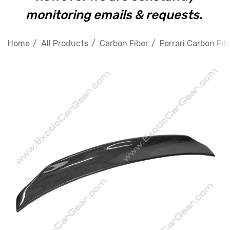
monitoring emails & requests.
Home
All Products
Carbon Fiber
Ferrari Carbon Fib