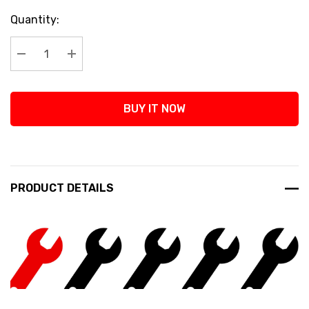
Current
Quantity:
Stock:
Decrease Quantity:
Increase Quantity:
BUY IT NOW
PRODUCT DETAILS