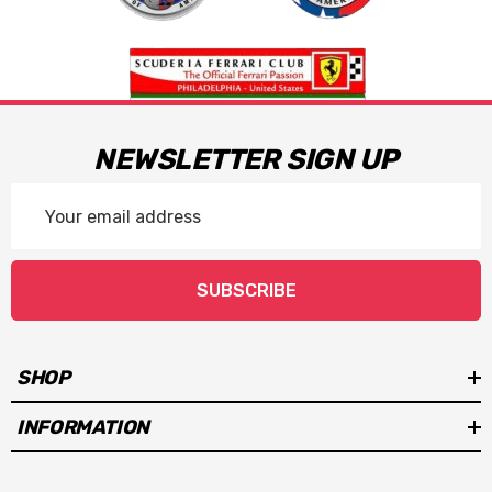
NEWSLETTER SIGN UP
Email
Address
SUBSCRIBE
SHOP
INFORMATION