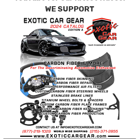
WE SUPPORT