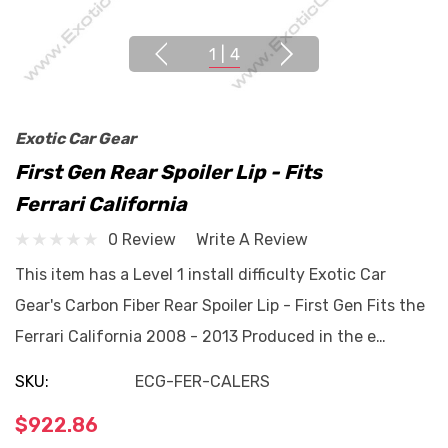
1
|
4
Exotic Car Gear
First Gen Rear Spoiler Lip - Fits
Ferrari California
0 Review
Write A Review
This item has a Level 1 install difficulty Exotic Car
Gear's Carbon Fiber Rear Spoiler Lip - First Gen Fits the
Ferrari California 2008 - 2013 Produced in the e…
SKU:
ECG-FER-CALERS
$922.86