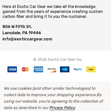
Here at Exotic Car Gear we take all the knowledge
gained from the years of experience creating custom
carbon fiber and bring it to you the customer.
806 W Fifth St.
Lansdale, PA 19446
info@exoticcargear.com
© 2026 Exotic Car Gear Inc.
We use cookies (and other similar technologies) to
collect data to improve your shopping experience.
By
using our website, you're agreeing to the collection of
data as described in our
Privacy Policy
.