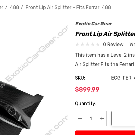
er
488
Front Lip Air Splitter - Fits Ferrari 488
Exotic Car Gear
Front Lip Air Splitte
0 Review
Wr
This item has a Level 2 ins
Air Splitter Fits the Ferr
SKU:
ECG-FER-
$899.99
Current
Quantity:
Stock:
Decrease Quantity:
Increase Quan