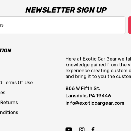
NEWSLETTER SIGN UP
TION
Here at Exotic Car Gear we tak
knowledge gained from the y
experience creating custom c
s
and bring it to you the custo
nd Terms Of Use
806 W Fifth St.
ces
Lansdale, PA 19446
 Returns
info@exoticcargear.com
nditions