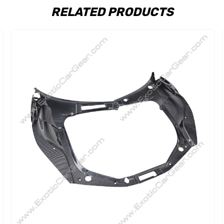
RELATED PRODUCTS