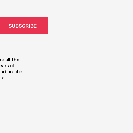
SUBSCRIBE
e all the
ears of
arbon fiber
mer.