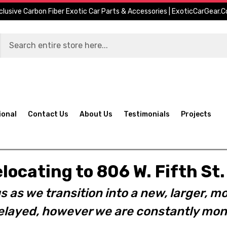
clusive Carbon Fiber Exotic Car Parts & Accessories | ExoticCarGear.
ional
Contact Us
About Us
Testimonials
Projects
elocating to 806 W. Fifth S
s as we transition into a new, larger, mo
layed, however we are constantly moni