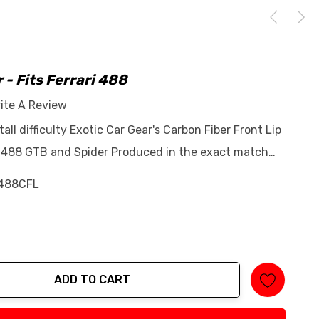
r - Fits Ferrari 488
ite A Review
tall difficulty Exotic Car Gear's Carbon Fiber Front Lip
ari 488 GTB and Spider Produced in the exact match…
488CFL
ADD TO CART
tity: