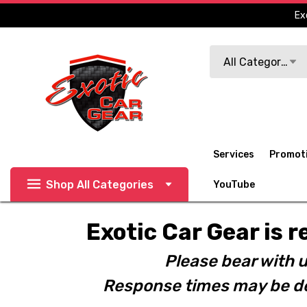
Ex
Search
All Categories
Services
Promot
Shop All Categories
YouTube
Exotic Car Gear is r
Please bear with u
Response times may be de