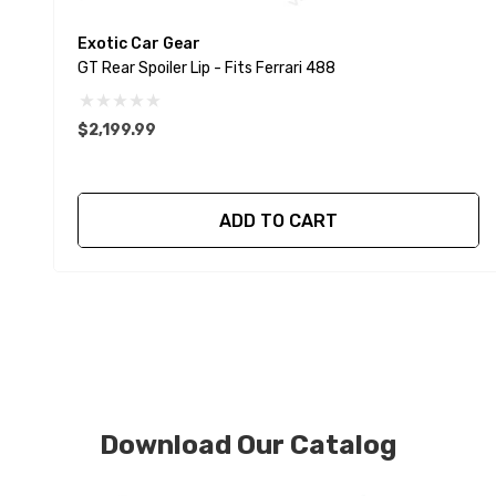
Exotic Car Gear
GT Rear Spoiler Lip - Fits Ferrari 488
$2,199.99
ADD TO CART
Download Our Catalog