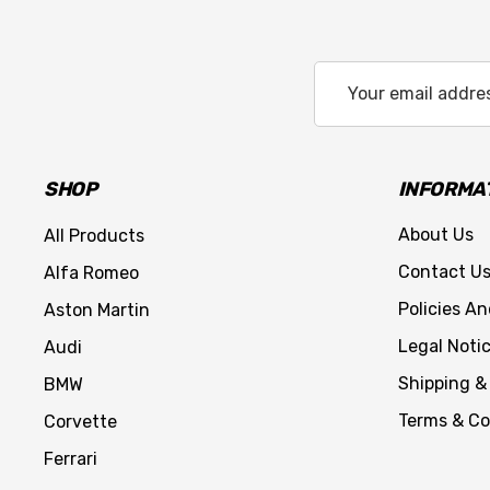
Email
Address
SHOP
INFORMA
About Us
All Products
Contact U
Alfa Romeo
Policies A
Aston Martin
Legal Noti
Audi
Shipping &
BMW
Terms & Co
Corvette
Ferrari