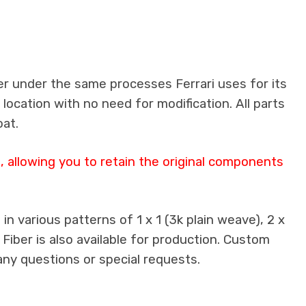
er under the same processes Ferrari uses for its
 location with no need for modification. All parts
oat.
 allowing you to retain the original components
n various patterns of 1 x 1 (3k plain weave), 2 x
 Fiber is also available for production. Custom
any questions or special requests.