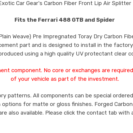
Exotic Car Gear's Carbon Fiber Front Lip Air Splitter
Fits the Ferrari 488 GTB and Spider
 Plain Weave) Pre Impregnated Toray Dry Carbon Fib
cement part and is designed to install in the factory
produced using a high quality UV protectant clear c
ment component. No core or exchanges are required,
of your vehicle as part of the investment.
ry patterns. All components can be special ordered i
th options for matte or gloss finishes. Forged Carbon
e also available. Please click the contact tab with 