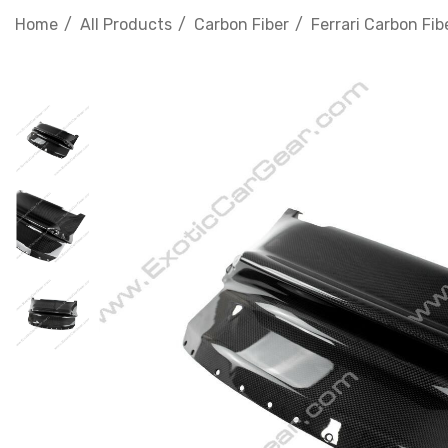
Home
All Products
Carbon Fiber
Ferrari Carbon Fib