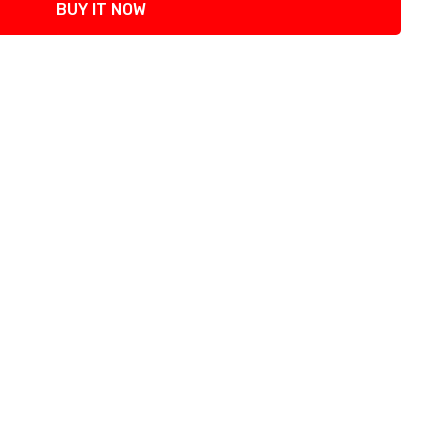
BUY IT NOW