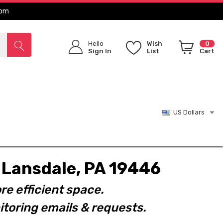
com
Hello
Wish
0
Sign In
List
Cart
US Dollars
t. Lansdale, PA 19446
re efficient space.
toring emails & requests.