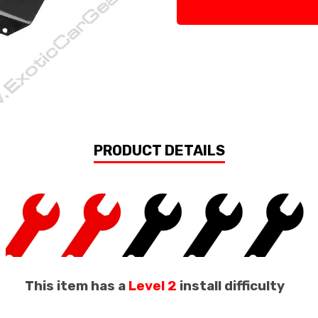
PRODUCT DETAILS
This item has a
Level 2
install difficulty