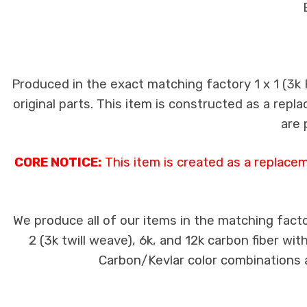
Produced in the exact matching factory 1 x 1 (3k
original parts. This item is constructed as a repla
are 
CORE NOTICE:
This item is created as a replace
We produce all of our items in the matching facto
2 (3k twill weave), 6k, and 12k carbon fiber wi
Carbon/Kevlar color combinations ar