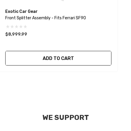
Exotic Car Gear
E
Front Splitter Assembly - Fits Ferrari SF90
F
$8,999.99
$
ADD TO CART
WE SUPPORT