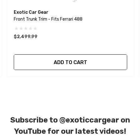
Exotic Car Gear
Front Trunk Trim - Fits Ferrari 488
$2,499.99
ADD TO CART
Subscribe to
@exoticcargear on
YouTube for our latest videos!