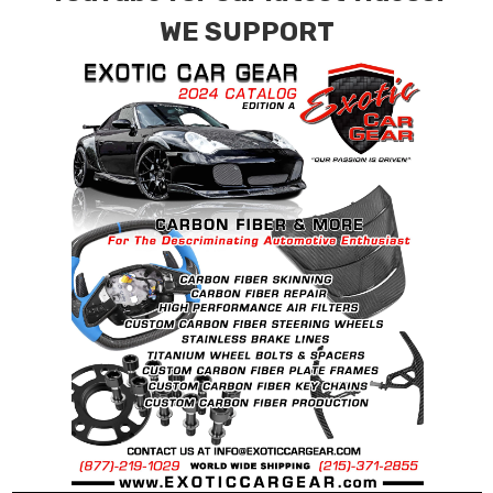
WE SUPPORT