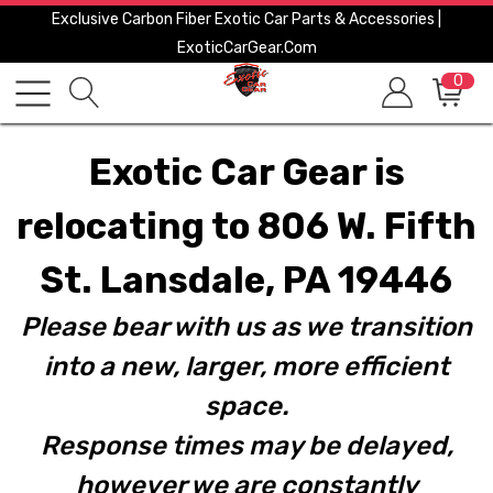
Exclusive Carbon Fiber Exotic Car Parts & Accessories |
ExoticCarGear.com
0
Exotic Car Gear is
relocating to 806 W. Fifth
St. Lansdale, PA 19446
Please bear with us as we transition
into a new, larger, more efficient
space.
Response times may be delayed,
however we are constantly