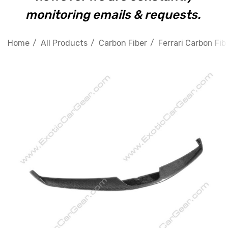
monitoring emails & requests.
Home
All Products
Carbon Fiber
Ferrari Carbon Fib