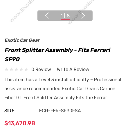
1
|
8
Exotic Car Gear
Front Splitter Assembly - Fits Ferrari
SF90
0 Review
Write A Review
This item has a Level 3 install difficulty – Professional
assistance recommended Exotic Car Gear's Carbon
Fiber GT Front Splitter Assembly Fits the Ferrar…
SKU:
ECG-FER-SF90FSA
$13,670.98