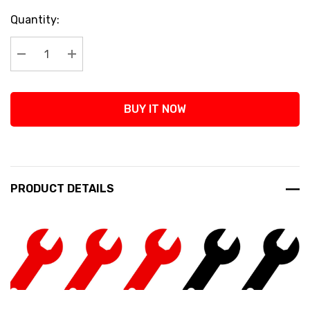
Current
Quantity:
Stock:
Decrease Quantity:
Increase Quantity:
BUY IT NOW
PRODUCT DETAILS