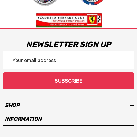
NEWSLETTER SIGN UP
Email
Address
SUBSCRIBE
SHOP
INFORMATION