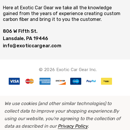
Here at Exotic Car Gear we take all the knowledge
gained from the years of experience creating custom
carbon fiber and bring it to you the customer.
806 W Fifth St.
Lansdale, PA 19446
info@exoticcargear.com
© 2026 Exotic Car Gear Inc.
We use cookies (and other similar technologies) to
collect data to improve your shopping experience.
By
using our website, you're agreeing to the collection of
data as described in our
Privacy Policy
.