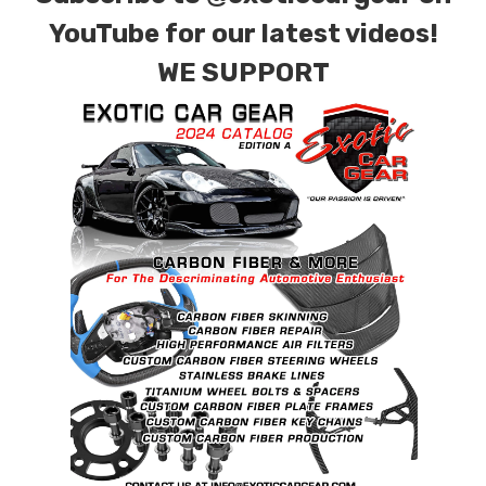
YouTube for our latest videos!
WE SUPPORT