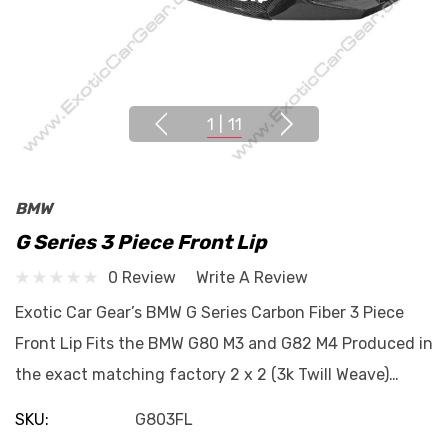
1
|
11
BMW
G Series 3 Piece Front Lip
0 Review
Write A Review
Exotic Car Gear’s BMW G Series Carbon Fiber 3 Piece
Front Lip Fits the BMW G80 M3 and G82 M4 Produced in
the exact matching factory 2 x 2 (3k Twill Weave)…
SKU:
G803FL