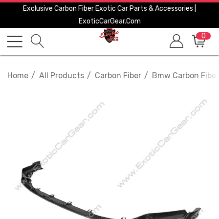
Exclusive Carbon Fiber Exotic Car Parts & Accessories |
ExoticCarGear.com
0
Home
All Products
Carbon Fiber
Bmw Carbon Fiber