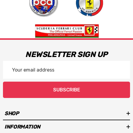
NEWSLETTER SIGN UP
Email
Address
SUBSCRIBE
SHOP
INFORMATION