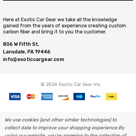
Here at Exotic Car Gear we take all the knowledge
gained from the years of experience creating custom
carbon fiber and bring it to you the customer.
806 W Fifth St.
Lansdale, PA 19446
info@exoticcargear.com
© 2026 Exotic Car Gear Inc.
We use cookies (and other similar technologies) to
collect data to improve your shopping experience.
By
using our website, you're agreeing to the collection of