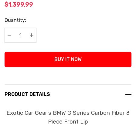
$1,399.99
Current
Quantity:
Stock:
Decrease Quantity:
Increase Quantity:
BUY IT NOW
PRODUCT DETAILS
Exotic Car Gear’s BMW G Series Carbon Fiber 3
Piece Front Lip