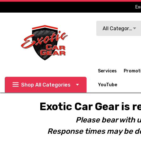
Ex
Search
All Categories
Services
Promot
Shop All Categories
YouTube
Exotic Car Gear is r
Please bear with u
Response times may be de