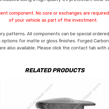
ent component. No core or exchanges are required, 
of your vehicle as part of the investment.
ry patterns. All components can be special ordered i
th options for matte or gloss finishes. Forged Carbon
e also available. Please click the contact tab with 
RELATED PRODUCTS