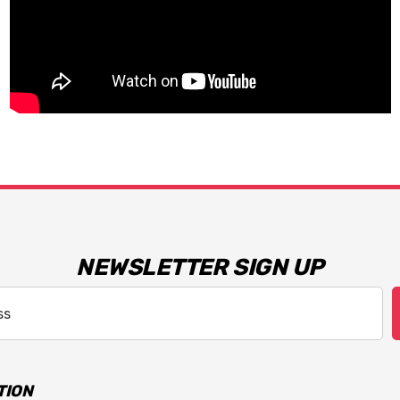
NEWSLETTER SIGN UP
TION