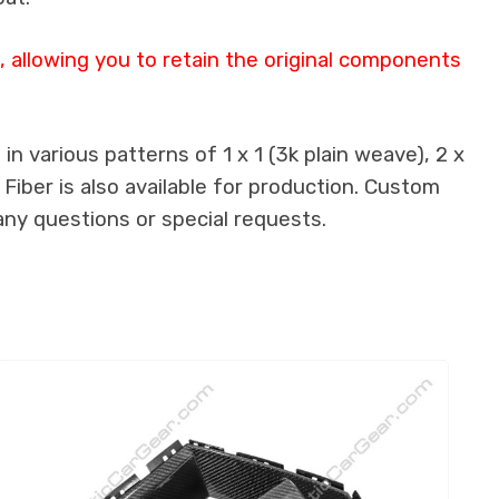
allowing you to retain the original components
n various patterns of 1 x 1 (3k plain weave), 2 x
 Fiber is also available for production. Custom
any questions or special requests.