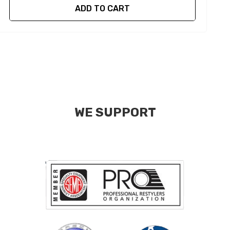
ADD TO CART
WE SUPPORT