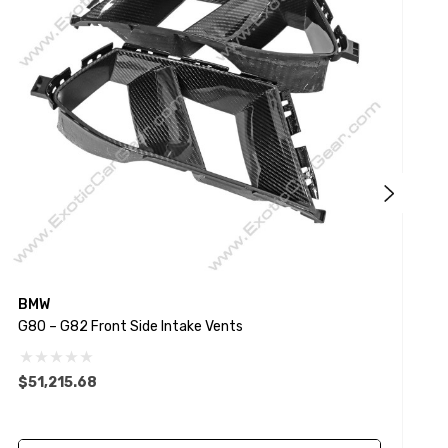
BMW
G80 – G82 Front Side Intake Vents
G
$51,215.68
$