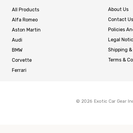
About Us
All Products
Contact U
Alfa Romeo
Policies A
Aston Martin
Legal Noti
Audi
Shipping &
BMW
Terms & Co
Corvette
Ferrari
© 2026 Exotic Car Gear In