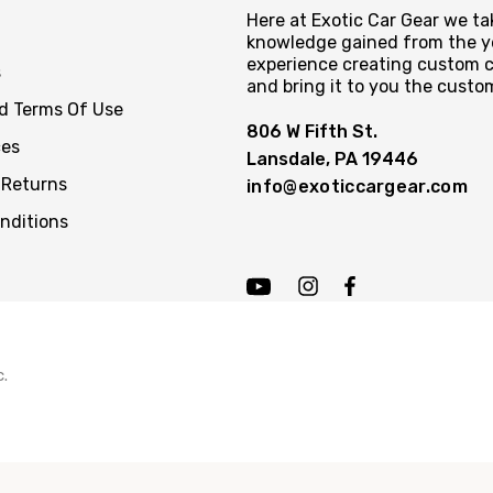
Here at Exotic Car Gear we tak
knowledge gained from the y
experience creating custom c
s
and bring it to you the custo
nd Terms Of Use
806 W Fifth St.
ces
Lansdale, PA 19446
 Returns
info@exoticcargear.com
nditions
c.