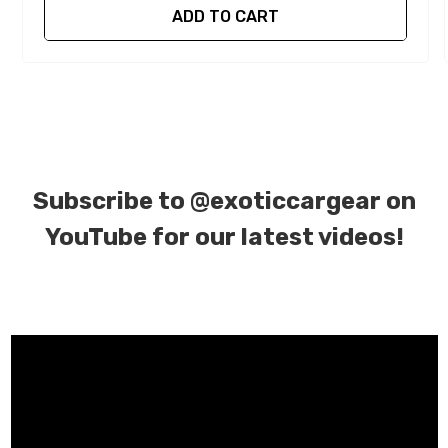
ADD TO CART
Subscribe to
@exoticcargear on
YouTube for our latest videos!