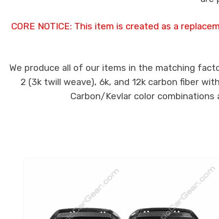
CORE NOTICE: This item is created as a replacem
We produce all of our items in the matching facto
2 (3k twill weave), 6k, and 12k carbon fiber wi
Carbon/Kevlar color combinations ar