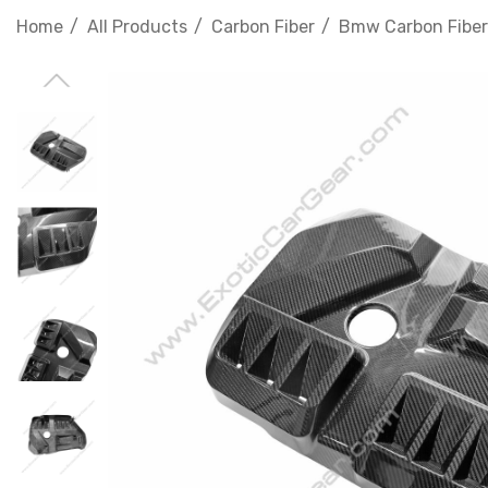
Home
All Products
Carbon Fiber
Bmw Carbon Fiber