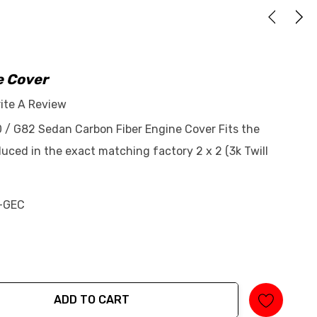
e Cover
ite A Review
 / G82 Sedan Carbon Fiber Engine Cover Fits the
ed in the exact matching factory 2 x 2 (3k Twill
-GEC
ADD TO CART