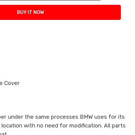
tity:
BUY IT NOW
e Cover
iber under the same processes BMW uses for its
 location with no need for modification. All parts
oat.