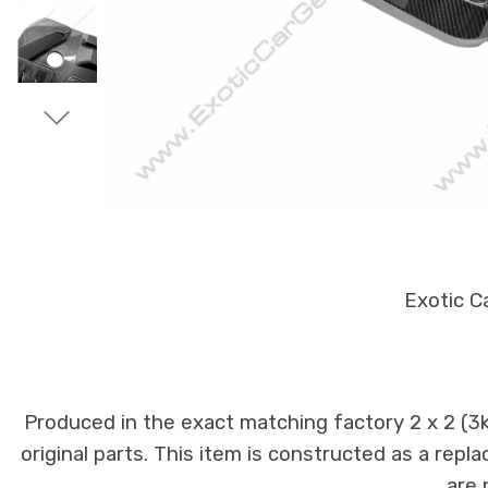
Exotic C
Produced in the exact matching factory 2 x 2 (
original parts. This item is constructed as a repla
are 