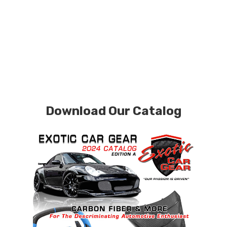
Download Our Catalog