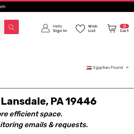
com
Hello
Wish
0
Sign In
List
Cart
Egyptian Pound
t. Lansdale, PA 19446
re efficient space.
toring emails & requests.