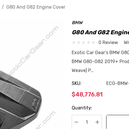
G80 And G82 Engine Cover
BMW
G80 And G82 Engin
0 Review
Wr
Exotic Car Gear’s BMW G80
BMW G80-G82 2019+ Produc
Weave) P…
SKU:
ECG-BMW
$48,776.81
Current
Quantity:
Stock: