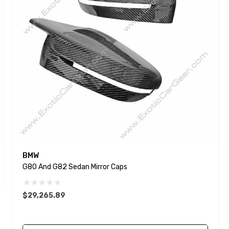
BMW
G80 And G82 Sedan Mirror Caps
$29,265.89