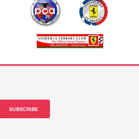
SUBSCRIBE