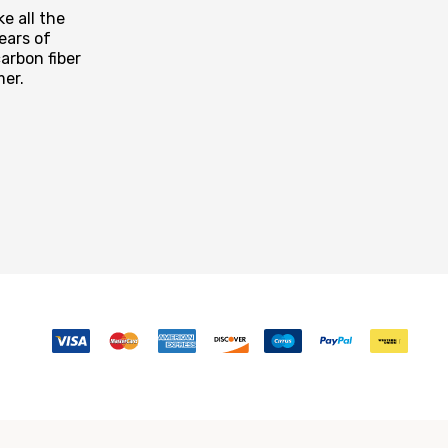
e all the
ears of
arbon fiber
mer.