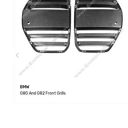
BMW
G80 And G82 Front Grills