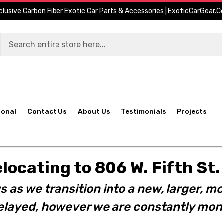
clusive Carbon Fiber Exotic Car Parts & Accessories | ExoticCarGear.
ional
Contact Us
About Us
Testimonials
Projects
elocating to 806 W. Fifth S
s as we transition into a new, larger, mo
layed, however we are constantly moni