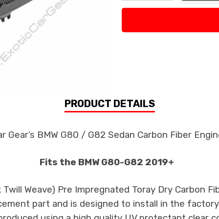
Decrease Quantity:
Increase Quan
PRODUCT DETAILS
ar Gear’s BMW G80 / G82 Sedan Carbon Fiber Engin
Fits the BMW G80-G82 2019+
3k Twill Weave) Pre Impregnated Toray Dry Carbon F
cement part and is designed to install in the factory
produced using a high quality UV protectant clear c