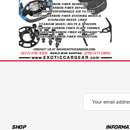
Email
Address
SHOP
INFORMA