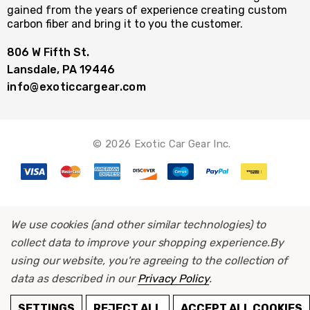
gained from the years of experience creating custom
carbon fiber and bring it to you the customer.
806 W Fifth St.
Lansdale, PA 19446
info@exoticcargear.com
© 2026 Exotic Car Gear Inc.
We use cookies (and other similar technologies) to
collect data to improve your shopping experience.
By
using our website, you're agreeing to the collection of
data as described in our
Privacy Policy
.
ADD TO CART
SETTINGS
REJECT ALL
ACCEPT ALL COOKIES