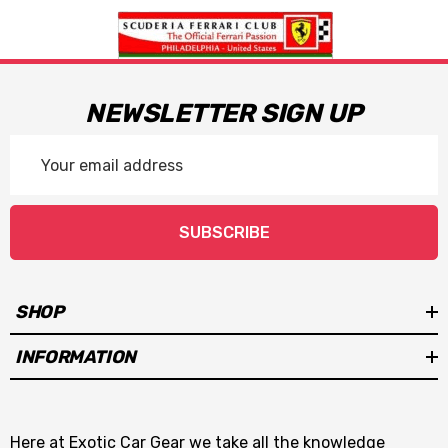
NEWSLETTER SIGN UP
Email
Address
SUBSCRIBE
SHOP
INFORMATION
Here at Exotic Car Gear we take all the knowledge