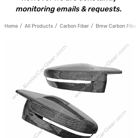
monitoring emails & requests.
Home
All Products
Carbon Fiber
Bmw Carbon Fiber