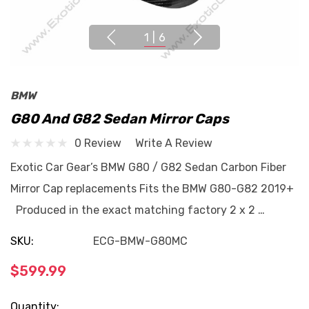
1
|
6
BMW
G80 And G82 Sedan Mirror Caps
0 Review
Write A Review
Exotic Car Gear’s BMW G80 / G82 Sedan Carbon Fiber
Mirror Cap replacements Fits the BMW G80-G82 2019+
Produced in the exact matching factory 2 x 2 …
SKU:
ECG-BMW-G80MC
$599.99
Current
Quantity: