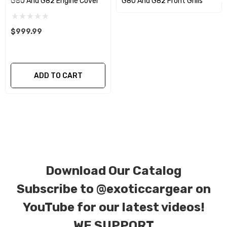
G80 And G82 Engine Cover
G80 And G82 Front Grills
We produce all of our items in the matching
factory patterns. All components can be
$999.99
special ordered in various patterns of 1 x 1 (3k
plain weave), 2 x 2 (3k twill weave), 6k, and 12k
carbon fiber with options for matte or gloss
ADD TO CART
finishes. Forged Carbon Fiber is also available
for production. Custom Carbon/Kevlar color
combinations are also available. Please click the
contact tab with any questions or special
requests.
Download Our Catalog
Subscribe to
@exoticcargear on
YouTube for our latest videos!
WE SUPPORT