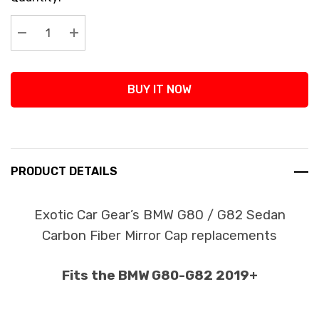
Stock:
Decrease Quantity:
Increase Quantity:
BUY IT NOW
PRODUCT DETAILS
Exotic Car Gear’s BMW G80 / G82 Sedan
Carbon Fiber Mirror Cap replacements
Fits the BMW G80-G82 2019+