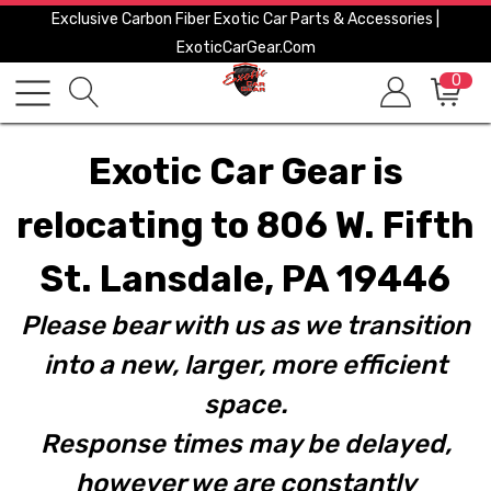
Exclusive Carbon Fiber Exotic Car Parts & Accessories |
ExoticCarGear.com
0
Exotic Car Gear is
relocating to 806 W. Fifth
St. Lansdale, PA 19446
Please bear with us as we transition
into a new, larger, more efficient
space.
Response times may be delayed,
however we are constantly