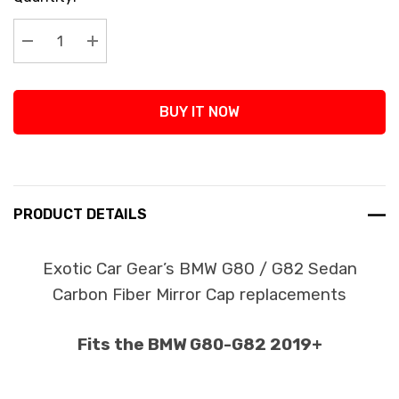
Stock:
Decrease Quantity:
Increase Quantity:
BUY IT NOW
PRODUCT DETAILS
Exotic Car Gear’s BMW G80 / G82 Sedan
Carbon Fiber Mirror Cap replacements
Fits the BMW G80-G82 2019+