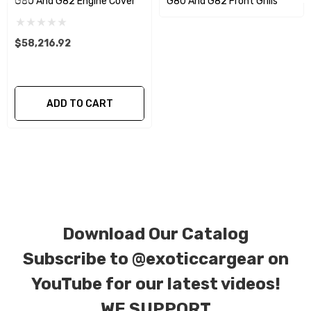
G80 And G82 Engine Cover
G80 And G82 Front Grills
We produce all of our items in the matching
factory patterns. All components can be
$58,216.92
special ordered in various patterns of 1 x 1 (3k
plain weave), 2 x 2 (3k twill weave), 6k, and 12k
carbon fiber with options for matte or gloss
ADD TO CART
finishes. Forged Carbon Fiber is also available
for production. Custom Carbon/Kevlar color
combinations are also available. Please click the
contact tab with any questions or special
requests.
Download Our Catalog
Subscribe to
@exoticcargear on
YouTube for our latest videos!
WE SUPPORT