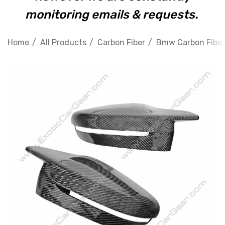
monitoring emails & requests.
Home
All Products
Carbon Fiber
Bmw Carbon Fiber