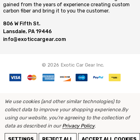
gained from the years of experience creating custom
carbon fiber and bring it to you the customer.
806 W Fifth St.
Lansdale, PA 19446
info@exoticcargear.com
© 2026 Exotic Car Gear Inc.
We use cookies (and other similar technologies) to
collect data to improve your shopping experience.
By
using our website, you're agreeing to the collection of
data as described in our
Privacy Policy
.
ADD TO CART
SETTINGS
REJECT ALL
ACCEPT ALL COOKIES