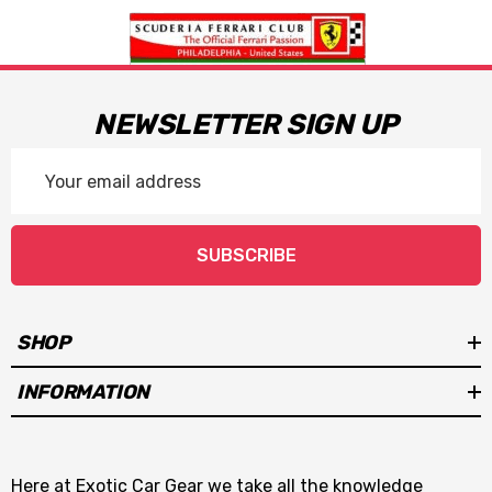
NEWSLETTER SIGN UP
Email
Address
SUBSCRIBE
SHOP
INFORMATION
Here at Exotic Car Gear we take all the knowledge