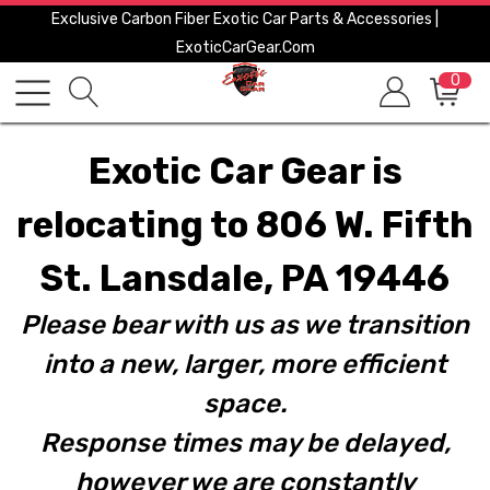
Exclusive Carbon Fiber Exotic Car Parts & Accessories |
ExoticCarGear.com
0
Exotic Car Gear is
relocating to 806 W. Fifth
St. Lansdale, PA 19446
Please bear with us as we transition
into a new, larger, more efficient
space.
Response times may be delayed,
however we are constantly