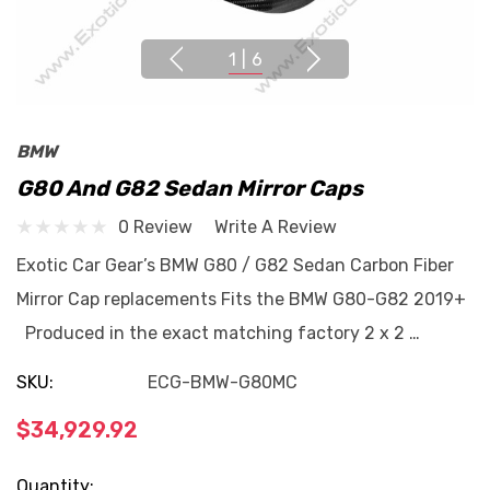
1
|
6
BMW
G80 And G82 Sedan Mirror Caps
0 Review
Write A Review
Exotic Car Gear’s BMW G80 / G82 Sedan Carbon Fiber
Mirror Cap replacements Fits the BMW G80-G82 2019+
Produced in the exact matching factory 2 x 2 …
SKU:
ECG-BMW-G80MC
$34,929.92
Current
Quantity: