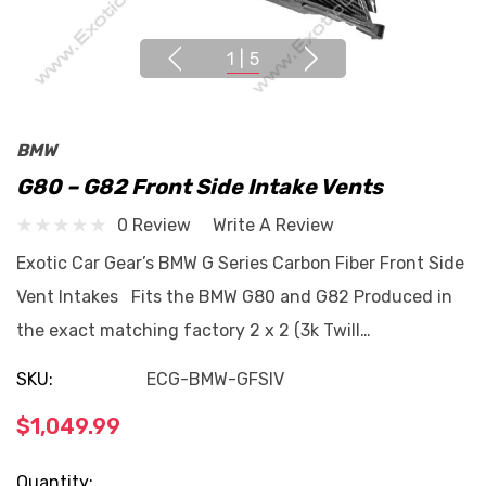
1
|
5
BMW
G80 – G82 Front Side Intake Vents
0 Review
Write A Review
Exotic Car Gear’s BMW G Series Carbon Fiber Front Side
Vent Intakes Fits the BMW G80 and G82 Produced in
the exact matching factory 2 x 2 (3k Twill…
SKU:
ECG-BMW-GFSIV
$1,049.99
Current
Quantity: