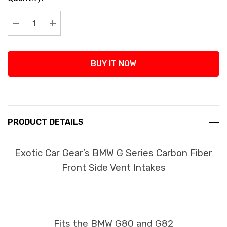
Stock:
Decrease Quantity:
Increase Quantity:
BUY IT NOW
PRODUCT DETAILS
Exotic Car Gear’s BMW G Series Carbon Fiber
Front Side Vent Intakes
Fits the BMW G80 and G82