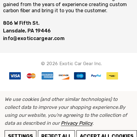
gained from the years of experience creating custom
carbon fiber and bring it to you the customer.
806 W Fifth St.
Lansdale, PA 19446
info@exoticcargear.com
© 2026 Exotic Car Gear Inc.
We use cookies (and other similar technologies) to
collect data to improve your shopping experience.
By
using our website, you're agreeing to the collection of
data as described in our
Privacy Policy
.
ADD TO CART
SETTINGS
REJECT ALL
ACCEPT ALL COOKIES