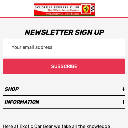
NEWSLETTER SIGN UP
Email
Address
SUBSCRIBE
SHOP
INFORMATION
Here at Exotic Car Gear we take all the knowledge