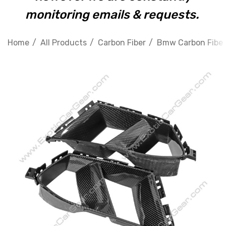
monitoring emails & requests.
Home
All Products
Carbon Fiber
Bmw Carbon Fiber