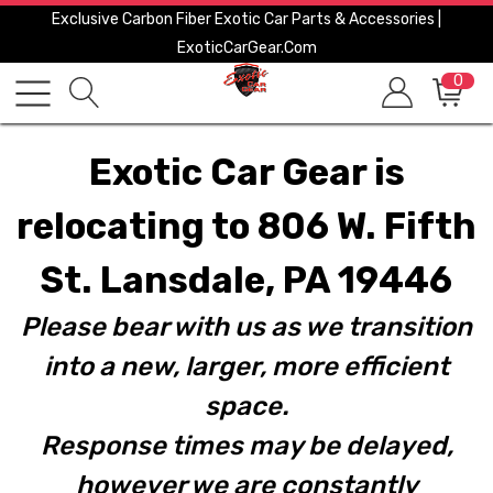
Exclusive Carbon Fiber Exotic Car Parts & Accessories |
ExoticCarGear.com
0
Exotic Car Gear is
relocating to 806 W. Fifth
St. Lansdale, PA 19446
Please bear with us as we transition
into a new, larger, more efficient
space.
Response times may be delayed,
however we are constantly