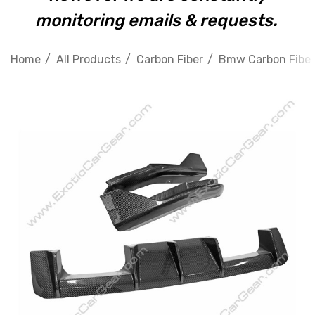
monitoring emails & requests.
Home
All Products
Carbon Fiber
Bmw Carbon Fiber