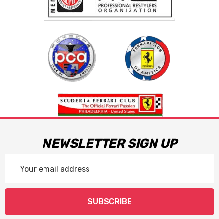
NEWSLETTER SIGN UP
Email
Address
SUBSCRIBE