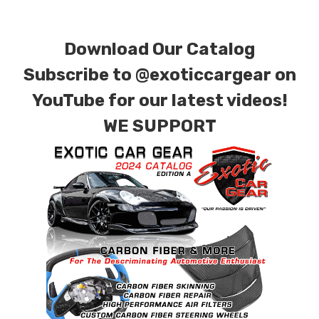
requests.
Download Our Catalog
Subscribe to
@exoticcargear on
YouTube for our latest videos!
WE SUPPORT