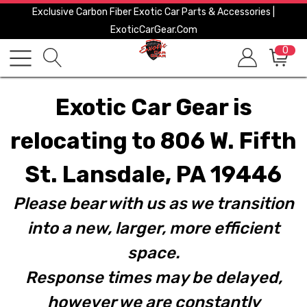
Exclusive Carbon Fiber Exotic Car Parts & Accessories |
ExoticCarGear.com
0
Exotic Car Gear is
relocating to 806 W. Fifth
St. Lansdale, PA 19446
Please bear with us as we transition
into a new, larger, more efficient
space.
Response times may be delayed,
however we are constantly