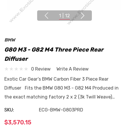
1
|
12
BMW
G80 M3 - G82 M4 Three Piece Rear
Diffuser
0 Review
Write A Review
Exotic Car Gear’s BMW Carbon Fiber 3 Piece Rear
Diffuser Fits the BMW G80 M3 - G82 M4 Produced in
the exact matching factory 2 x 2 (3k Twill Weave)…
SKU:
ECG-BMW-G803PRD
$3,570.15