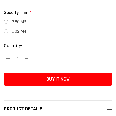
Specify Trim:
*
G80 M3
G82 M4
Current
Quantity:
Stock:
Decrease Quantity:
Increase Quantity:
BUY IT NOW
PRODUCT DETAILS