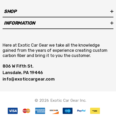
SHOP
INFORMATION
Here at Exotic Car Gear we take all the knowledge
gained from the years of experience creating custom
carbon fiber and bring it to you the customer.
806 W Fifth St.
Lansdale, PA 19446
info@exoticcargear.com
© 2026 Exotic Car Gear Inc.