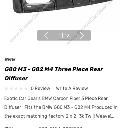
1
|
12
BMW
G80 M3 - G82 M4 Three Piece Rear
Diffuser
0 Review
Write A Review
Exotic Car Gear’s BMW Carbon Fiber 3 Piece Rear
Diffuser Fits the BMW G80 M3 - G82 M4 Produced in
the exact matching factory 2 x 2 (3k Twill Weave)…