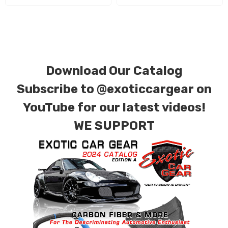
for production. Custom Carbon/Kevlar color
combinations are also available. Please click the
contact tab with any questions or special
requests.
Download Our Catalog
Subscribe to
@exoticcargear on
YouTube for our latest videos!
WE SUPPORT