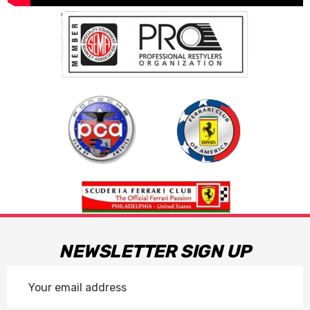
NEWSLETTER SIGN UP
Email
Address