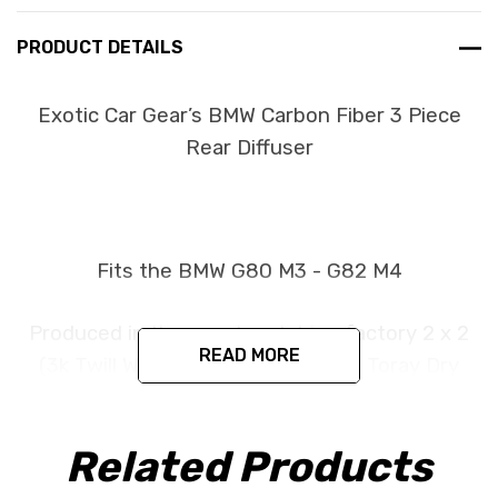
PRODUCT DETAILS
Exotic Car Gear’s BMW Carbon Fiber 3 Piece
Rear Diffuser
Fits the BMW G80 M3 - G82 M4
Produced in the exact matching factory 2 x 2
READ MORE
(3k Twill Weave) Pre Impregnated Toray Dry
Carbon Fiber under the same processes BMW
uses for its original parts. This item is
Related Products
constructed as a replacement part and is
designed to install in the factory location with