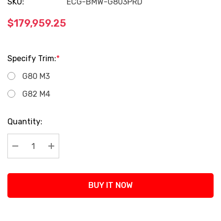
SKU:
ECG-BMW-G803PRD
$179,959.25
Specify Trim:
*
G80 M3
G82 M4
Current
Quantity:
Stock:
Decrease Quantity:
Increase Quantity:
BUY IT NOW