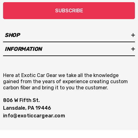
SUBSCRIBE
SHOP
INFORMATION
Here at Exotic Car Gear we take all the knowledge
gained from the years of experience creating custom
carbon fiber and bring it to you the customer.
806 W Fifth St.
Lansdale, PA 19446
info@exoticcargear.com