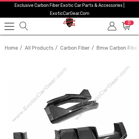
Exclusive Carbon Fiber Exotic Car Parts & Accessories |
ExoticCarGear.com
0
Home
All Products
Carbon Fiber
Bmw Carbon Fiber