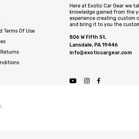
Here at Exotic Car Gear we tak
knowledge gained from the y
experience creating custom c
s
and bring it to you the custo
nd Terms Of Use
806 W Fifth St.
ces
Lansdale, PA 19446
 Returns
info@exoticcargear.com
nditions
c.