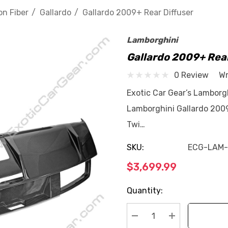
n Fiber
Gallardo
Gallardo 2009+ Rear Diffuser
Lamborghini
Gallardo 2009+ Rear
0 Review
Wr
Exotic Car Gear’s Lamborgh
Lamborghini Gallardo 2009
Twi…
SKU:
ECG-LAM
$3,699.99
Current
Quantity:
Stock: