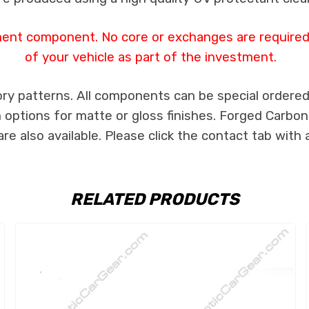
ment component. No core or exchanges are required,
of your vehicle as part of the investment.
ry patterns. All components can be special ordered i
th options for matte or gloss finishes. Forged Carbon
e also available. Please click the contact tab with 
RELATED PRODUCTS