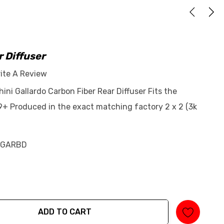
 Diffuser
ite A Review
ini Gallardo Carbon Fiber Rear Diffuser Fits the
+ Produced in the exact matching factory 2 x 2 (3k
-GARBD
ADD TO CART