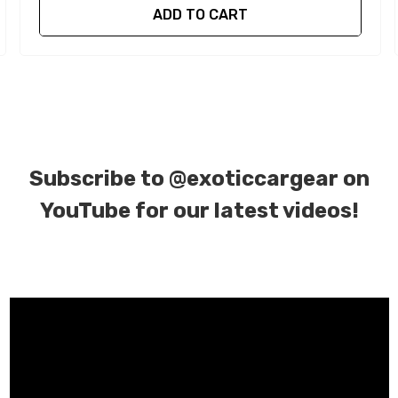
ADD TO CART
Subscribe to
@exoticcargear on
YouTube for our latest videos!