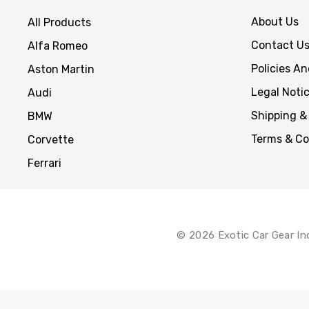
About Us
All Products
Contact U
Alfa Romeo
Policies A
Aston Martin
Legal Noti
Audi
Shipping &
BMW
Terms & Co
Corvette
Ferrari
© 2026 Exotic Car Gear In