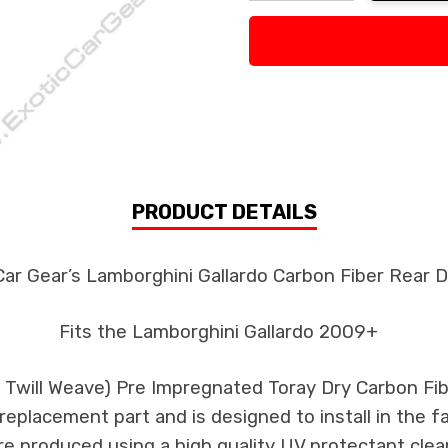
Decrease Quantity:
Increase Quan
PRODUCT DETAILS
Car Gear’s Lamborghini Gallardo Carbon Fiber Rear D
Fits the Lamborghini Gallardo 2009+
k Twill Weave) Pre Impregnated Toray Dry Carbon F
s replacement part and is designed to install in the f
re produced using a high quality UV protectant clear