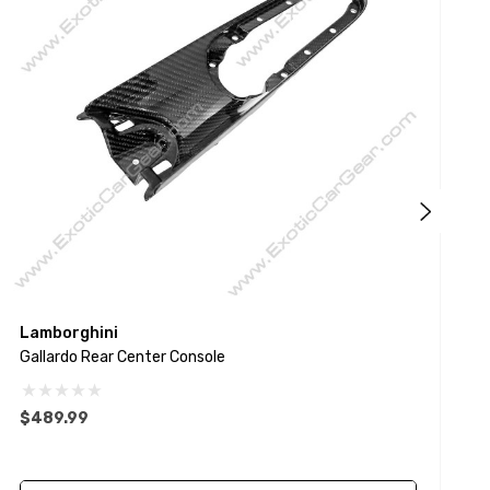
Lamborghini
L
Gallardo Rear Center Console
G
$489.99