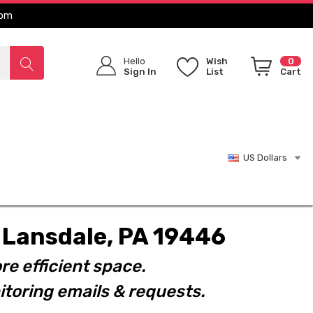
com
Hello
Wish
0
Sign In
List
Cart
US Dollars
t. Lansdale, PA 19446
re efficient space.
toring emails & requests.