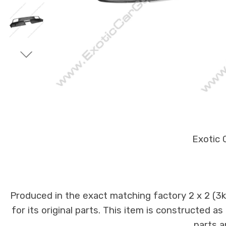
Exotic 
Produced in the exact matching factory 2 x 2 (3
for its original parts. This item is constructed a
parts a