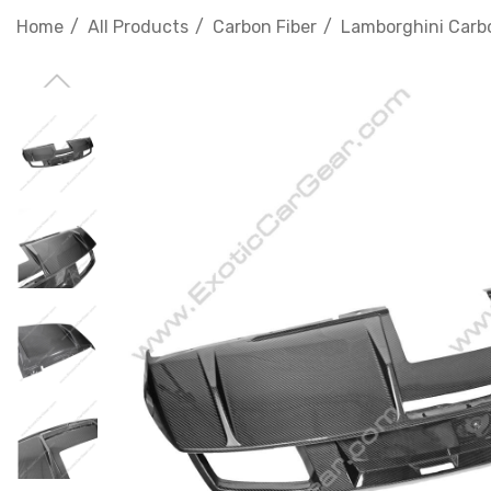
Home
All Products
Carbon Fiber
Lamborghini Carbo