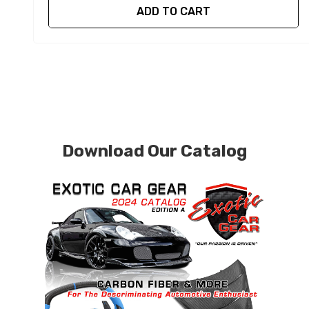
ADD TO CART
Download Our Catalog