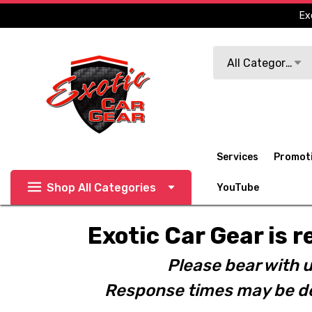
Ex
Search
All Categories
Services
Promot
Shop All Categories
YouTube
Exotic Car Gear is r
Please bear with u
Response times may be de