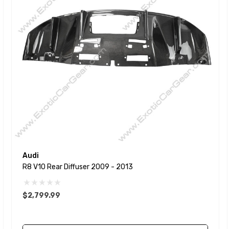
Audi
R8 V10 Rear Diffuser 2009 - 2013
$2,799.99