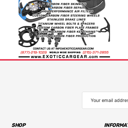
Email
Address
SHOP
INFORMA