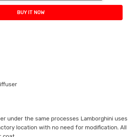
tity:
BUY IT NOW
iffuser
iber under the same processes Lamborghini uses
actory location with no need for modification. All
 coat.