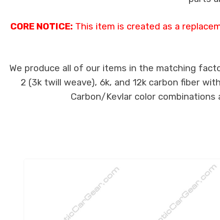
CORE NOTICE:
This item is created as a replace
We produce all of our items in the matching facto
2 (3k twill weave), 6k, and 12k carbon fiber wi
Carbon/Kevlar color combinations ar