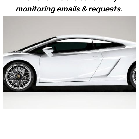
monitoring emails & requests.
Gallardo