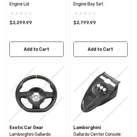
Engine Lid
Engine Bay Set
$2,299.99
$2,799.99
Add to Cart
Add to Cart
Exotic Car Gear
Lamborghini
Lamborghini Gallardo
Gallardo Center Console