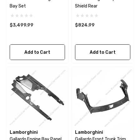
Bay Set
Shield Rear
$3,499.99
$824.99
Add to Cart
Add to Cart
Lamborghini
Lamborghini
Gallardo Engine Bay Panel
Gallardo Front Trunk Trim