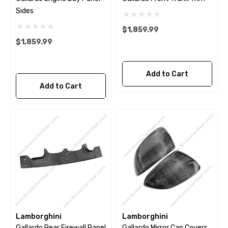
Sides
$1,859.99
$1,859.99
Add to Cart
Add to Cart
Lamborghini
Lamborghini
Gallardo Rear Firewall Panel
Gallardo Mirror Cap Covers