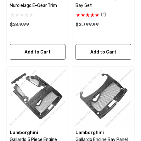
Murcielago E-Gear Trim
Bay Set
(1)
$249.99
$2,799.99
Add to Cart
Add to Cart
Lamborghini
Lamborghini
Gallardo 5 Piece Engine
Gallardo Engine Bay Panel