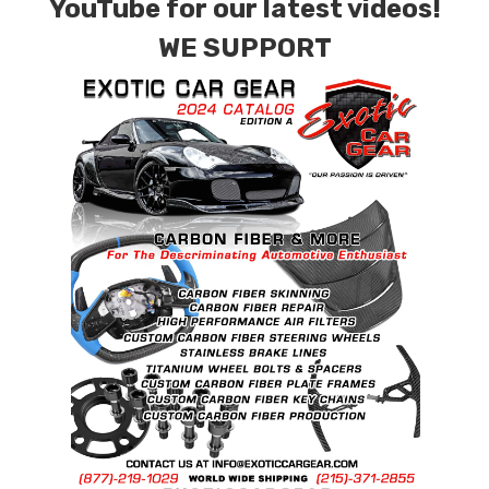
YouTube for our latest videos!
WE SUPPORT