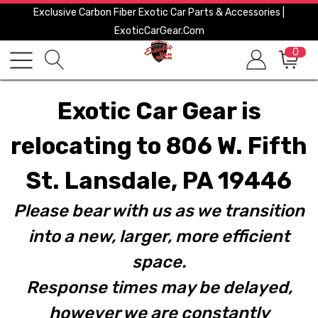
Exclusive Carbon Fiber Exotic Car Parts & Accessories |
ExoticCarGear.com
0
Exotic Car Gear is
relocating to 806 W. Fifth
St. Lansdale, PA 19446
Please bear with us as we transition
into a new, larger, more efficient
space.
Response times may be delayed,
however we are constantly