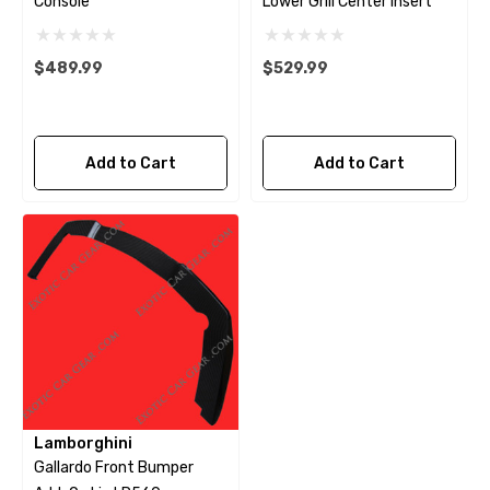
Console
Lower Grill Center Insert
$489.99
$529.99
Add to Cart
Add to Cart
Lamborghini
Gallardo Front Bumper