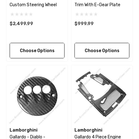
Custom Steering Wheel
Trim With E-Gear Plate
$2,499.99
$999.99
Choose Options
Choose Options
Lamborghini
Lamborghini
Gallardo - Diablo -
Gallardo 4 Piece Engine