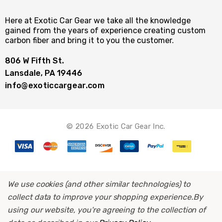
Here at Exotic Car Gear we take all the knowledge
gained from the years of experience creating custom
carbon fiber and bring it to you the customer.
806 W Fifth St.
Lansdale, PA 19446
info@exoticcargear.com
© 2026 Exotic Car Gear Inc.
We use cookies (and other similar technologies) to
collect data to improve your shopping experience.
By
using our website, you're agreeing to the collection of