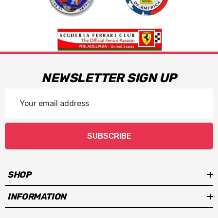
NEWSLETTER SIGN UP
Email
Address
SUBSCRIBE
SHOP
INFORMATION