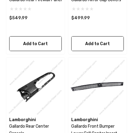
$549.99
$499.99
Add to Cart
Add to Cart
Lamborghini
Lamborghini
Gallardo Rear Center
Gallardo Front Bumper