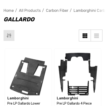
Home
All Products
Carbon Fiber
Lamborghini Carbo
GALLARDO
Lamborghini
Lamborghini
Pre LP Gallardo Lower
Pre LP Gallardo 4 Piece