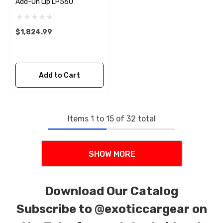
Add-On Lip LP560
$1,824.99
Add to Cart
Items
1
to
15
of
32
total
SHOW MORE
Download Our Catalog
Subscribe to
@exoticcargear on