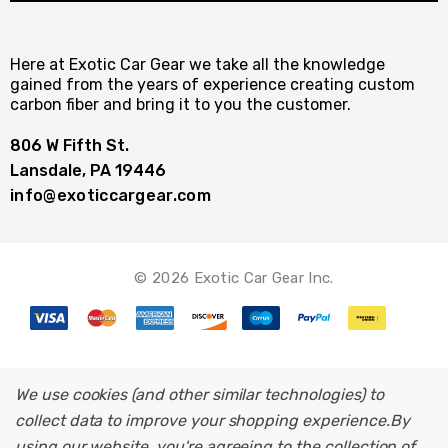
Here at Exotic Car Gear we take all the knowledge
gained from the years of experience creating custom
carbon fiber and bring it to you the customer.
806 W Fifth St.
Lansdale, PA 19446
info@exoticcargear.com
© 2026 Exotic Car Gear Inc.
We use cookies (and other similar technologies) to
collect data to improve your shopping experience.
By
using our website, you're agreeing to the collection of