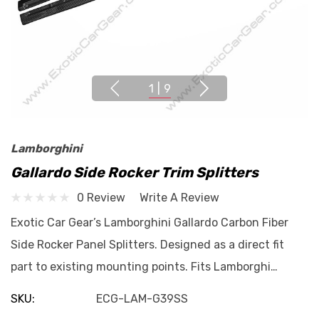
1
|
9
Lamborghini
Gallardo Side Rocker Trim Splitters
0 Review
Write A Review
Exotic Car Gear’s Lamborghini Gallardo Carbon Fiber
Side Rocker Panel Splitters. Designed as a direct fit
part to existing mounting points. Fits Lamborghi…
SKU:
ECG-LAM-G39SS