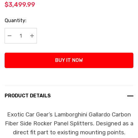
$3,499.99
Current
Quantity:
Stock:
Decrease Quantity:
Increase Quantity:
BUY IT NOW
PRODUCT DETAILS
Exotic Car Gear’s Lamborghini Gallardo Carbon
Fiber Side Rocker Panel Splitters. Designed as a
direct fit part to existing mounting points.