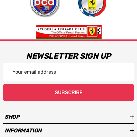
NEWSLETTER SIGN UP
Email
Address
SUBSCRIBE
SHOP
INFORMATION