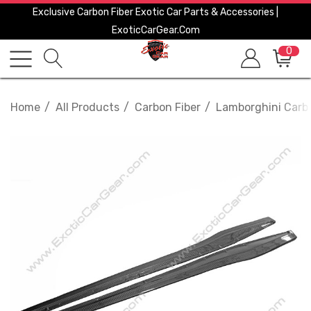
Exclusive Carbon Fiber Exotic Car Parts & Accessories |
ExoticCarGear.com
0
Home
All Products
Carbon Fiber
Lamborghini Carbo