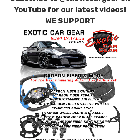
YouTube for our latest videos!
WE SUPPORT