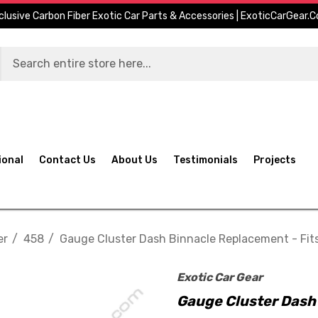
clusive Carbon Fiber Exotic Car Parts & Accessories | ExoticCarGear.
ional
Contact Us
About Us
Testimonials
Projects
er
458
Gauge Cluster Dash Binnacle Replacement - Fits
Exotic Car Gear
Gauge Cluster Dash 