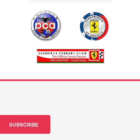
SUBSCRIBE