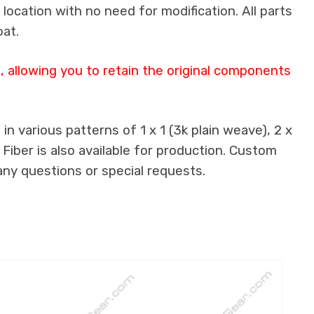
 location with no need for modification. All parts
oat.
 allowing you to retain the original components
n various patterns of 1 x 1 (3k plain weave), 2 x
 Fiber is also available for production. Custom
any questions or special requests.