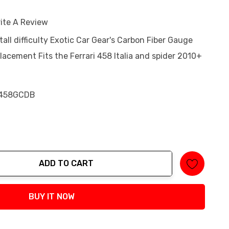
ite A Review
tall difficulty Exotic Car Gear's Carbon Fiber Gauge
acement Fits the Ferrari 458 Italia and spider 2010+
458GCDB
ADD TO CART
tity:
BUY IT NOW