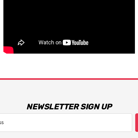
NEWSLETTER SIGN UP