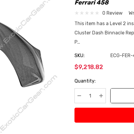
Ferrari 458
0 Review
Wr
This item has a Level 2 ins
Cluster Dash Binnacle Repl
P…
SKU:
ECG-FER-
$9,218.82
Current
Quantity:
Stock:
Decrease Quantity:
Increase Quan