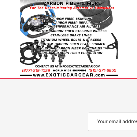
Email
Address