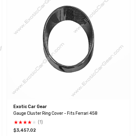
Exotic Car Gear
Gauge Cluster Ring Cover - Fits Ferrari 458
(1)
$3,457.02