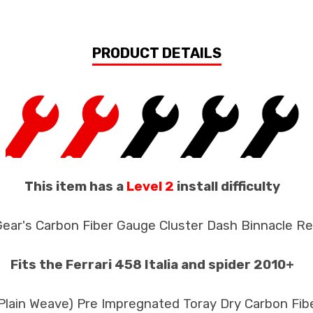
PRODUCT DETAILS
This item has a
Level 2
install difficulty
Gear's Carbon Fiber Gauge Cluster Dash Binnacle R
Fits the Ferrari 458 Italia and spider 2010+
 Plain Weave) Pre Impregnated Toray Dry Carbon Fib