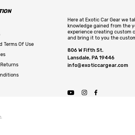
TION
Here at Exotic Car Gear we tak
knowledge gained from the y
experience creating custom c
s
and bring it to you the custo
nd Terms Of Use
806 W Fifth St.
ces
Lansdale, PA 19446
 Returns
info@exoticcargear.com
nditions
c.