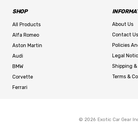
SHOP
INFORMA
About Us
All Products
Contact U
Alfa Romeo
Policies A
Aston Martin
Legal Noti
Audi
Shipping &
BMW
Terms & Co
Corvette
Ferrari
© 2026 Exotic Car Gear In