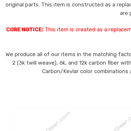
original parts. This item is constructed as a repla
are 
CORE NOTICE:
This item is created as a replace
We produce all of our items in the matching facto
2 (3k twill weave), 6k, and 12k carbon fiber wi
Carbon/Kevlar color combinations ar