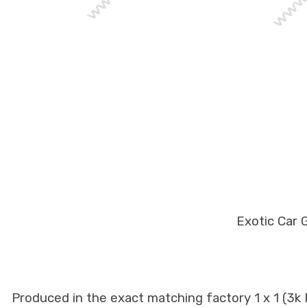
Exotic Car 
Produced in the exact matching factory 1 x 1 (3k