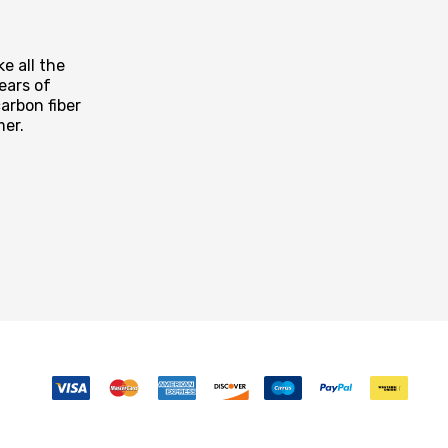
e all the
ears of
arbon fiber
mer.