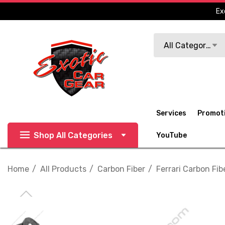
Ex
Search
All Categories
Services
Promot
Shop All Categories
YouTube
Home
All Products
Carbon Fiber
Ferrari Carbon Fib