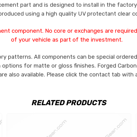
cement part and is designed to install in the factory
produced using a high quality UV protectant clear c
ment component. No core or exchanges are required,
of your vehicle as part of the investment.
ry patterns. All components can be special ordered i
th options for matte or gloss finishes. Forged Carbon
e also available. Please click the contact tab with 
RELATED PRODUCTS