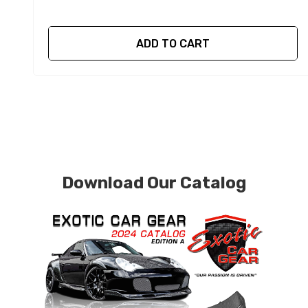
ADD TO CART
Download Our Catalog