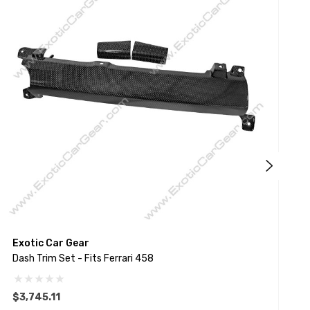
Exotic Car Gear
E
Dash Trim Set - Fits Ferrari 458
D
$3,745.11