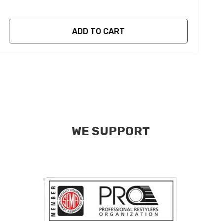
ADD TO CART
WE SUPPORT