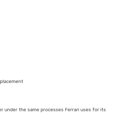
eplacement
er under the same processes Ferrari uses for its