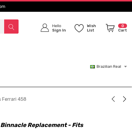
com
Hello
Wish
0
Sign In
List
Cart
Brazilian Real
 Ferrari 458
Binnacle Replacement - Fits