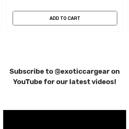
ADD TO CART
Subscribe to
@exoticcargear on
YouTube for our latest videos!