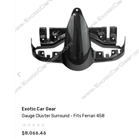
Exotic Car Gear
Gauge Cluster Surround - Fits Ferrari 458
$8,066.46