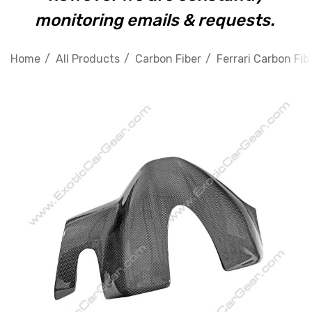
monitoring emails & requests.
Home
All Products
Carbon Fiber
Ferrari Carbon Fib