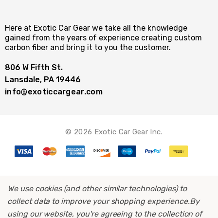
Here at Exotic Car Gear we take all the knowledge
gained from the years of experience creating custom
carbon fiber and bring it to you the customer.
806 W Fifth St.
Lansdale, PA 19446
info@exoticcargear.com
© 2026 Exotic Car Gear Inc.
We use cookies (and other similar technologies) to
collect data to improve your shopping experience.
By
using our website, you're agreeing to the collection of