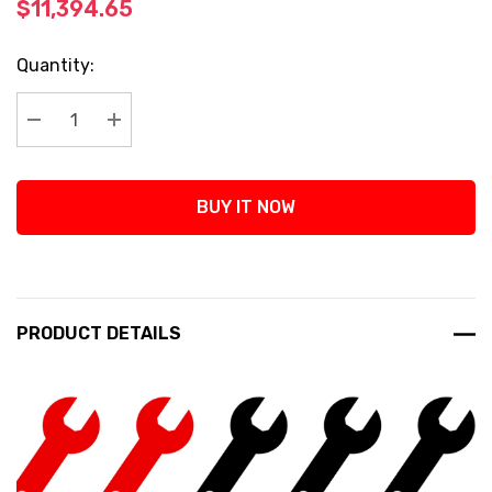
$11,394.65
Current
Quantity:
Stock:
Decrease Quantity:
Increase Quantity:
BUY IT NOW
PRODUCT DETAILS