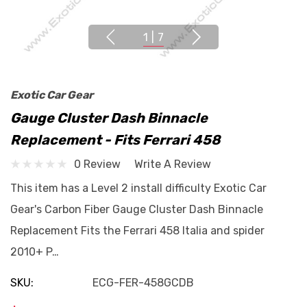
1
|
7
Exotic Car Gear
Gauge Cluster Dash Binnacle
Replacement - Fits Ferrari 458
0 Review
Write A Review
This item has a Level 2 install difficulty Exotic Car
Gear's Carbon Fiber Gauge Cluster Dash Binnacle
Replacement Fits the Ferrari 458 Italia and spider
2010+ P…
SKU:
ECG-FER-458GCDB