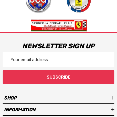
NEWSLETTER SIGN UP
Email
Address
SUBSCRIBE
SHOP
INFORMATION