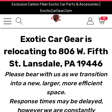
Exclusive Carbon Fiber Exotic Car Parts & Accessories |
ExoticCarGear.com
0
Exotic Car Gear is
relocating to 806 W. Fifth
St. Lansdale, PA 19446
Please bear with us as we transition
into a new, larger, more efficient
space.
Response times may be delayed,
however we are constantly