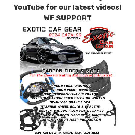
contact tab with any questions or special
YouTube for our latest videos!
requests.
WE SUPPORT