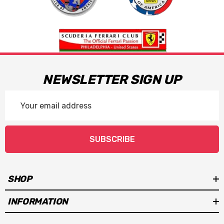
NEWSLETTER SIGN UP
Email
Address
SUBSCRIBE
SHOP
INFORMATION