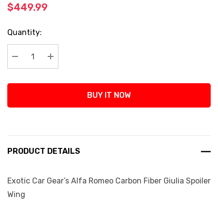
$449.99
Current
Quantity:
Stock:
Decrease Quantity:
Increase Quantity:
BUY IT NOW
PRODUCT DETAILS
Exotic Car Gear’s Alfa Romeo Carbon Fiber Giulia Spoiler
Wing