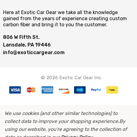
Here at Exotic Car Gear we take all the knowledge
gained from the years of experience creating custom
carbon fiber and bring it to you the customer.
806 W Fifth St.
Lansdale, PA 19446
info@exoticcargear.com
© 2026 Exotic Car Gear Inc.
We use cookies (and other similar technologies) to
collect data to improve your shopping experience.
By
using our website, you're agreeing to the collection of