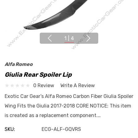
1
|
4
Alfa Romeo
Giulia Rear Spoiler Lip
0 Review
Write A Review
Exotic Car Gear’s Alfa Romeo Carbon Fiber Giulia Spoiler
Wing Fits the Giulia 2017-2018 CORE NOTICE: This item
is created as a replacement component.…
SKU:
ECG-ALF-GQVRS