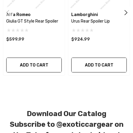
weave), 6k, and 12K carbon fiber with options for matte
or gloss finishes. Custom carbon/Kevlar color
Alfa Romeo
Lamborghini
combinations are also available. Please click the
Giulia GT Style Rear Spoiler
Urus Rear Spoiler Lip
contact tab with any questions or requests.
$599.99
$924.99
ADD TO CART
ADD TO CART
Download Our Catalog
Subscribe to
@exoticcargear on