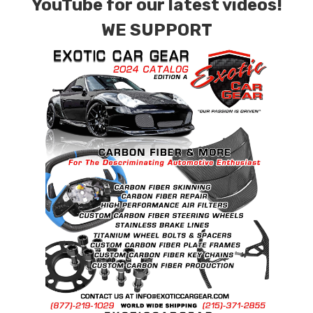
YouTube for our latest videos!
WE SUPPORT