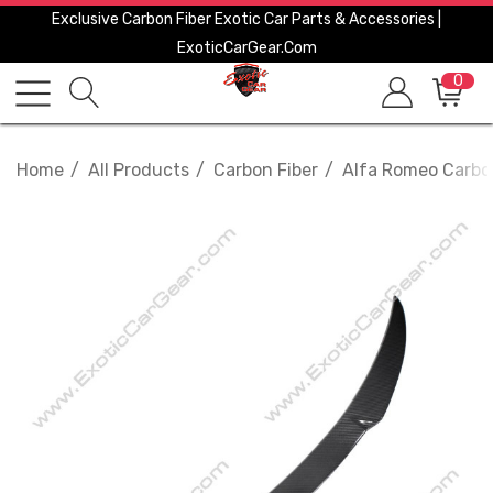
Exclusive Carbon Fiber Exotic Car Parts & Accessories |
ExoticCarGear.com
0
Home
All Products
Carbon Fiber
Alfa Romeo Carbo