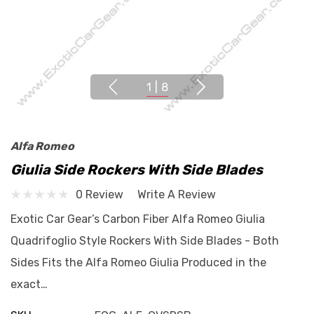
1
|
8
Alfa Romeo
Giulia Side Rockers With Side Blades
0 Review
Write A Review
Exotic Car Gear’s Carbon Fiber Alfa Romeo Giulia
Quadrifoglio Style Rockers With Side Blades - Both
Sides Fits the Alfa Romeo Giulia Produced in the
exact…