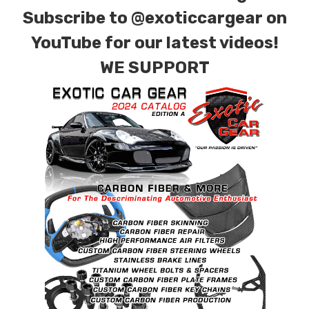
Subscribe to
@exoticcargear on
YouTube for our latest videos!
WE SUPPORT