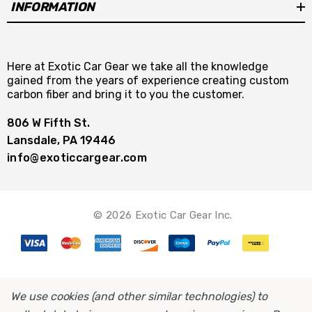
INFORMATION
Here at Exotic Car Gear we take all the knowledge
gained from the years of experience creating custom
carbon fiber and bring it to you the customer.
806 W Fifth St.
Lansdale, PA 19446
info@exoticcargear.com
© 2026 Exotic Car Gear Inc.
We use cookies (and other similar technologies) to