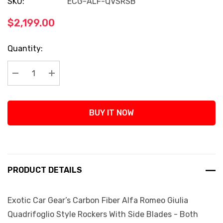
SKU:
ECG-ALF-QVSRSB
$2,199.00
Current
Quantity:
Stock:
Decrease Quantity:
Increase Quantity:
BUY IT NOW
PRODUCT DETAILS
Exotic Car Gear’s Carbon Fiber Alfa Romeo Giulia
Quadrifoglio Style Rockers With Side Blades - Both