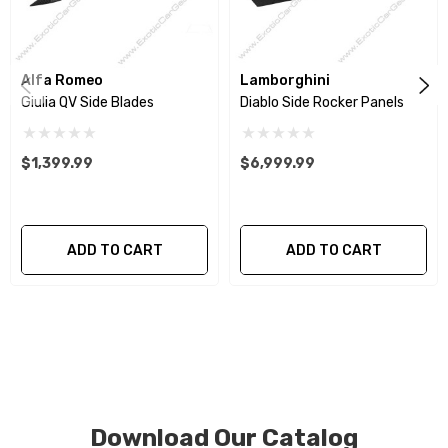
We produce all of our items in the matching factory
patterns. All components can be special ordered in
Alfa Romeo
Lamborghini
various patterns of 1 x 1 (3k plain weave), 2 x 2 (3k twill
Giulia QV Side Blades
Diablo Side Rocker Panels
weave), 6k, and 12k carbon fiber with options for matte
or gloss finishes. Forged Carbon Fiber is also available
$1,399.99
$6,999.99
for production. Custom Carbon/Kevlar color
combinations are also available. Please click the
contact tab with any questions or special requests.
ADD TO CART
ADD TO CART
Download Our Catalog