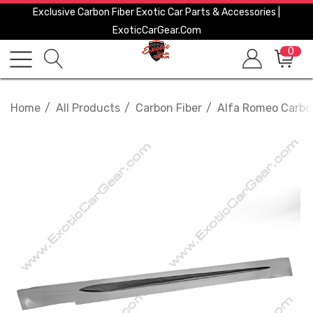
Exclusive Carbon Fiber Exotic Car Parts & Accessories |
ExoticCarGear.com
0
Home
All Products
Carbon Fiber
Alfa Romeo Carbo