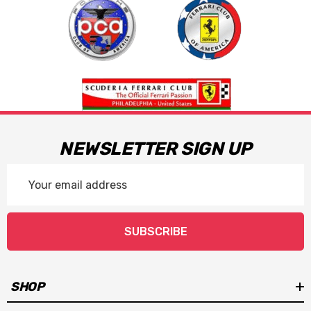
NEWSLETTER SIGN UP
Email
Address
SUBSCRIBE
SHOP