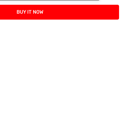
tity:
BUY IT NOW