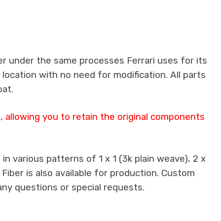
er under the same processes Ferrari uses for its
 location with no need for modification. All parts
oat.
 allowing you to retain the original components
n various patterns of 1 x 1 (3k plain weave), 2 x
 Fiber is also available for production. Custom
any questions or special requests.