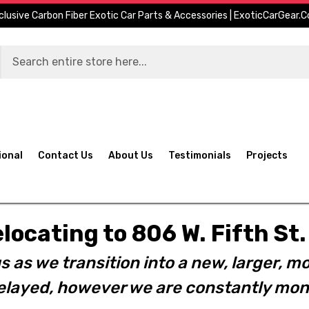
clusive Carbon Fiber Exotic Car Parts & Accessories | ExoticCarGear.
ional
Contact Us
About Us
Testimonials
Projects
elocating to 806 W. Fifth S
s as we transition into a new, larger, mo
layed, however we are constantly moni