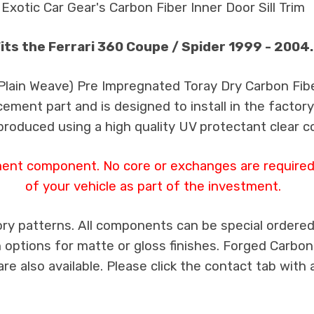
Exotic Car Gear's Carbon Fiber Inner Door Sill Trim
its the Ferrari 360 Coupe / Spider 1999 - 2004.
 Plain Weave) Pre Impregnated Toray Dry Carbon Fib
cement part and is designed to install in the factory
produced using a high quality UV protectant clear c
ment component. No core or exchanges are required,
of your vehicle as part of the investment.
ry patterns. All components can be special ordered i
th options for matte or gloss finishes. Forged Carbon
e also available. Please click the contact tab with 