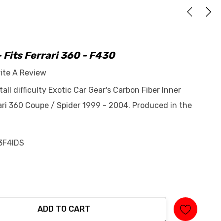
- Fits Ferrari 360 - F430
ite A Review
tall difficulty Exotic Car Gear's Carbon Fiber Inner
rrari 360 Coupe / Spider 1999 - 2004. Produced in the
3F4IDS
ADD TO CART