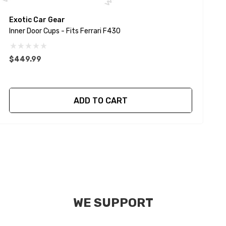
Exotic Car Gear
E
Inner Door Cups - Fits Ferrari F430
I
$449.99
$
ADD TO CART
WE SUPPORT