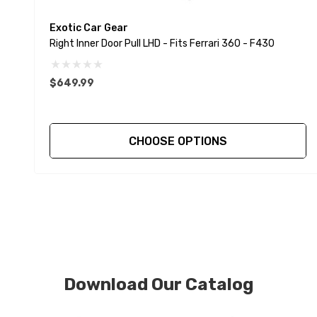
Exotic Car Gear
Right Inner Door Pull LHD - Fits Ferrari 360 - F430
$649.99
CHOOSE OPTIONS
Download Our Catalog