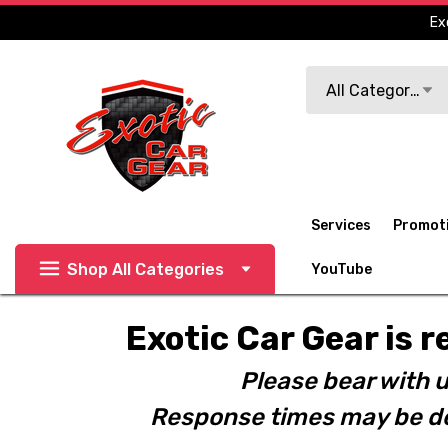
Ex
Search
All Categories
Services
Promot
Shop All Categories
YouTube
Exotic Car Gear is r
Please bear with u
Response times may be de