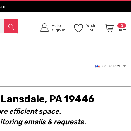
com
Hello
Wish
0
Sign In
List
Cart
US Dollars
t. Lansdale, PA 19446
re efficient space.
toring emails & requests.