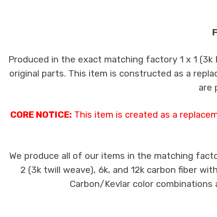
F
Produced in the exact matching factory 1 x 1 (3k
original parts. This item is constructed as a repla
are 
CORE NOTICE:
This item is created as a replace
We produce all of our items in the matching facto
2 (3k twill weave), 6k, and 12k carbon fiber wi
Carbon/Kevlar color combinations ar