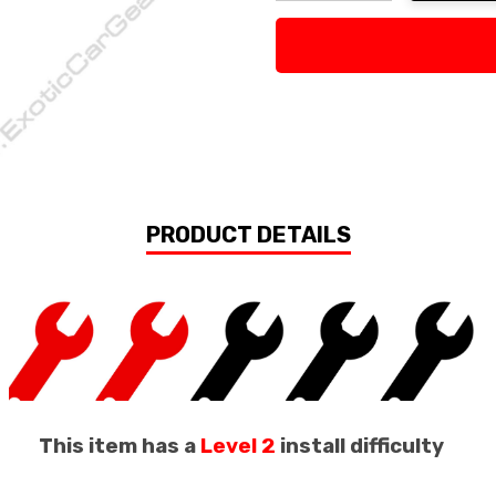
Decrease Quantity:
Increase Quan
PRODUCT DETAILS
This item has a
Level 2
install difficulty