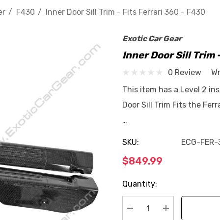
er
F430
Inner Door Sill Trim - Fits Ferrari 360 - F430
Exotic Car Gear
Inner Door Sill Trim 
0 Review
Wr
This item has a Level 2 ins
Door Sill Trim Fits the Fe
…
SKU:
ECG-FER-
$849.99
Current
Quantity:
Stock: