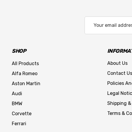
Email
Address
SHOP
INFORMA
About Us
All Products
Contact U
Alfa Romeo
Policies A
Aston Martin
Legal Noti
Audi
Shipping &
BMW
Terms & Co
Corvette
Ferrari