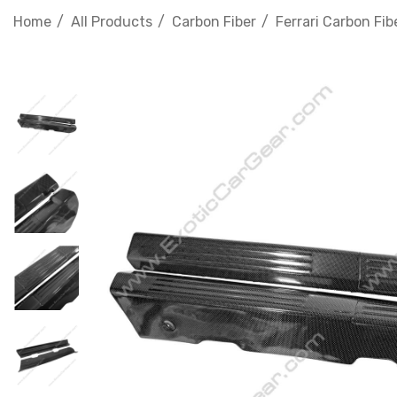
Home
All Products
Carbon Fiber
Ferrari Carbon Fib