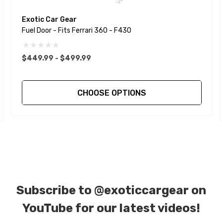
Exotic Car Gear
Fuel Door - Fits Ferrari 360 - F430
$449.99 - $499.99
CHOOSE OPTIONS
Subscribe to
@exoticcargear on
YouTube for our latest videos!