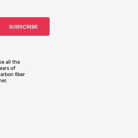
SUBSCRIBE
e all the
ears of
arbon fiber
mer.