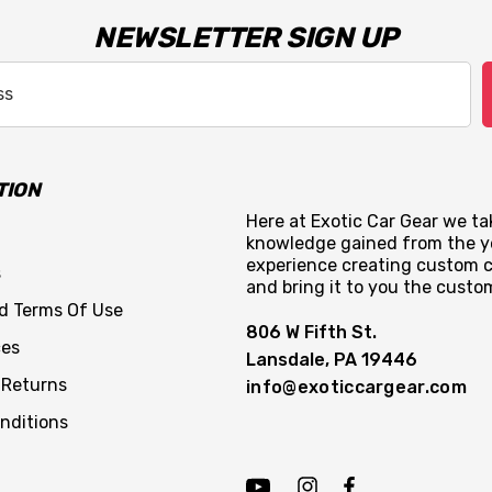
NEWSLETTER SIGN UP
TION
Here at Exotic Car Gear we tak
knowledge gained from the y
experience creating custom c
s
and bring it to you the custo
nd Terms Of Use
806 W Fifth St.
ces
Lansdale, PA 19446
 Returns
info@exoticcargear.com
nditions