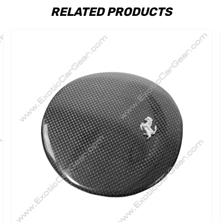
RELATED PRODUCTS