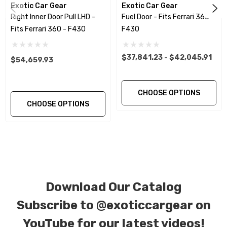
Exotic Car Gear
Exotic Car Gear
Right Inner Door Pull LHD -
Fuel Door - Fits Ferrari 360 -
CORE NOTICE:
This item is created as a
Fits Ferrari 360 - F430
F430
replacement component. No core or exchanges
are required, allowing you to retain the original
$37,841.23 - $42,045.91
$54,659.93
components of your vehicle as part of the
investment.
CHOOSE OPTIONS
CHOOSE OPTIONS
We produce all of our items in the matching
factory patterns. All components can be
special ordered in various patterns of 1 x 1 (3k
plain weave), 2 x 2 (3k twill weave), 6k, and 12k
carbon fiber with options for matte or gloss
Download Our Catalog
finishes. Forged Carbon Fiber is also available
for production. Custom Carbon/Kevlar color
Subscribe to
@exoticcargear on
combinations are also available. Please click the
YouTube for our latest videos!