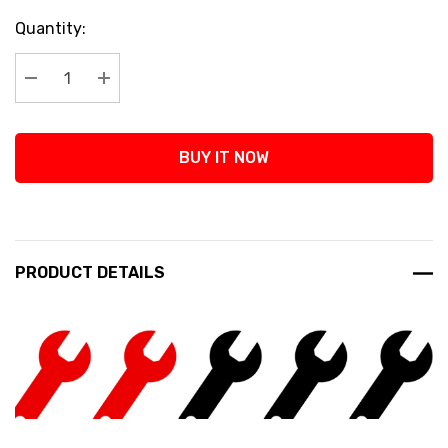
Current
Quantity:
Stock:
Decrease Quantity:
Increase Quantity:
BUY IT NOW
PRODUCT DETAILS