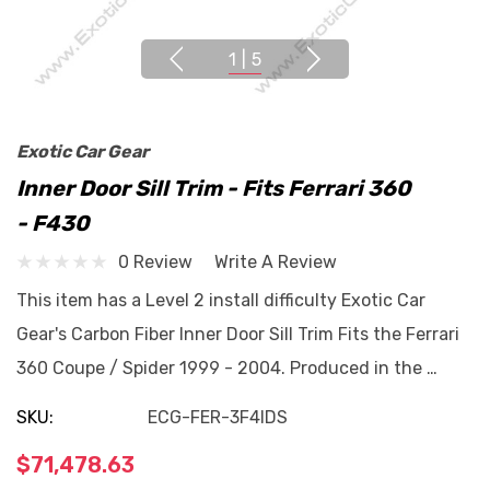
1
|
5
Exotic Car Gear
Inner Door Sill Trim - Fits Ferrari 360
- F430
0 Review
Write A Review
This item has a Level 2 install difficulty Exotic Car
Gear's Carbon Fiber Inner Door Sill Trim Fits the Ferrari
360 Coupe / Spider 1999 - 2004. Produced in the …
SKU:
ECG-FER-3F4IDS
$71,478.63