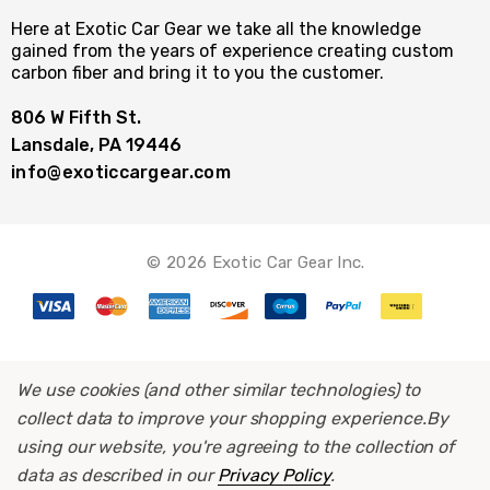
Here at Exotic Car Gear we take all the knowledge
gained from the years of experience creating custom
carbon fiber and bring it to you the customer.
806 W Fifth St.
Lansdale, PA 19446
info@exoticcargear.com
© 2026 Exotic Car Gear Inc.
We use cookies (and other similar technologies) to
collect data to improve your shopping experience.
By
using our website, you're agreeing to the collection of
data as described in our
Privacy Policy
.