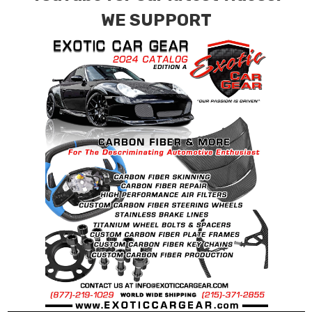
contact tab with any questions or special
WE SUPPORT
requests.