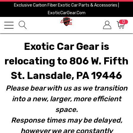
Exclusive Carbon Fiber Exotic Car Parts & Accessories |
ExoticCarGear.com
0
Exotic Car Gear is
relocating to 806 W. Fifth
St. Lansdale, PA 19446
Please bear with us as we transition
into a new, larger, more efficient
space.
Response times may be delayed,
however we are constantly