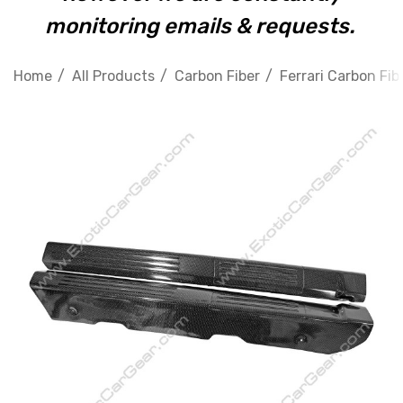
monitoring emails & requests.
Home
All Products
Carbon Fiber
Ferrari Carbon Fib