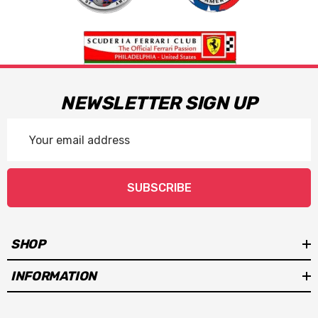
NEWSLETTER SIGN UP
Email
Address
SUBSCRIBE
SHOP
INFORMATION