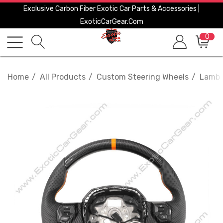
Exclusive Carbon Fiber Exotic Car Parts & Accessories |
ExoticCarGear.com
0
Home
All Products
Custom Steering Wheels
Lambo