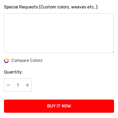
Special Requests (Custom colors, weaves etc..):
Compare Colors
Current
Stock:
Quantity:
Decrease Quantity:
Increase Quantity:
BUY IT NOW