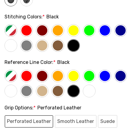
Stitching Colors:
*
Black
Reference Line Color:
*
Black
Grip Options:
*
Perforated Leather
Perforated Leather
Smooth Leather
Suede