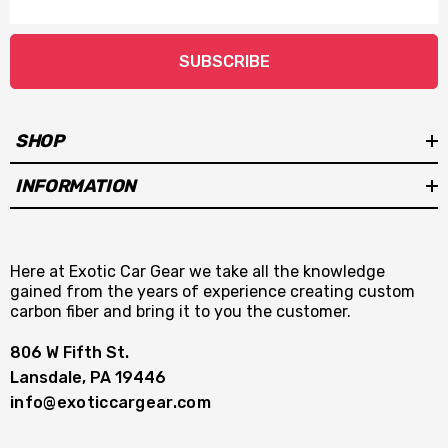
Address
SUBSCRIBE
SHOP
INFORMATION
Here at Exotic Car Gear we take all the knowledge
gained from the years of experience creating custom
carbon fiber and bring it to you the customer.
806 W Fifth St.
Lansdale, PA 19446
info@exoticcargear.com