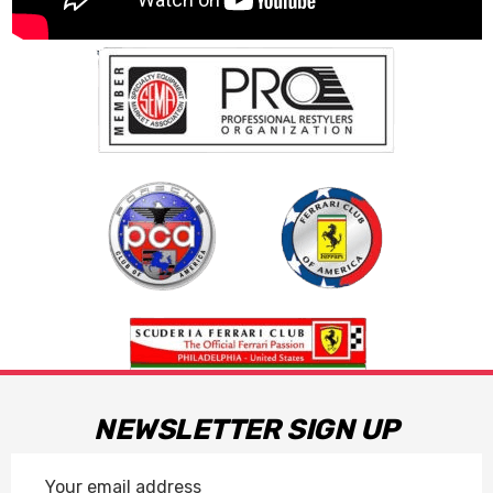
NEWSLETTER SIGN UP
Email