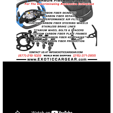
requests.