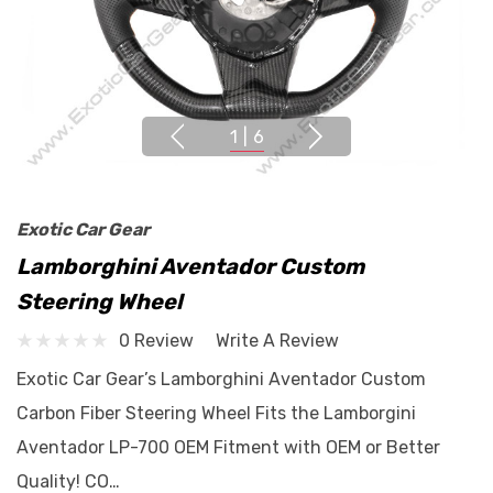
1
|
6
Exotic Car Gear
Lamborghini Aventador Custom
Steering Wheel
0 Review
Write A Review
Exotic Car Gear’s Lamborghini Aventador Custom
Carbon Fiber Steering Wheel Fits the Lamborgini
Aventador LP-700 OEM Fitment with OEM or Better
Quality! CO…