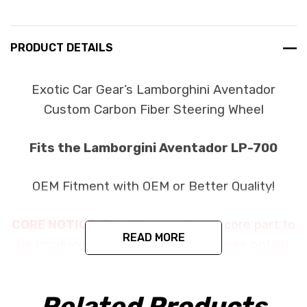
PRODUCT DETAILS
Exotic Car Gear’s Lamborghini Aventador
Custom Carbon Fiber Steering Wheel
Fits the Lamborgini Aventador LP-700
OEM Fitment with OEM or Better Quality!
CORE NOTICE:
This item requires a core part to
READ MORE
be produced. Please fill out which core option
you would prefer. The purchase price of
$2999.99 plus options is the final price when
Related Products
you purchase this item. If you choose to return