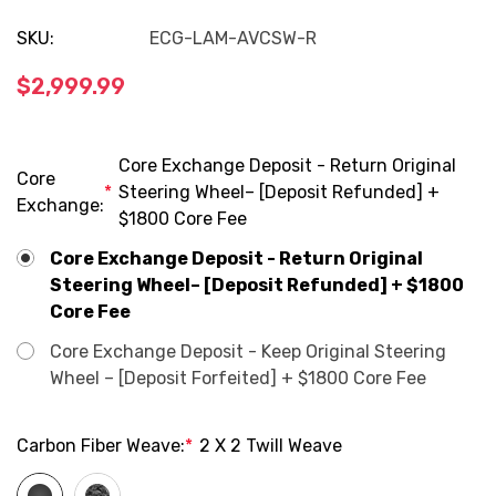
SKU:
ECG-LAM-AVCSW-R
$2,999.99
Core Exchange Deposit - Return Original
Core
*
Steering Wheel– [Deposit Refunded] +
Exchange:
$1800 Core Fee
Core Exchange Deposit - Return Original
Steering Wheel– [Deposit Refunded] + $1800
Core Fee
Core Exchange Deposit - Keep Original Steering
Wheel – [Deposit Forfeited] + $1800 Core Fee
Carbon Fiber Weave:
*
2 X 2 Twill Weave