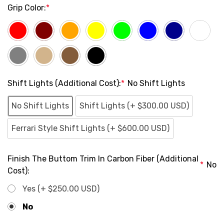
Grip Color:
*
Shift Lights (Additional Cost):
*
No Shift Lights
No Shift Lights
Shift Lights (+ $300.00 USD)
Ferrari Style Shift Lights (+ $600.00 USD)
Finish The Buttom Trim In Carbon Fiber (Additional
*
No
Cost):
Yes (+ $250.00 USD)
No